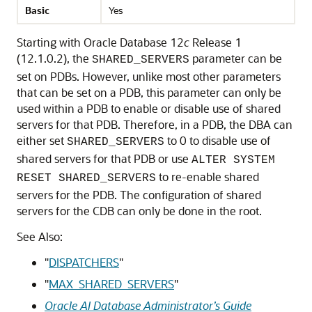
Basic
Yes
Starting with Oracle Database 12
c
Release 1
(12.1.0.2), the
parameter can be
SHARED_SERVERS
set on PDBs. However, unlike most other parameters
that can be set on a PDB, this parameter can only be
used within a PDB to enable or disable use of shared
servers for that PDB. Therefore, in a PDB, the DBA can
either set
to 0 to disable use of
SHARED_SERVERS
shared servers for that PDB or use
ALTER SYSTEM
to re-enable shared
RESET SHARED_SERVERS
servers for the PDB. The configuration of shared
servers for the CDB can only be done in the root.
See Also:
"
DISPATCHERS
"
"
MAX_SHARED_SERVERS
"
Oracle AI Database Administrator’s Guide