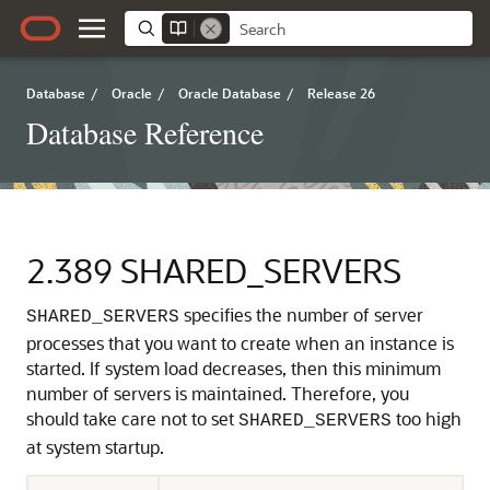
Database
/
Oracle
/
Oracle Database
/
Release 26
Database Reference
2.389
SHARED_SERVERS
specifies the number of server
SHARED_SERVERS
processes that you want to create when an instance is
started.
If system load decreases, then this minimum
number of servers is maintained. Therefore, you
should take care not to set
too high
SHARED_SERVERS
at system startup.