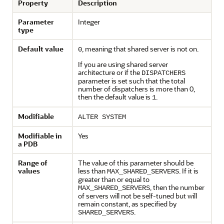
Property
Description
Parameter
Integer
type
Default value
, meaning that shared server is not on.
0
If you are using shared server
architecture or if the
DISPATCHERS
parameter is set such that the total
number of dispatchers is more than 0,
then the default value is
.
1
Modifiable
ALTER SYSTEM
Modifiable in
Yes
a PDB
Range of
The value of this parameter should be
values
less than
. If it is
MAX_SHARED_SERVERS
greater than or equal to
, then the number
MAX_SHARED_SERVERS
of servers will not be self-tuned but will
remain constant, as specified by
.
SHARED_SERVERS