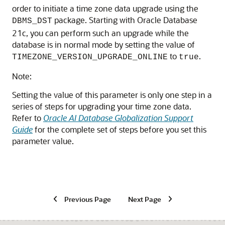
order to initiate a time zone data upgrade using the
package. Starting with Oracle Database
DBMS_DST
21c, you can perform such an upgrade while the
database is in normal mode by setting the value of
to
.
TIMEZONE_VERSION_UPGRADE_ONLINE
true
Note:
Setting the value of this parameter is only one step in a
series of steps for upgrading your time zone data.
Refer to
Oracle AI Database Globalization Support
Guide
for the complete set of steps before you set this
parameter value.
Previous Page
Next Page