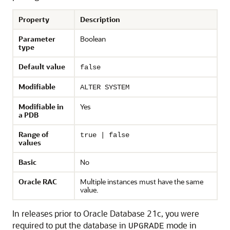
Property
Description
Parameter
Boolean
type
Default value
false
Modifiable
ALTER SYSTEM
Modifiable in
Yes
a PDB
Range of
true | false
values
Basic
No
Oracle RAC
Multiple instances must have the same
value.
In releases prior to Oracle Database 21c, you were
required to put the database in
mode in
UPGRADE