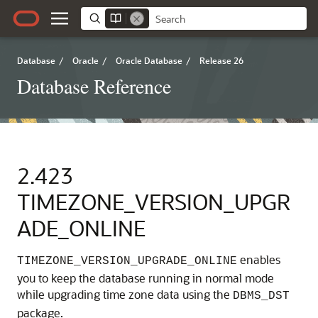
Database
/
Oracle
/
Oracle Database
/
Release 26
Database Reference
2.423
TIMEZONE_VERSION_UPGR
ADE_ONLINE
enables
TIMEZONE_VERSION_UPGRADE_ONLINE
you to keep the database running in normal mode
while upgrading time zone data using the
DBMS_DST
package.