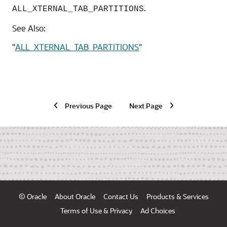
.
ALL_XTERNAL_TAB_PARTITIONS
See Also:
"
ALL_XTERNAL_TAB_PARTITIONS
"
Previous Page
Next Page
© Oracle
About Oracle
Contact Us
Products & Services
Terms of Use & Privacy
Ad Choices