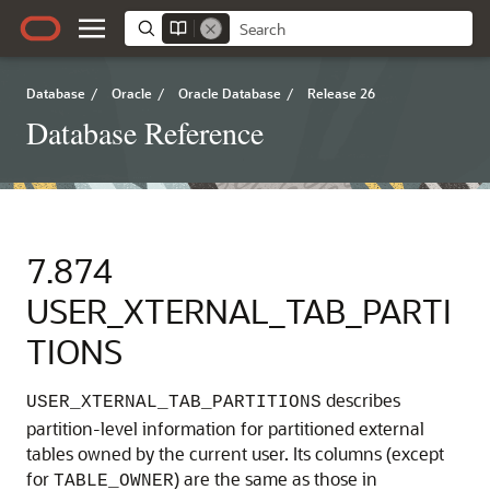
Database
/
Oracle
/
Oracle Database
/
Release 26
Database Reference
7.874
USER_XTERNAL_TAB_PARTI
TIONS
describes
USER_XTERNAL_TAB_PARTITIONS
partition-level information for partitioned external
tables owned by the current user. Its columns (except
for
) are the same as those in
TABLE_OWNER