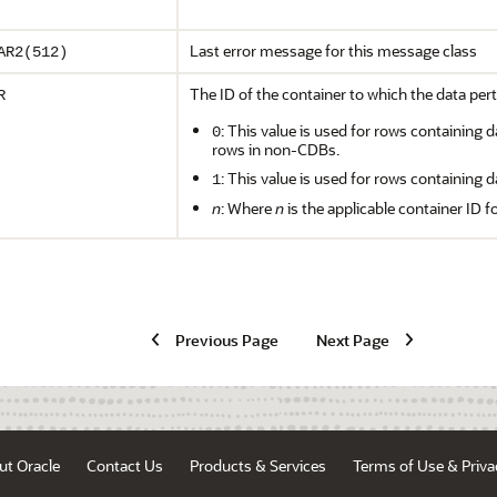
Last error message for this message class
AR2(512)
The ID of the container to which the data pert
R
: This value is used for rows containing d
0
rows in non-CDBs.
: This value is used for rows containing d
1
n
: Where
n
is the applicable container ID f
Previous Page
Next Page
ut Oracle
Contact Us
Products & Services
Terms of Use & Priva