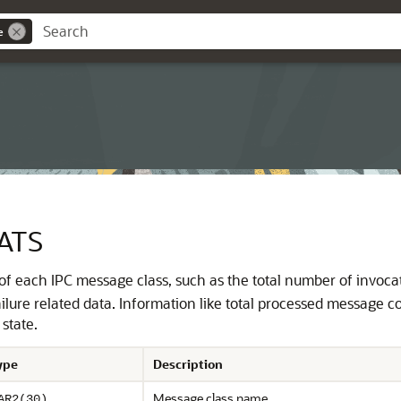
e
ATS
s of each IPC message class, such as the total number of invoca
lure related data. Information like total processed message 
state.
ype
Description
Message class name
AR2(30)