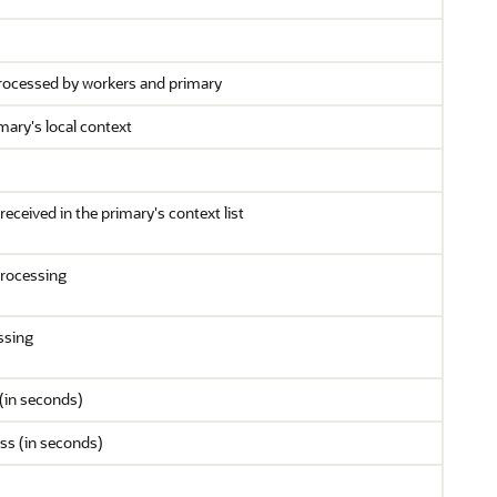
processed by workers and primary
ary's local context
eceived in the primary's context list
processing
ssing
(in seconds)
ss (in seconds)