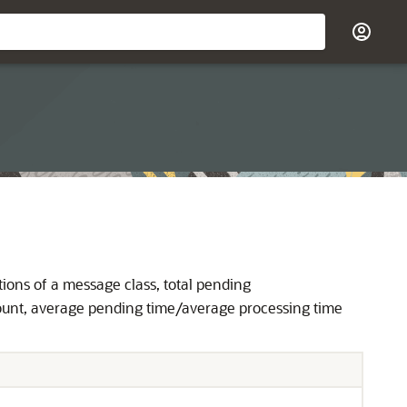
tions of a message class, total pending
count, average pending time/average processing time