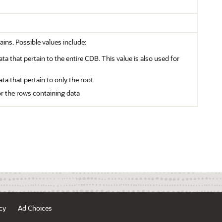
ains. Possible values include:
ata that pertain to the entire CDB. This value is also used for
ata that pertain to only the root
or the rows containing data
cy
Ad Choices