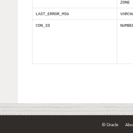
ZONE
LAST_ERROR_MSG
VARCH
CON_ID
NUMBE
© Oracle
Abo