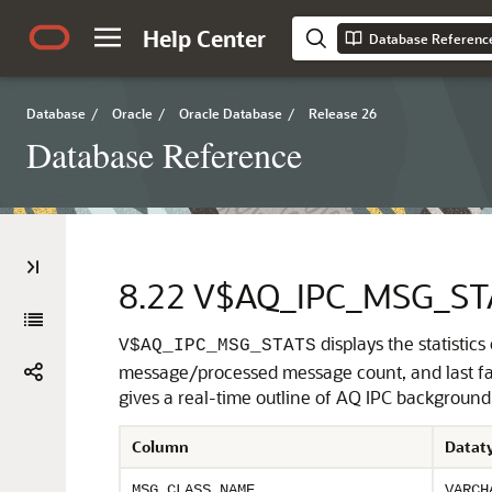
Help Center
Database Referenc
Database
/
Oracle
/
Oracle Database
/
Release 26
Database Reference
8.22
V$AQ_IPC_MSG_ST
displays the statistic
V$AQ_IPC_MSG_STATS
message/processed message count, and last fai
gives a real-time outline of AQ IPC background 
Column
Datat
MSG_CLASS_NAME
VARCH