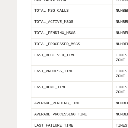
TOTAL_MSG_CALLS
NUMBE
TOTAL_ACTIVE_MSGS
NUMBE
TOTAL_PENDING_MSGS
NUMBE
TOTAL_PROCESSED_MSGS
NUMBE
LAST_RECEIVED_TIME
TIMES
ZONE
LAST_PROCESS_TIME
TIMES
ZONE
LAST_DONE_TIME
TIMES
ZONE
AVERAGE_PENDING_TIME
NUMBE
AVERAGE_PROCESSING_TIME
NUMBE
LAST_FAILURE_TIME
TIMES