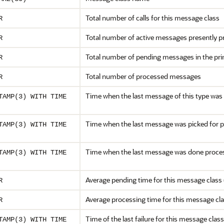
Total number of calls for this message class
R
Total number of active messages presently 
R
Total number of pending messages in the prim
R
Total number of processed messages
R
Time when the last message of this type was r
TAMP(3) WITH TIME
Time when the last message was picked for 
TAMP(3) WITH TIME
Time when the last message was done proce
TAMP(3) WITH TIME
Average pending time for this message class 
R
Average processing time for this message cla
R
Time of the last failure for this message class
TAMP(3) WITH TIME