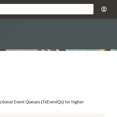
tional Event Queues (TxEventQs) for higher