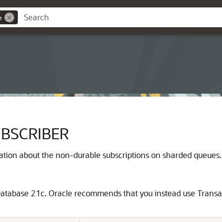
e
BSCRIBER
ation about the non-durable subscriptions on sharded queues.
atabase 21c. Oracle recommends that you instead use Transac