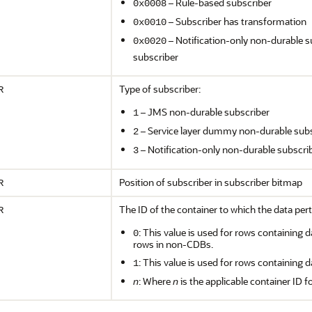
– Rule-based subscriber
0x0008
– Subscriber has transformation
0x0010
– Notification-only non-durable s
0x0020
subscriber
Type of subscriber:
R
– JMS non-durable subscriber
1
– Service layer dummy non-durable subs
2
– Notification-only non-durable subscri
3
Position of subscriber in subscriber bitmap
R
The ID of the container to which the data pert
R
: This value is used for rows containing d
0
rows in non-CDBs.
: This value is used for rows containing d
1
n
: Where
n
is the applicable container ID f