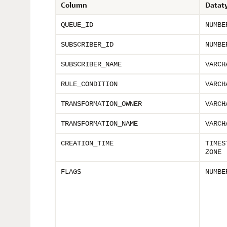
Column
Datat
QUEUE_ID
NUMBE
SUBSCRIBER_ID
NUMBE
SUBSCRIBER_NAME
VARCH
RULE_CONDITION
VARCH
TRANSFORMATION_OWNER
VARCH
TRANSFORMATION_NAME
VARCH
CREATION_TIME
TIMES
ZONE
FLAGS
NUMBE