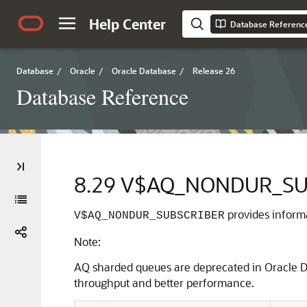
Help Center
Database Referenc
Database
/
Oracle
/
Oracle Database
/
Release 26
Database Reference
8.29
V$AQ_NONDUR_SU
provides inform
V$AQ_NONDUR_SUBSCRIBER
Note:
AQ sharded queues are deprecated in Oracle D
throughput and better performance.