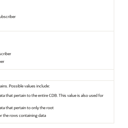
ubscriber
criber
ber
ains. Possible values include:
ata that pertain to the entire CDB. This value is also used for
ata that pertain to only the root
or the rows containing data