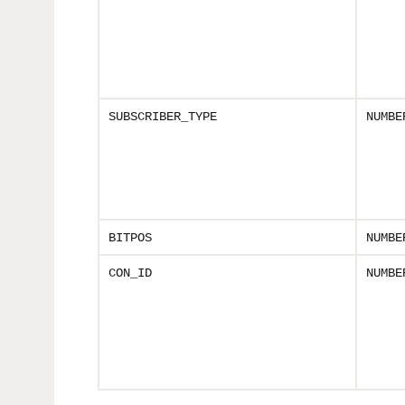
SUBSCRIBER_TYPE
NUMBE
BITPOS
NUMBE
CON_ID
NUMBE