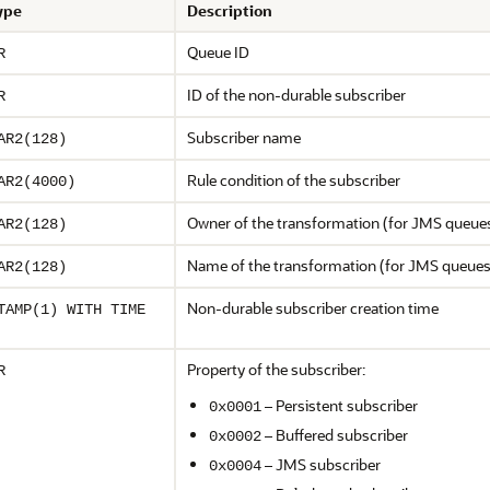
ype
Description
Queue ID
R
ID of the non-durable subscriber
R
Subscriber name
AR2(128)
Rule condition of the subscriber
AR2(4000)
Owner of the transformation (for JMS queue
AR2(128)
Name of the transformation (for JMS queues
AR2(128)
Non-durable subscriber creation time
TAMP(1) WITH TIME
Property of the subscriber:
R
– Persistent subscriber
0x0001
– Buffered subscriber
0x0002
– JMS subscriber
0x0004