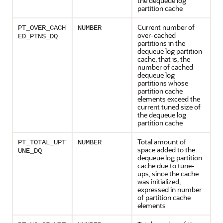
the dequeue log
partition cache
Current number of
PT_OVER_CACH
NUMBER
over-cached
ED_PTNS_DQ
partitions in the
dequeue log partition
cache, that is, the
number of cached
dequeue log
partitions whose
partition cache
elements exceed the
current tuned size of
the dequeue log
partition cache
Total amount of
PT_TOTAL_UPT
NUMBER
space added to the
UNE_DQ
dequeue log partition
cache due to tune-
ups, since the cache
was initialized,
expressed in number
of partition cache
elements