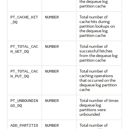
the dequeue log
partition cache
Total number of
PT_CACHE_HIT
NUMBER
cache hits during
_DQ
partition lookups on
the dequeue log
partition cache
Total number of
PT_TOTAL_CAC
NUMBER
successful fetches
H_GET_DQ
from the dequeue log
partition cache
Total number of
PT_TOTAL_CAC
NUMBER
caching operations
H_PUT_DQ
that occurred on the
dequeue log partition
cache
Total number of times
PT_UNBOUNDIN
NUMBER
dequeue log
GS_DQ
partitions were
unbounded
Total number of
ADD_PARTITIO
NUMBER