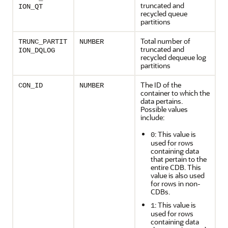
truncated and
ION_QT
recycled queue
partitions
Total number of
TRUNC_PARTIT
NUMBER
truncated and
ION_DQLOG
recycled dequeue log
partitions
The ID of the
CON_ID
NUMBER
container to which the
data pertains.
Possible values
include:
: This value is
0
used for rows
containing data
that pertain to the
entire CDB. This
value is also used
for rows in non-
CDBs.
: This value is
1
used for rows
containing data