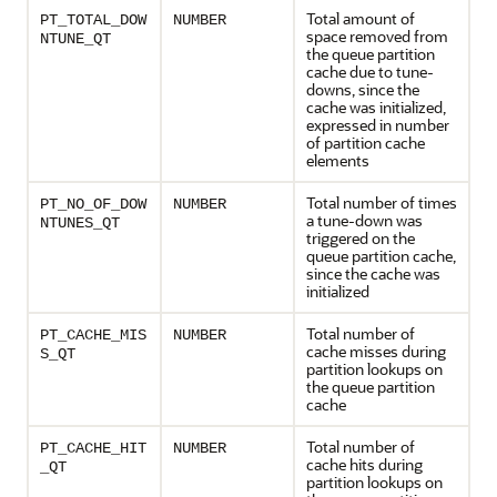
Total amount of
PT_TOTAL_DOW
NUMBER
space removed from
NTUNE_QT
the queue partition
cache due to tune-
downs, since the
cache was initialized,
expressed in number
of partition cache
elements
Total number of times
PT_NO_OF_DOW
NUMBER
a tune-down was
NTUNES_QT
triggered on the
queue partition cache,
since the cache was
initialized
Total number of
PT_CACHE_MIS
NUMBER
cache misses during
S_QT
partition lookups on
the queue partition
cache
Total number of
PT_CACHE_HIT
NUMBER
cache hits during
_QT
partition lookups on