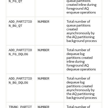
queue partitions
N_FG_QT
created inline during
foreground AQ
enqueue operations
Total number of
ADD_PARTITIO
NUMBER
queue partitions
N_BG_QT
created
asynchronously by
the AQ partitioning
background process
Total number of
ADD_PARTITIO
NUMBER
dequeue log
N_FG_DQLOG
partitions created
inline during
foreground AQ
dequeue operations
Total number of
ADD_PARTITIO
NUMBER
dequeue log
N_BG_DQLOG
partitions created
asynchronously by
the AQ partitioning
background process
Total number of
TRUNC_PARTIT
NUMBER