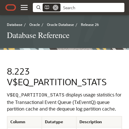
Database
/
Oracle
/
Oracle Database
/
Release 26
Database Reference
8.223
V$EQ_PARTITION_STATS
displays usage statistics for
V$EQ_PARTITION_STATS
the Transactional Event Queue (TxEventQ) queue
partition cache and the dequeue log partition cache.
Column
Datatype
Description