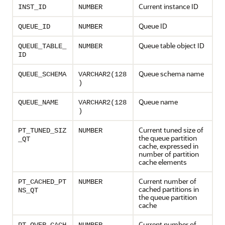
Current instance ID
INST_ID
NUMBER
Queue ID
QUEUE_ID
NUMBER
Queue table object ID
QUEUE_TABLE_
NUMBER
ID
Queue schema name
QUEUE_SCHEMA
VARCHAR2(128
)
Queue name
QUEUE_NAME
VARCHAR2(128
)
Current tuned size of
PT_TUNED_SIZ
NUMBER
the queue partition
_QT
cache, expressed in
number of partition
cache elements
Current number of
PT_CACHED_PT
NUMBER
cached partitions in
NS_QT
the queue partition
cache
Current number of