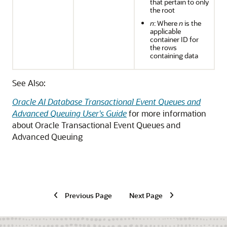
that pertain to only
the root
n
: Where
n
is the
applicable
container ID for
the rows
containing data
See Also:
Oracle AI Database Transactional Event Queues and
Advanced Queuing User's Guide
for more information
about Oracle Transactional Event Queues and
Advanced Queuing
Previous Page
Next Page