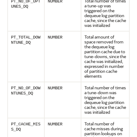
Total number of times
PT_NO_OF_UPT
NUMBER
a tune-up was
UNES_DQ
triggered on the
dequeue log partition
cache, since the cache
was initialized
Total amount of
PT_TOTAL_DOW
NUMBER
space removed from
NTUNE_DQ
the dequeue log
partition cache due to
tune-downs, since the
cache was initialized,
expressed in number
of partition cache
elements
Total number of times
PT_NO_OF_DOW
NUMBER
a tune-down was
NTUNES_DQ
triggered on the
dequeue log partition
cache, since the cache
was initialized
Total number of
PT_CACHE_MIS
NUMBER
cache misses during
S_DQ
partition lookups on