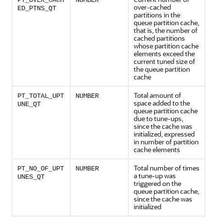
PT_OVER_CACH
NUMBER
over-cached
ED_PTNS_QT
partitions in the
queue partition cache,
that is, the number of
cached partitions
whose partition cache
elements exceed the
current tuned size of
the queue partition
cache
Total amount of
PT_TOTAL_UPT
NUMBER
space added to the
UNE_QT
queue partition cache
due to tune-ups,
since the cache was
initialized, expressed
in number of partition
cache elements
Total number of times
PT_NO_OF_UPT
NUMBER
a tune-up was
UNES_QT
triggered on the
queue partition cache,
since the cache was
initialized