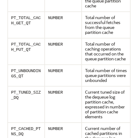
the queue partition
cache
Total number of
PT_TOTAL_CAC
NUMBER
successful fetches
H_GET_QT
from the queue
partition cache
Total number of
PT_TOTAL_CAC
NUMBER
caching operations
H_PUT_QT
that occurred on the
queue partition cache
Total number of times
PT_UNBOUNDIN
NUMBER
queue partitions were
GS_QT
unbounded
Current tuned size of
PT_TUNED_SIZ
NUMBER
the dequeue log
_DQ
partition cache,
expressed in number
of partition cache
elements
Current number of
PT_CACHED_PT
NUMBER
cached partitions in
NS_DQ