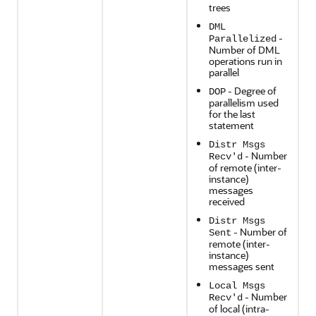
trees
DML
-
Parallelized
Number of DML
operations run in
parallel
- Degree of
DOP
parallelism used
for the last
statement
Distr Msgs
- Number
Recv'd
of remote (inter-
instance)
messages
received
Distr Msgs
- Number of
Sent
remote (inter-
instance)
messages sent
Local Msgs
- Number
Recv'd
of local (intra-