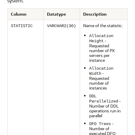
system.
Column
Datatype
Description
Name of the statistic:
STATISTIC
VARCHAR2(30)
Allocation
-
Height
Requested
number of PX
servers per
instance
Allocation
-
Width
Requested
number of
instances
DDL
-
Parallelized
Number of DDL
operations run in
parallel
-
DFO Trees
Number of
executed DFO