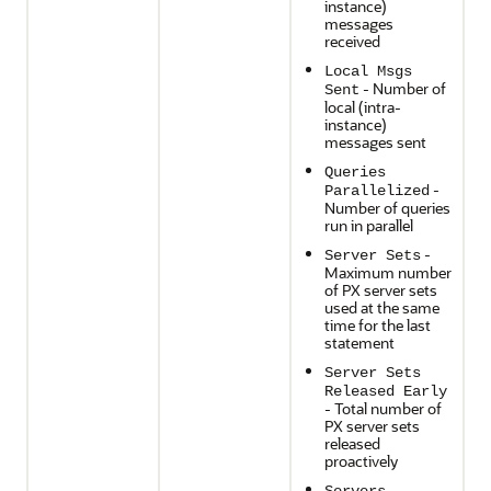
instance)
messages
received
Local Msgs
- Number of
Sent
local (intra-
instance)
messages sent
Queries
-
Parallelized
Number of queries
run in parallel
-
Server Sets
Maximum number
of PX server sets
used at the same
time for the last
statement
Server Sets
Released Early
- Total number of
PX server sets
released
proactively
-