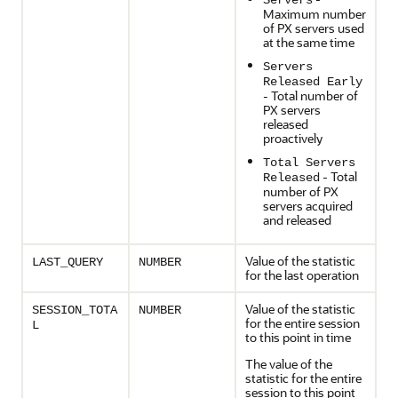
Servers
Maximum number
of PX servers used
at the same time
Servers
Released Early
- Total number of
PX servers
released
proactively
Total Servers
- Total
Released
number of PX
servers acquired
and released
Value of the statistic
LAST_QUERY
NUMBER
for the last operation
Value of the statistic
SESSION_TOTA
NUMBER
for the entire session
L
to this point in time
The value of the
statistic for the entire
session to this point