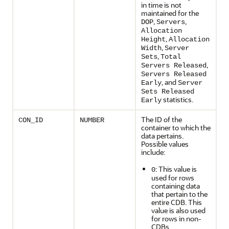
in time is not
maintained for the
,
,
DOP
Servers
Allocation
,
Height
Allocation
,
Width
Server
,
Sets
Total
,
Servers Released
Servers Released
, and
Early
Server
Sets Released
statistics.
Early
The ID of the
CON_ID
NUMBER
container to which the
data pertains.
Possible values
include:
: This value is
0
used for rows
containing data
that pertain to the
entire CDB. This
value is also used
for rows in non-
CDBs.