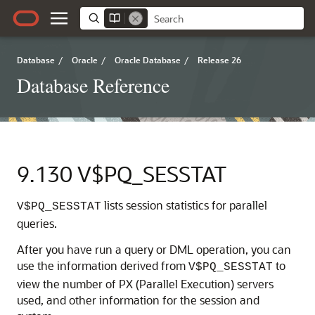
Database
/
Oracle
/
Oracle Database
/
Release 26
Database Reference
9.130
V$PQ_SESSTAT
lists session statistics for parallel
V$PQ_SESSTAT
queries.
After you have run a query or DML operation, you can
use the information derived from
to
V$PQ_SESSTAT
view the number of PX (Parallel Execution) servers
used, and other information for the session and