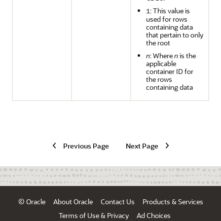
: This value is
1
used for rows
containing data
that pertain to only
the root
n
: Where
n
is the
applicable
container ID for
the rows
containing data
Previous Page
Next Page
© Oracle
About Oracle
Contact Us
Products & Services
Terms of Use & Privacy
Ad Choices