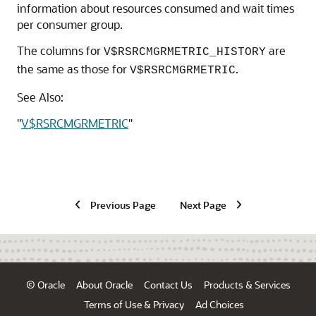
information about resources consumed and wait times
per consumer group.
The columns for
are
V$RSRCMGRMETRIC_HISTORY
the same as those for
.
V$RSRCMGRMETRIC
See Also:
"
V$RSRCMGRMETRIC
"
Previous Page
Next Page
© Oracle
About Oracle
Contact Us
Products & Services
Terms of Use & Privacy
Ad Choices