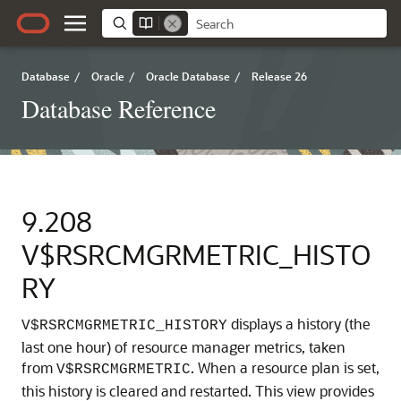
Database
/
Oracle
/
Oracle Database
/
Release 26
Database Reference
9.208
V$RSRCMGRMETRIC_HISTO
RY
displays a history (the
V$RSRCMGRMETRIC_HISTORY
last one hour) of resource manager metrics, taken
from
.
When a resource plan is set,
V$RSRCMGRMETRIC
this history is cleared and restarted. This view provides