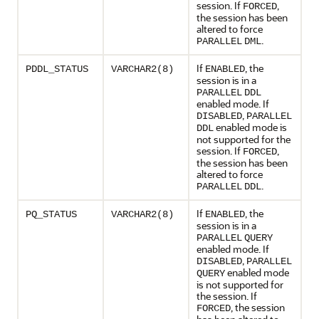
session. If
,
FORCED
the session has been
altered to force
.
PARALLEL
DML
If
, the
PDDL_STATUS
VARCHAR2(8)
ENABLED
session is in a
PARALLEL
DDL
enabled mode. If
,
DISABLED
PARALLEL
enabled mode is
DDL
not supported for the
session. If
,
FORCED
the session has been
altered to force
.
PARALLEL
DDL
If
, the
PQ_STATUS
VARCHAR2(8)
ENABLED
session is in a
PARALLEL
QUERY
enabled mode. If
,
DISABLED
PARALLEL
enabled mode
QUERY
is not supported for
the session. If
, the session
FORCED