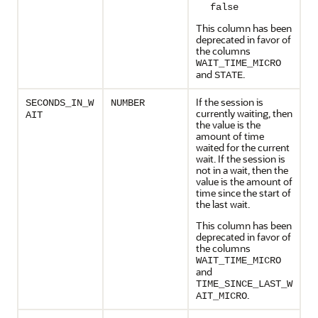
false
This column has been
deprecated in favor of
the columns
WAIT_TIME_MICRO
and
.
STATE
If the session is
SECONDS_IN_W
NUMBER
currently waiting, then
AIT
the value is the
amount of time
waited for the current
wait. If the session is
not in a wait, then the
value is the amount of
time since the start of
the last wait.
This column has been
deprecated in favor of
the columns
WAIT_TIME_MICRO
and
TIME_SINCE_LAST_W
.
AIT_MICRO