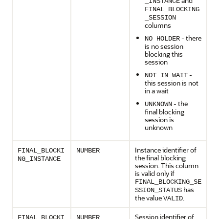
and
_INSTANCE
FINAL_BLOCKING
_SESSION
columns
- there
NO HOLDER
is no session
blocking this
session
-
NOT IN WAIT
this session is not
in a wait
- the
UNKNOWN
final blocking
session is
unknown
Instance identifier of
FINAL_BLOCKI
NUMBER
the final blocking
NG_INSTANCE
session. This column
is valid only if
FINAL_BLOCKING_SE
has
SSION_STATUS
the value
.
VALID
Session identifier of
FINAL_BLOCKI
NUMBER