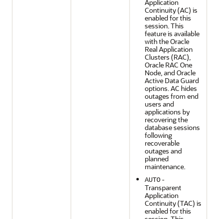
Application
Continuity (AC) is
enabled for this
session. This
feature is available
with the Oracle
Real Application
Clusters (RAC),
Oracle RAC One
Node, and Oracle
Active Data Guard
options. AC hides
outages from end
users and
applications by
recovering the
database sessions
following
recoverable
outages and
planned
maintenance.
-
AUTO
Transparent
Application
Continuity (TAC) is
enabled for this
session. This