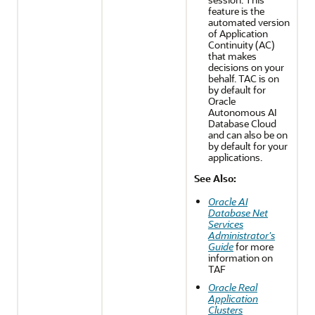
feature is the
automated version
of Application
Continuity (AC)
that makes
decisions on your
behalf. TAC is on
by default for
Oracle
Autonomous AI
Database Cloud
and can also be on
by default for your
applications.
See Also:
Oracle AI
Database Net
Services
Administrator's
Guide
for more
information on
TAF
Oracle Real
Application
Clusters