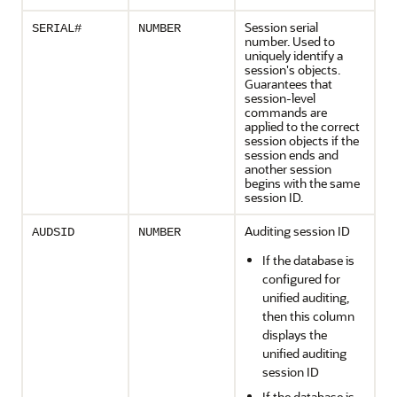
Session serial
SERIAL#
NUMBER
number. Used to
uniquely identify a
session's objects.
Guarantees that
session-level
commands are
applied to the correct
session objects if the
session ends and
another session
begins with the same
session ID.
Auditing session ID
AUDSID
NUMBER
If the database is
configured for
unified auditing,
then this column
displays the
unified auditing
session ID
If the database is