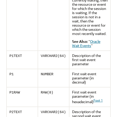
currently waiting, then
the resource or event
for which the session
is waiting. If the
session is not in a
wait, then the
resource or event for
which the session
most recently waited.
See Also:
"
Oracle
Wait Events
"
Description of the
P1TEXT
VARCHAR2(64)
first wait event
parameter
First wait event
P1
NUMBER
parameter (in
decimal)
First wait event
P1RAW
RAW(8)
parameter (in
Foot 1
hexadecimal)
Description of the
P2TEXT
VARCHAR2(64)
second wait event