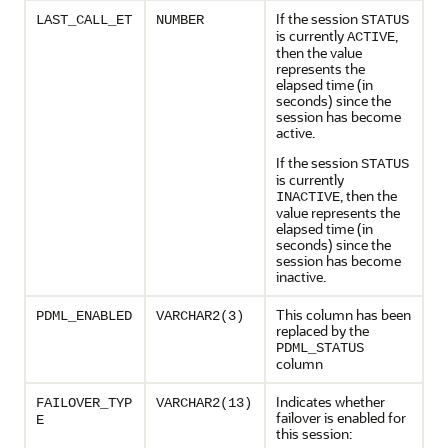
If the session
LAST_CALL_ET
NUMBER
STATUS
is currently
,
ACTIVE
then the value
represents the
elapsed time (in
seconds) since the
session has become
active.
If the session
STATUS
is currently
, then the
INACTIVE
value represents the
elapsed time (in
seconds) since the
session has become
inactive.
This column has been
PDML_ENABLED
VARCHAR2(3)
replaced by the
PDML_STATUS
column
Indicates whether
FAILOVER_TYP
VARCHAR2(13)
failover is enabled for
E
this session: