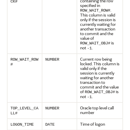
containing the row
CK#
specified in
.
ROW_WAIT_ROW#
This column is valid
only if the session is
currently waiting for
another transaction
to commit and the
value of
is
ROW_WAIT_OBJ#
not
.
-1
Current row being
ROW_WAIT_ROW
NUMBER
locked. This column is
#
valid only if the
session is currently
waiting for another
transaction to
commit and the value
of
is
ROW_WAIT_OBJ#
not
.
-1
Oracle top level call
TOP_LEVEL_CA
NUMBER
number
LL#
Time of logon
LOGON_TIME
DATE