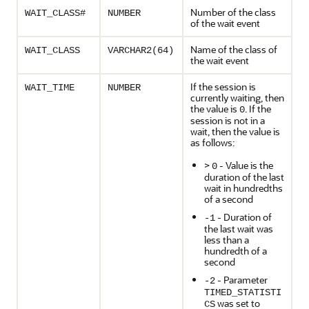
Number of the class
WAIT_CLASS#
NUMBER
of the wait event
Name of the class of
WAIT_CLASS
VARCHAR2(64)
the wait event
If the session is
WAIT_TIME
NUMBER
currently waiting, then
the value is
. If the
0
session is not in a
wait, then the value is
as follows:
>
- Value is the
0
duration of the last
wait in hundredths
of a second
- Duration of
-1
the last wait was
less than a
hundredth of a
second
- Parameter
-2
TIMED_STATISTI
was set to
CS