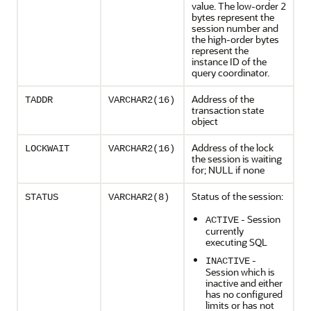
value. The low-order 2
bytes represent the
session number and
the high-order bytes
represent the
instance ID of the
query coordinator.
Address of the
TADDR
VARCHAR2(16)
transaction state
object
Address of the lock
LOCKWAIT
VARCHAR2(16)
the session is waiting
for; NULL if none
Status of the session:
STATUS
VARCHAR2(8)
- Session
ACTIVE
currently
executing SQL
-
INACTIVE
Session which is
inactive and either
has no configured
limits or has not