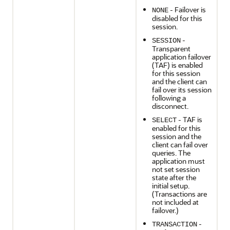
- Failover is
NONE
disabled for this
session.
-
SESSION
Transparent
application failover
(TAF) is enabled
for this session
and the client can
fail over its session
following a
disconnect.
- TAF is
SELECT
enabled for this
session and the
client can fail over
queries. The
application must
not set session
state after the
initial setup.
(Transactions are
not included at
failover.)
-
TRANSACTION