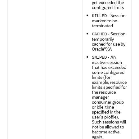
yet exceeded the
configured limits
- Session
KILLED
marked to be
terminated
- Session
CACHED
temporarily
cached for use by
Oracle*XA
- An
SNIPED
inactive session
that has exceeded
some configured
limits (for
example, resource
limits specified for
the resource
manager
consumer group
or idle_time
specified in the
user's profile).
Such sessions will
not be allowed to
become active
again.