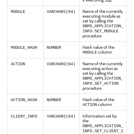
Name of the currently
MODULE
VARCHAR2(64)
executing module as
set by calling the
DBMS_APPLICATION_
INFO.SET_MODULE
procedure
Hash value of the
MODULE_HASH
NUMBER
column
MODULE
Name of the currently
ACTION
VARCHAR2(64)
executing action as
set by calling the
DBMS_APPLICATION_
INFO.SET_ACTION
procedure
Hash value of the
ACTION_HASH
NUMBER
column
ACTION
Information set by
CLIENT_INFO
VARCHAR2(64)
the
DBMS_APPLICATION_
INFO.SET_CLIENT_I