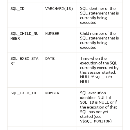
SQL identifier of the
SQL_ID
VARCHAR2(13)
SQL statement that is
currently being
executed
Child number of the
SQL_CHILD_NU
NUMBER
SQL statement that is
MBER
currently being
executed
Time when the
SQL_EXEC_STA
DATE
execution of the SQL
RT
currently executed by
this session started;
NULL if
is
SQL_ID
NULL
SQL execution
SQL_EXEC_ID
NUMBER
identifier; NULL if
is NULL or if
SQL_ID
the execution of that
SQL has not yet
started (see
)
V$SQL_MONITOR