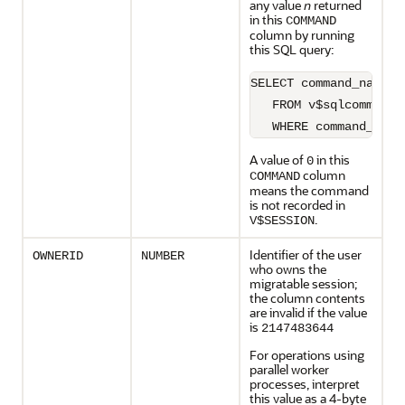
any value
n
returned
in this
COMMAND
column by running
this SQL query:
SELECT command_name

   FROM v$sqlcommand

   WHERE command_type
A value of
in this
0
column
COMMAND
means the command
is not recorded in
.
V$SESSION
Identifier of the user
OWNERID
NUMBER
who owns the
migratable session;
the column contents
are invalid if the value
is
2147483644
For operations using
parallel worker
processes, interpret
this value as a 4-byte