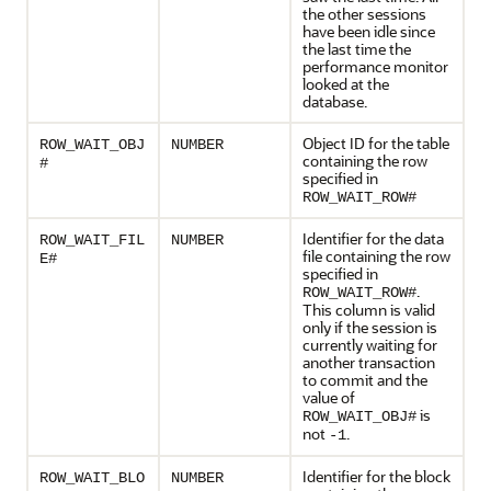
the other sessions
have been idle since
the last time the
performance monitor
looked at the
database.
Object ID for the table
ROW_WAIT_OBJ
NUMBER
containing the row
#
specified in
ROW_WAIT_ROW#
Identifier for the data
ROW_WAIT_FIL
NUMBER
file containing the row
E#
specified in
.
ROW_WAIT_ROW#
This column is valid
only if the session is
currently waiting for
another transaction
to commit and the
value of
is
ROW_WAIT_OBJ#
not
.
-1
Identifier for the block
ROW_WAIT_BLO
NUMBER