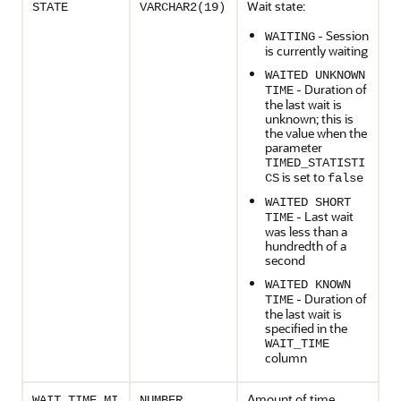
Wait state:
STATE
VARCHAR2(19)
- Session
WAITING
is currently waiting
WAITED UNKNOWN
- Duration of
TIME
the last wait is
unknown; this is
the value when the
parameter
TIMED_STATISTI
is set to
CS
false
WAITED SHORT
- Last wait
TIME
was less than a
hundredth of a
second
WAITED KNOWN
- Duration of
TIME
the last wait is
specified in the
WAIT_TIME
column
Amount of time
WAIT_TIME_MI
NUMBER