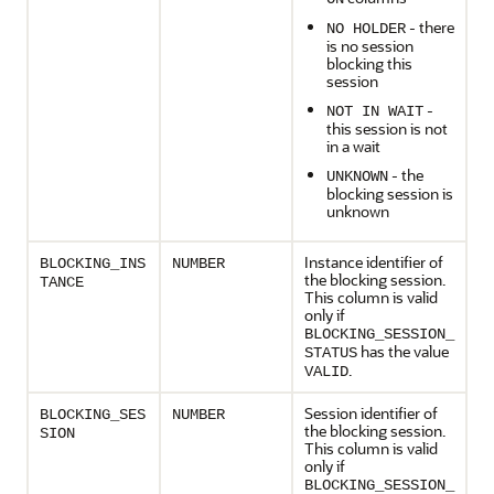
- there
NO HOLDER
is no session
blocking this
session
-
NOT IN WAIT
this session is not
in a wait
- the
UNKNOWN
blocking session is
unknown
Instance identifier of
BLOCKING_INS
NUMBER
the blocking session.
TANCE
This column is valid
only if
BLOCKING_SESSION_
has the value
STATUS
.
VALID
Session identifier of
BLOCKING_SES
NUMBER
the blocking session.
SION
This column is valid
only if
BLOCKING_SESSION_