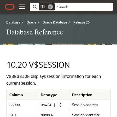
Database
/
Oracle
/
Oracle Database
/
Release 26
Database Reference
10.20
V$SESSION
displays session information for each
V$SESSION
current session.
Column
Datatype
Description
Session address
SADDR
RAW(4 | 8)
Session identifier
SID
NUMBER