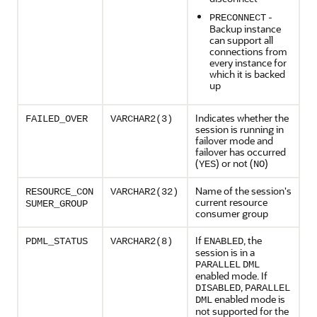
-
PRECONNECT
Backup instance
can support all
connections from
every instance for
which it is backed
up
Indicates whether the
FAILED_OVER
VARCHAR2(3)
session is running in
failover mode and
failover has occurred
(
) or not (
)
YES
NO
Name of the session's
RESOURCE_CON
VARCHAR2(32)
current resource
SUMER_GROUP
consumer group
If
, the
PDML_STATUS
VARCHAR2(8)
ENABLED
session is in a
PARALLEL
DML
enabled mode. If
,
DISABLED
PARALLEL
enabled mode is
DML
not supported for the