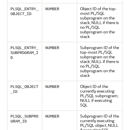
Object ID of the top-
PLSQL_ENTRY_
NUMBER
most PL/SQL
OBJECT_ID
subprogram on the
stack; NULL if there is
no PL/SQL
subprogram on the
stack
Subprogram ID of the
PLSQL_ENTRY_
NUMBER
top-most PL/SQL
SUBPROGRAM_I
subprogram on the
D
stack; NULL if there is
no PL/SQL
subprogram on the
stack
Object ID of the
PLSQL_OBJECT
NUMBER
currently executing
_ID
PL/SQL subprogram;
NULL if executing
SQL
Subprogram ID of the
PLSQL_SUBPRO
NUMBER
currently executing
GRAM_ID
PL/SQL object; NULL
if executing SQL