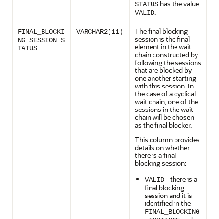
has the value
STATUS
.
VALID
The final blocking
FINAL_BLOCKI
VARCHAR2(11)
session is the final
NG_SESSION_S
element in the wait
TATUS
chain constructed by
following the sessions
that are blocked by
one another starting
with this session. In
the case of a cyclical
wait chain, one of the
sessions in the wait
chain will be chosen
as the final blocker.
This column provides
details on whether
there is a final
blocking session:
- there is a
VALID
final blocking
session and it is
identified in the
FINAL_BLOCKING