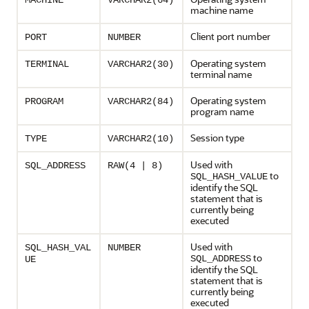
MACHINE
VARCHAR2(64)
machine name
Client port number
PORT
NUMBER
Operating system
TERMINAL
VARCHAR2(30)
terminal name
Operating system
PROGRAM
VARCHAR2(84)
program name
Session type
TYPE
VARCHAR2(10)
Used with
SQL_ADDRESS
RAW(4 | 8)
to
SQL_HASH_VALUE
identify the SQL
statement that is
currently being
executed
Used with
SQL_HASH_VAL
NUMBER
to
SQL_ADDRESS
UE
identify the SQL
statement that is
currently being
executed