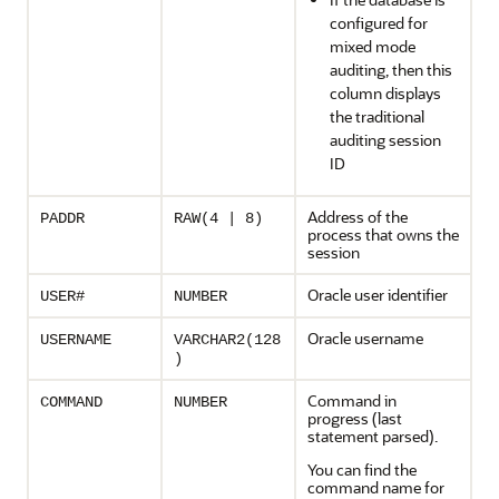
configured for
mixed mode
auditing, then this
column displays
the traditional
auditing session
ID
Address of the
PADDR
RAW(4 | 8)
process that owns the
session
Oracle user identifier
USER#
NUMBER
Oracle username
USERNAME
VARCHAR2(128
)
Command in
COMMAND
NUMBER
progress (last
statement parsed).
You can find the
command name for