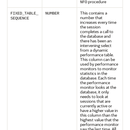
procedure
NFO
This contains a
FIXED_TABLE_
NUMBER
number that
SEQUENCE
increases every time
the session
completes a call to
the database and
there has been an
intervening select
from a dynamic
performance table.
This column can be
used by performance
monitors to monitor
statistics in the
database. Each time
the performance
monitor looks at the
database, it only
needs to look at
sessions that are
currently active or
have a higher value in
this column than the
highest value that the
performance monitor
saw the last time. All