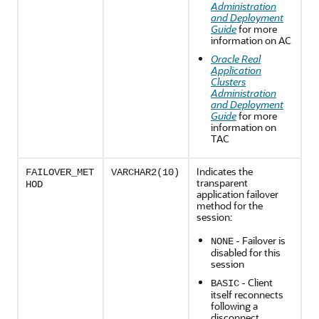
Administration
and Deployment
Guide
for more
information on AC
Oracle Real
Application
Clusters
Administration
and Deployment
Guide
for more
information on
TAC
Indicates the
FAILOVER_MET
VARCHAR2(10)
transparent
HOD
application failover
method for the
session:
- Failover is
NONE
disabled for this
session
- Client
BASIC
itself reconnects
following a
disconnect