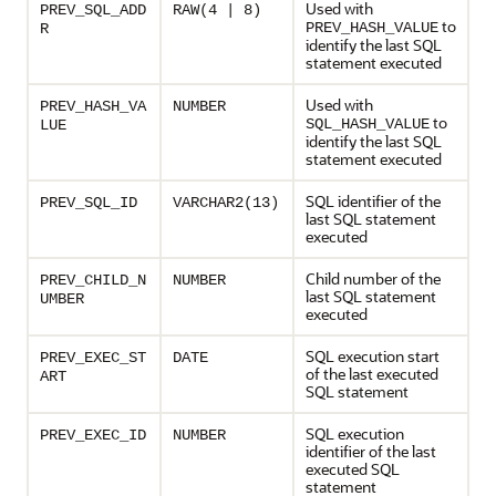
Used with
PREV_SQL_ADD
RAW(4 | 8)
to
PREV_HASH_VALUE
R
identify the last SQL
statement executed
Used with
PREV_HASH_VA
NUMBER
to
SQL_HASH_VALUE
LUE
identify the last SQL
statement executed
SQL identifier of the
PREV_SQL_ID
VARCHAR2(13)
last SQL statement
executed
Child number of the
PREV_CHILD_N
NUMBER
last SQL statement
UMBER
executed
SQL execution start
PREV_EXEC_ST
DATE
of the last executed
ART
SQL statement
SQL execution
PREV_EXEC_ID
NUMBER
identifier of the last
executed SQL
statement