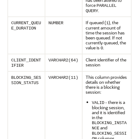
has been altered to
force
PARALLEL
.
QUERY
If queued (
), the
CURRENT_QUEU
NUMBER
1
current amount of
E_DURATION
time the session has
been queued. If not
currently queued, the
value is
.
0
Client identifier of the
CLIENT_IDENT
VARCHAR2(64)
session
IFIER
This column provides
BLOCKING_SES
VARCHAR2(11)
details on whether
SION_STATUS
there is a blocking
session:
- there is a
VALID
blocking session,
and it is identified
in the
BLOCKING_INSTA
and
NCE
BLOCKING_SESSI
columns
ON