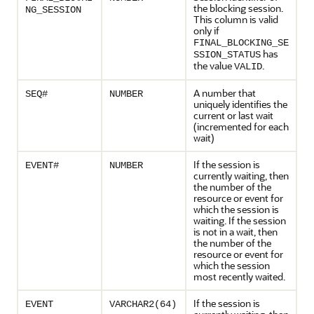
the blocking session.
NG_SESSION
This column is valid
only if
FINAL_BLOCKING_SE
has
SSION_STATUS
the value
.
VALID
A number that
SEQ#
NUMBER
uniquely identifies the
current or last wait
(incremented for each
wait)
If the session is
EVENT#
NUMBER
currently waiting, then
the number of the
resource or event for
which the session is
waiting. If the session
is not in a wait, then
the number of the
resource or event for
which the session
most recently waited.
If the session is
EVENT
VARCHAR2(64)