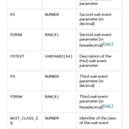
parameter
Second wait event
P2
NUMBER
parameter (in
decimal)
Second wait event
P2RAW
RAW(8)
parameter (in
Foot 1
hexadecimal)
Description of the
P3TEXT
VARCHAR2(64)
third wait event
parameter
Third wait event
P3
NUMBER
parameter (in
decimal)
Third wait event
P3RAW
RAW(8)
parameter (in
Foot 1
hexadecimal)
Identifier of the class
WAIT_CLASS_I
NUMBER
of the wait event
D