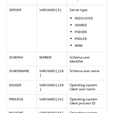
Server type:
SERVER
VARCHAR2(9)
DEDICATED
SHARED
PSEUDO
POOLED
NONE
Schema user
SCHEMA#
NUMBER
identifier
Schema user name
SCHEMANAME
VARCHAR2(128
)
Operating system
OSUSER
VARCHAR2(128
client user name
)
Operating system
PROCESS
VARCHAR2(24)
client process ID
Operating system