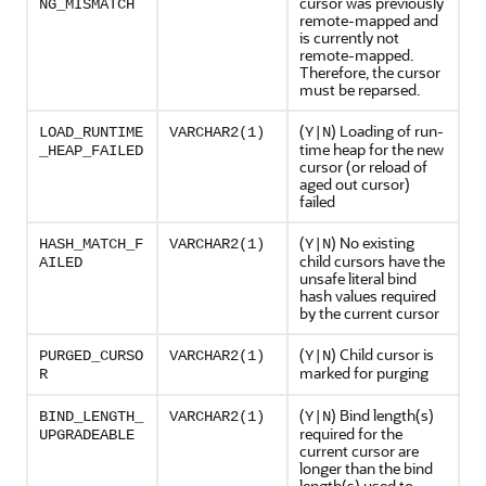
cursor was previously
NG_MISMATCH
remote-mapped and
is currently not
remote-mapped.
Therefore, the cursor
must be reparsed.
(
) Loading of run-
LOAD_RUNTIME
VARCHAR2(1)
Y|N
time heap for the new
_HEAP_FAILED
cursor (or reload of
aged out cursor)
failed
(
) No existing
HASH_MATCH_F
VARCHAR2(1)
Y|N
child cursors have the
AILED
unsafe literal bind
hash values required
by the current cursor
(
) Child cursor is
PURGED_CURSO
VARCHAR2(1)
Y|N
marked for purging
R
(
) Bind length(s)
BIND_LENGTH_
VARCHAR2(1)
Y|N
required for the
UPGRADEABLE
current cursor are
longer than the bind
length(s) used to