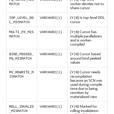
worker decides not to
MATCH
share cursor
(
) Is top-level DDL
TOP_LEVEL_DD
VARCHAR2(1)
Y|N
cursor
L_MISMATCH
(
) Cursor has
MULTI_PX_MIS
VARCHAR2(1)
Y|N
multiple parallelizers
MATCH
and is worker-
compiled
(
) Cursor based
BIND_PEEKED_
VARCHAR2(1)
Y|N
around bind peeked
PQ_MISMATCH
values
(
) Cursor needs
MV_REWRITE_M
VARCHAR2(1)
Y|N
recompilation
ISMATCH
because an SCN was
used during compile
time due to being
rewritten by
materialized view
(
) Marked for
ROLL_INVALID
VARCHAR2(1)
Y|N
rolling invalidation
_MISMATCH