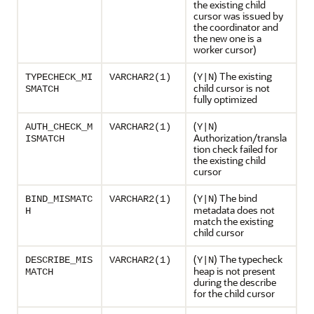
the existing child
cursor was issued by
the coordinator and
the new one is a
worker cursor)
(
) The existing
TYPECHECK_MI
VARCHAR2(1)
Y|N
child cursor is not
SMATCH
fully optimized
(
)
AUTH_CHECK_M
VARCHAR2(1)
Y|N
Authorization/transla
ISMATCH
tion check failed for
the existing child
cursor
(
) The bind
BIND_MISMATC
VARCHAR2(1)
Y|N
metadata does not
H
match the existing
child cursor
(
) The typecheck
DESCRIBE_MIS
VARCHAR2(1)
Y|N
heap is not present
MATCH
during the describe
for the child cursor