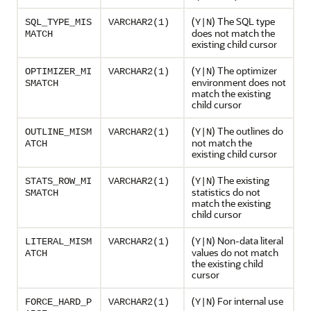
(
) The SQL type
SQL_TYPE_MIS
VARCHAR2(1)
Y|N
does not match the
MATCH
existing child cursor
(
) The optimizer
OPTIMIZER_MI
VARCHAR2(1)
Y|N
environment does not
SMATCH
match the existing
child cursor
(
) The outlines do
OUTLINE_MISM
VARCHAR2(1)
Y|N
not match the
ATCH
existing child cursor
(
) The existing
STATS_ROW_MI
VARCHAR2(1)
Y|N
statistics do not
SMATCH
match the existing
child cursor
(
) Non-data literal
LITERAL_MISM
VARCHAR2(1)
Y|N
values do not match
ATCH
the existing child
cursor
(
) For internal use
FORCE_HARD_P
VARCHAR2(1)
Y|N