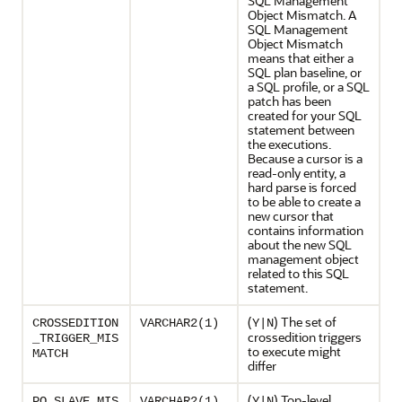
SQL Management
Object Mismatch. A
SQL Management
Object Mismatch
means that either a
SQL plan baseline, or
a SQL profile, or a SQL
patch has been
created for your SQL
statement between
the executions.
Because a cursor is a
read-only entity, a
hard parse is forced
to be able to create a
new cursor that
contains information
about the new SQL
management object
related to this SQL
statement.
(
) The set of
CROSSEDITION
VARCHAR2(1)
Y|N
crossedition triggers
_TRIGGER_MIS
to execute might
MATCH
differ
(
) Top-level
PQ_SLAVE_MIS
VARCHAR2(1)
Y|N