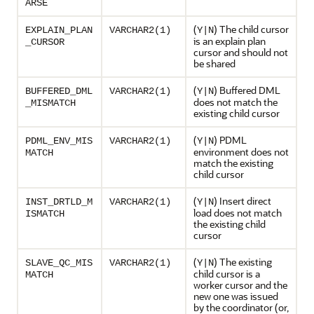
ARSE
(
) The child cursor
EXPLAIN_PLAN
VARCHAR2(1)
Y|N
is an explain plan
_CURSOR
cursor and should not
be shared
(
) Buffered DML
BUFFERED_DML
VARCHAR2(1)
Y|N
does not match the
_MISMATCH
existing child cursor
(
) PDML
PDML_ENV_MIS
VARCHAR2(1)
Y|N
environment does not
MATCH
match the existing
child cursor
(
) Insert direct
INST_DRTLD_M
VARCHAR2(1)
Y|N
load does not match
ISMATCH
the existing child
cursor
(
) The existing
SLAVE_QC_MIS
VARCHAR2(1)
Y|N
child cursor is a
MATCH
worker cursor and the
new one was issued
by the coordinator (or,