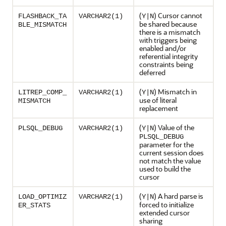
(
) Cursor cannot
FLASHBACK_TA
VARCHAR2(1)
Y|N
be shared because
BLE_MISMATCH
there is a mismatch
with triggers being
enabled and/or
referential integrity
constraints being
deferred
(
) Mismatch in
LITREP_COMP_
VARCHAR2(1)
Y|N
use of literal
MISMATCH
replacement
(
) Value of the
PLSQL_DEBUG
VARCHAR2(1)
Y|N
PLSQL_DEBUG
parameter for the
current session does
not match the value
used to build the
cursor
(
) A hard parse is
LOAD_OPTIMIZ
VARCHAR2(1)
Y|N
forced to initialize
ER_STATS
extended cursor
sharing