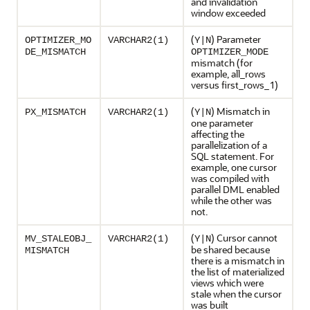
and invalidation
window exceeded
(
) Parameter
OPTIMIZER_MO
VARCHAR2(1)
Y|N
DE_MISMATCH
OPTIMIZER_MODE
mismatch (for
example, all_rows
versus first_rows_1)
(
) Mismatch in
PX_MISMATCH
VARCHAR2(1)
Y|N
one parameter
affecting the
parallelization of a
SQL statement. For
example, one cursor
was compiled with
parallel DML enabled
while the other was
not.
(
) Cursor cannot
MV_STALEOBJ_
VARCHAR2(1)
Y|N
be shared because
MISMATCH
there is a mismatch in
the list of materialized
views which were
stale when the cursor
was built