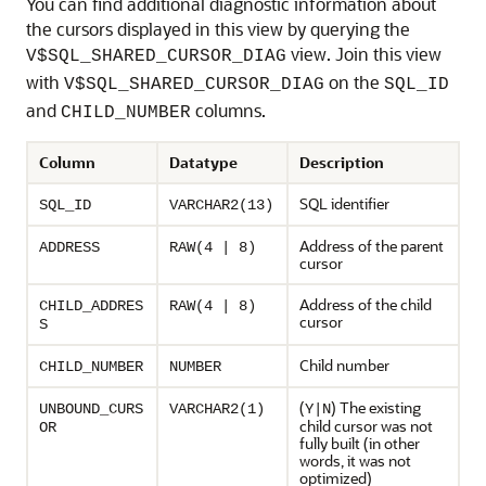
You can find additional diagnostic information about
the cursors displayed in this view by querying the
view. Join this view
V$SQL_SHARED_CURSOR_DIAG
with
on the
V$SQL_SHARED_CURSOR_DIAG
SQL_ID
and
columns.
CHILD_NUMBER
Column
Datatype
Description
SQL identifier
SQL_ID
VARCHAR2(13)
Address of the parent
ADDRESS
RAW(4 | 8)
cursor
Address of the child
CHILD_ADDRES
RAW(4 | 8)
cursor
S
Child number
CHILD_NUMBER
NUMBER
(
) The existing
UNBOUND_CURS
VARCHAR2(1)
Y|N
child cursor was not
OR
fully built (in other
words, it was not
optimized)