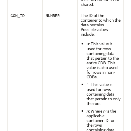
shared.
The ID of the
CON_ID
NUMBER
container to which the
data pertains.
Possible values
include:
: This value is
0
used for rows
containing data
that pertain to the
entire CDB. This
value is also used
for rows in non-
CDBs.
: This value is
1
used for rows
containing data
that pertain to only
the root
n
: Where
n
is the
applicable
container ID for
the rows
containing data