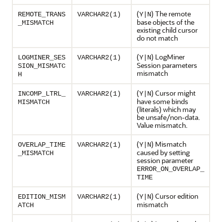
(
) The remote
REMOTE_TRANS
VARCHAR2(1)
Y|N
base objects of the
_MISMATCH
existing child cursor
do not match
(
) LogMiner
LOGMINER_SES
VARCHAR2(1)
Y|N
Session parameters
SION_MISMATC
mismatch
H
(
) Cursor might
INCOMP_LTRL_
VARCHAR2(1)
Y|N
have some binds
MISMATCH
(literals) which may
be unsafe/non-data.
Value mismatch.
(
) Mismatch
OVERLAP_TIME
VARCHAR2(1)
Y|N
caused by setting
_MISMATCH
session parameter
ERROR_ON_OVERLAP_
TIME
(
) Cursor edition
EDITION_MISM
VARCHAR2(1)
Y|N
mismatch
ATCH