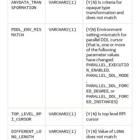
(
) Is criteria for
ANYDATA_TRAN
VARCHAR2(1)
Y|N
opaque type
SFORMATION
transformation and
does not match
(
|
) Environment
PDDL_ENV_MIS
VARCHAR2(1)
Y
N
setting mismatch for
MATCH
parallel DDL cursor
(that is, one or more
of the following
parameter values
have changed:
PARALLEL_EXECUTIO
,
N_ENABLED
PARALLEL_DDL_MODE
,
PARALLEL_DDL_FORC
, or
ED_DEGREE
PARALLEL_DDL_FORC
)
ED_INSTANCES
(
) Is top level RPI
TOP_LEVEL_RP
VARCHAR2(1)
Y|N
cursor
I_CURSOR
(
) Value of
DIFFERENT_LO
VARCHAR2(1)
Y|N
LONG
does not match
NG_LENGTH