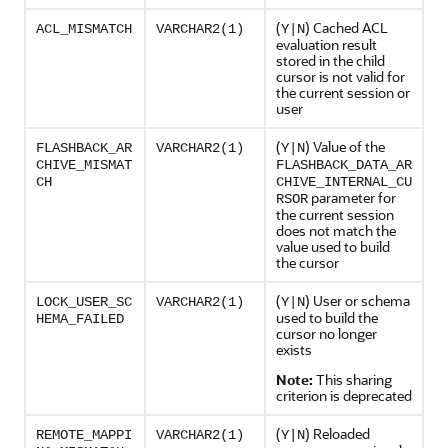
(
) Cached ACL
ACL_MISMATCH
VARCHAR2(1)
Y|N
evaluation result
stored in the child
cursor is not valid for
the current session or
user
(
) Value of the
FLASHBACK_AR
VARCHAR2(1)
Y|N
CHIVE_MISMAT
FLASHBACK_DATA_AR
CH
CHIVE_INTERNAL_CU
parameter for
RSOR
the current session
does not match the
value used to build
the cursor
(
) User or schema
LOCK_USER_SC
VARCHAR2(1)
Y|N
used to build the
HEMA_FAILED
cursor no longer
exists
Note:
This sharing
criterion is deprecated
(
) Reloaded
REMOTE_MAPPI
VARCHAR2(1)
Y|N