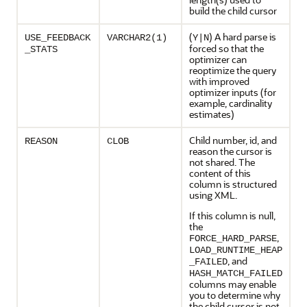
build the child cursor
(
) A hard parse is
USE_FEEDBACK
VARCHAR2(1)
Y|N
forced so that the
_STATS
optimizer can
reoptimize the query
with improved
optimizer inputs (for
example, cardinality
estimates)
Child number, id, and
REASON
CLOB
reason the cursor is
not shared. The
content of this
column is structured
using XML.
If this column is null,
the
,
FORCE_HARD_PARSE
LOAD_RUNTIME_HEAP
, and
_FAILED
HASH_MATCH_FAILED
columns may enable
you to determine why
the child cursor is not