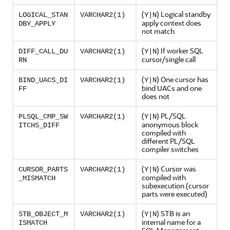
(
) Logical standby
LOGICAL_STAN
VARCHAR2(1)
Y|N
apply context does
DBY_APPLY
not match
(
) If worker SQL
DIFF_CALL_DU
VARCHAR2(1)
Y|N
cursor/single call
RN
(
) One cursor has
BIND_UACS_DI
VARCHAR2(1)
Y|N
bind UACs and one
FF
does not
(
) PL/SQL
PLSQL_CMP_SW
VARCHAR2(1)
Y|N
anonymous block
ITCHS_DIFF
compiled with
different PL/SQL
compiler switches
(
) Cursor was
CURSOR_PARTS
VARCHAR2(1)
Y|N
compiled with
_MISMATCH
subexecution (cursor
parts were executed)
(
) STB is an
STB_OBJECT_M
VARCHAR2(1)
Y|N
internal name for a
ISMATCH