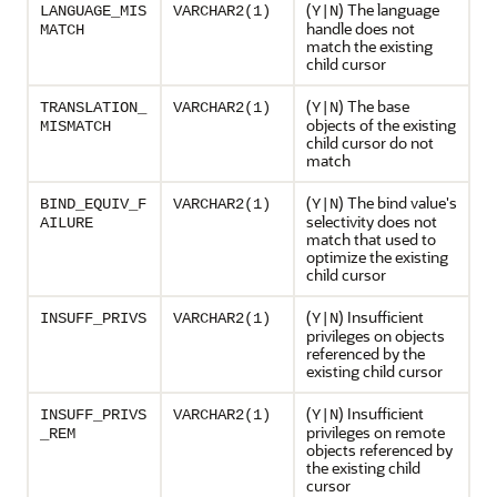
(
) The language
LANGUAGE_MIS
VARCHAR2(1)
Y|N
handle does not
MATCH
match the existing
child cursor
(
) The base
TRANSLATION_
VARCHAR2(1)
Y|N
objects of the existing
MISMATCH
child cursor do not
match
(
) The bind value's
BIND_EQUIV_F
VARCHAR2(1)
Y|N
selectivity does not
AILURE
match that used to
optimize the existing
child cursor
(
) Insufficient
INSUFF_PRIVS
VARCHAR2(1)
Y|N
privileges on objects
referenced by the
existing child cursor
(
) Insufficient
INSUFF_PRIVS
VARCHAR2(1)
Y|N
privileges on remote
_REM
objects referenced by
the existing child
cursor