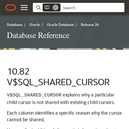
Database
/
Oracle
/
Oracle Database
/
Release 26
Database Reference
10.82
V$SQL_SHARED_CURSOR
explains why a particular
V$SQL_SHARED_CURSOR
child cursor is not shared with existing child cursors.
Each column identifies a specific reason why the cursor
cannot be shared.