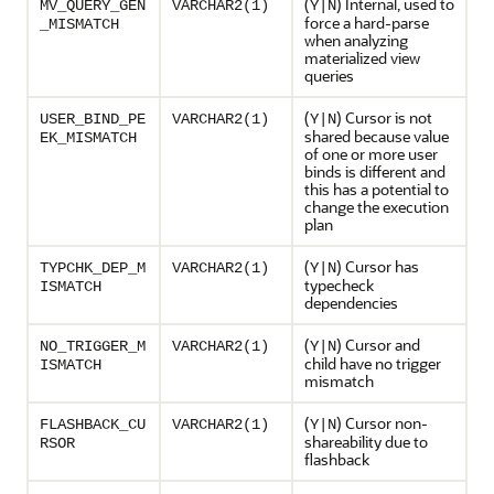
(
) Internal, used to
MV_QUERY_GEN
VARCHAR2(1)
Y|N
force a hard-parse
_MISMATCH
when analyzing
materialized view
queries
(
) Cursor is not
USER_BIND_PE
VARCHAR2(1)
Y|N
shared because value
EK_MISMATCH
of one or more user
binds is different and
this has a potential to
change the execution
plan
(
) Cursor has
TYPCHK_DEP_M
VARCHAR2(1)
Y|N
typecheck
ISMATCH
dependencies
(
) Cursor and
NO_TRIGGER_M
VARCHAR2(1)
Y|N
child have no trigger
ISMATCH
mismatch
(
) Cursor non-
FLASHBACK_CU
VARCHAR2(1)
Y|N
shareability due to
RSOR
flashback