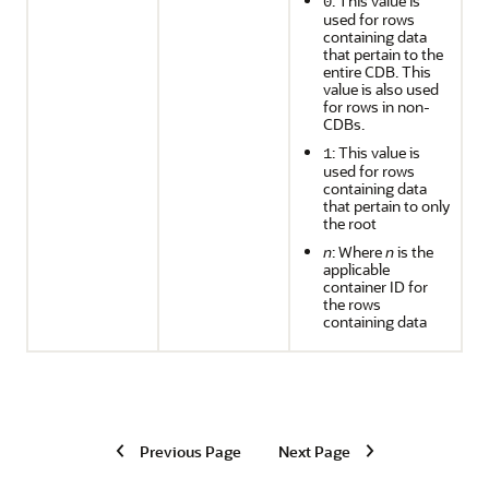
: This value is
0
used for rows
containing data
that pertain to the
entire CDB. This
value is also used
for rows in non-
CDBs.
: This value is
1
used for rows
containing data
that pertain to only
the root
n
: Where
n
is the
applicable
container ID for
the rows
containing data
Previous Page
Next Page