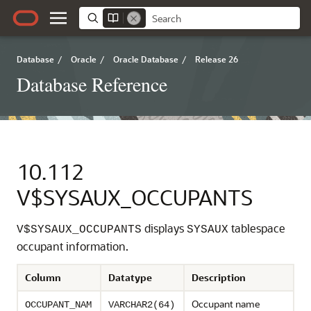
Database
/
Oracle
/
Oracle Database
/
Release 26
Database Reference
10.112
V$SYSAUX_OCCUPANTS
displays
tablespace
V$SYSAUX_OCCUPANTS
SYSAUX
occupant information.
Column
Datatype
Description
Occupant name
OCCUPANT_NAM
VARCHAR2(64)