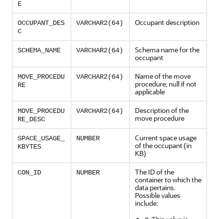
E
Occupant description
OCCUPANT_DES
VARCHAR2(64)
C
Schema name for the
SCHEMA_NAME
VARCHAR2(64)
occupant
Name of the move
MOVE_PROCEDU
VARCHAR2(64)
procedure; null if not
RE
applicable
Description of the
MOVE_PROCEDU
VARCHAR2(64)
move procedure
RE_DESC
Current space usage
SPACE_USAGE_
NUMBER
of the occupant (in
KBYTES
KB)
The ID of the
CON_ID
NUMBER
container to which the
data pertains.
Possible values
include: