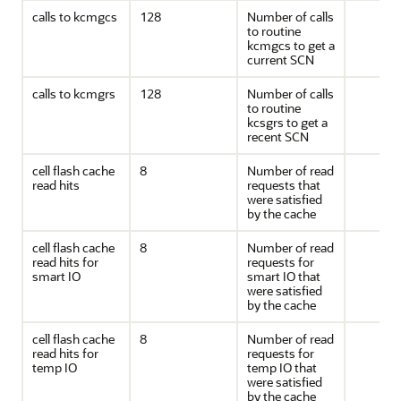
calls to kcmgcs
128
Number of calls
to routine
kcmgcs to get a
current SCN
calls to kcmgrs
128
Number of calls
to routine
kcsgrs to get a
recent SCN
cell flash cache
8
Number of read
read hits
requests that
were satisfied
by the cache
cell flash cache
8
Number of read
read hits for
requests for
smart IO
smart IO that
were satisfied
by the cache
cell flash cache
8
Number of read
read hits for
requests for
temp IO
temp IO that
were satisfied
by the cache