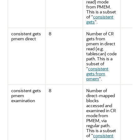
read) mode
from PMEM.
This is a subset
of
"
consistent
gets
"
.
consistent gets
8
Number of CR
pmem direct
gets from
pmem in direct
read (e.g.
tablescan) code
path. This is a
subset of
"
consistent
gets from
pmem
"
.
consistent gets
8
Number of
pmem
direct-mapped
examination
blocks
accessed and
examined in CR
mode from
PMEM, via
regular path.
This is a subset
of
"
consistent