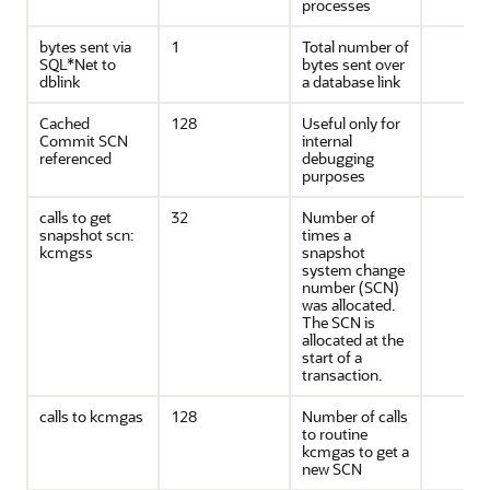
processes
bytes sent via
1
Total number of
SQL*Net to
bytes sent over
dblink
a database link
Cached
128
Useful only for
Commit SCN
internal
referenced
debugging
purposes
calls to get
32
Number of
snapshot scn:
times a
kcmgss
snapshot
system change
number (SCN)
was allocated.
The SCN is
allocated at the
start of a
transaction.
calls to kcmgas
128
Number of calls
to routine
kcmgas to get a
new SCN