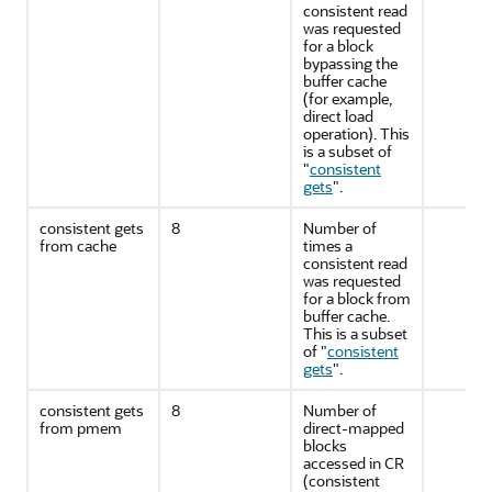
consistent read
was requested
for a block
bypassing the
buffer cache
(for example,
direct load
operation). This
is a subset of
"
consistent
gets
"
.
consistent gets
8
Number of
from cache
times a
consistent read
was requested
for a block from
buffer cache.
This is a subset
of
"
consistent
gets
"
.
consistent gets
8
Number of
from pmem
direct-mapped
blocks
accessed in CR
(consistent