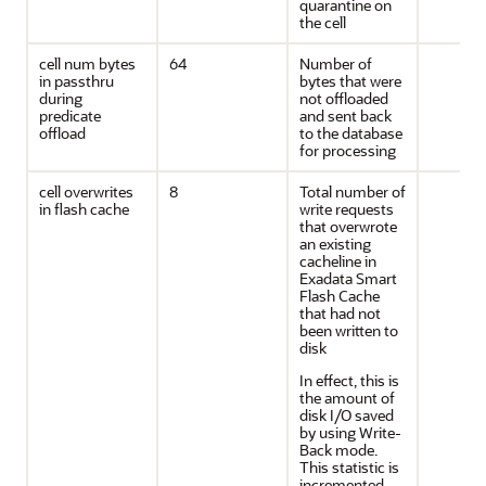
quarantine on
the cell
cell num bytes
64
Number of
in passthru
bytes that were
during
not offloaded
predicate
and sent back
offload
to the database
for processing
cell overwrites
8
Total number of
in flash cache
write requests
that overwrote
an existing
cacheline in
Exadata Smart
Flash Cache
that had not
been written to
disk
In effect, this is
the amount of
disk I/O saved
by using Write-
Back mode.
This statistic is
incremented