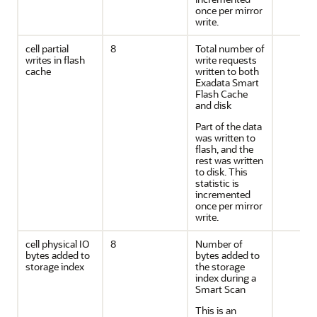
once per mirror
write.
cell partial
8
Total number of
writes in flash
write requests
cache
written to both
Exadata Smart
Flash Cache
and disk
Part of the data
was written to
flash, and the
rest was written
to disk. This
statistic is
incremented
once per mirror
write.
cell physical IO
8
Number of
bytes added to
bytes added to
storage index
the storage
index during a
Smart Scan
This is an