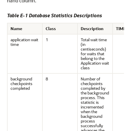
hand column.
Table E-1 Database Statistics Descriptions
Name
Class
Description
TIMED_
application wait
1
Total wait time
time
(in
centiseconds)
for waits that
belong to the
Application wait
class
background
8
Number of
checkpoints
checkpoints
completed
completed by
the background
process. This
statistic is
incremented
when the
background
process
successfully
advances the