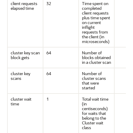
client requests
32
Time spent on
elapsed time
completed
client requests
plus time spent
on current
inflight
requests from
the client (in
microseconds)
cluster key scan
64
Number of
block gets
blocks obtained
in a cluster scan
cluster key
64
Number of
scans
cluster scans
that were
started
cluster wait
1
Total wait time
time
(in
centiseconds)
for waits that
belong to the
Cluster wait
class