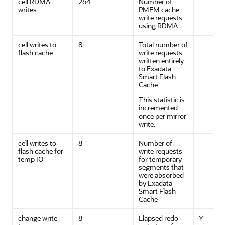
cell RDMA
264
Number of
writes
PMEM cache
write requests
using RDMA
cell writes to
8
Total number of
flash cache
write requests
written entirely
to Exadata
Smart Flash
Cache
This statistic is
incremented
once per mirror
write.
cell writes to
8
Number of
flash cache for
write requests
temp IO
for temporary
segments that
were absorbed
by Exadata
Smart Flash
Cache
change write
8
Elapsed redo
Y