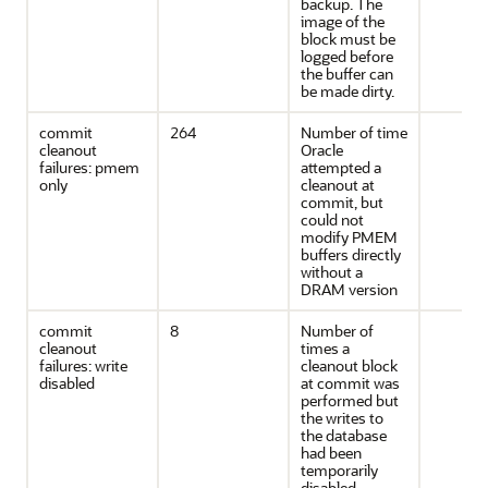
backup. The
image of the
block must be
logged before
the buffer can
be made dirty.
commit
264
Number of time
cleanout
Oracle
failures: pmem
attempted a
only
cleanout at
commit, but
could not
modify PMEM
buffers directly
without a
DRAM version
commit
8
Number of
cleanout
times a
failures: write
cleanout block
disabled
at commit was
performed but
the writes to
the database
had been
temporarily
disabled