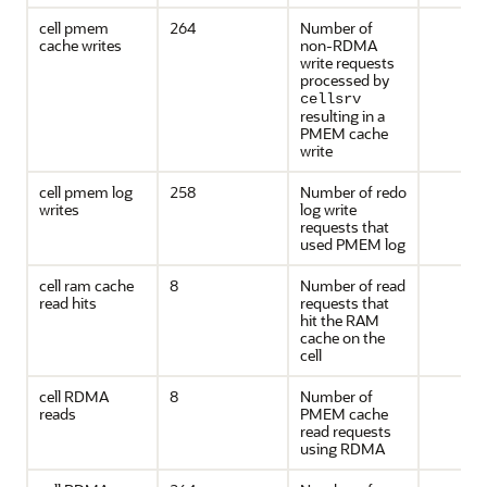
cell pmem
264
Number of
cache writes
non-RDMA
write requests
processed by
cellsrv
resulting in a
PMEM cache
write
cell pmem log
258
Number of redo
writes
log write
requests that
used PMEM log
cell ram cache
8
Number of read
read hits
requests that
hit the RAM
cache on the
cell
cell RDMA
8
Number of
reads
PMEM cache
read requests
using RDMA