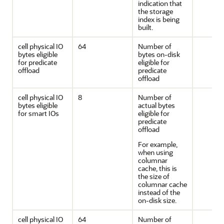
indication that
the storage
index is being
built.
cell physical IO
64
Number of
bytes eligible
bytes on-disk
for predicate
eligible for
offload
predicate
offload
cell physical IO
8
Number of
bytes eligible
actual bytes
for smart IOs
eligible for
predicate
offload
For example,
when using
columnar
cache, this is
the size of
columnar cache
instead of the
on-disk size.
cell physical IO
64
Number of