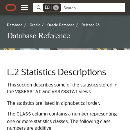
Database
/
Oracle
/
Oracle Database
/
Release 26
Database Reference
E.2
Statistics Descriptions
This section describes some of the statistics stored in
the
and
views.
V$SESSTAT
V$SYSSTAT
The statistics are listed in alphabetical order.
The
column contains a number representing
CLASS
one or more statistics classes. The following class
numbers are additive: