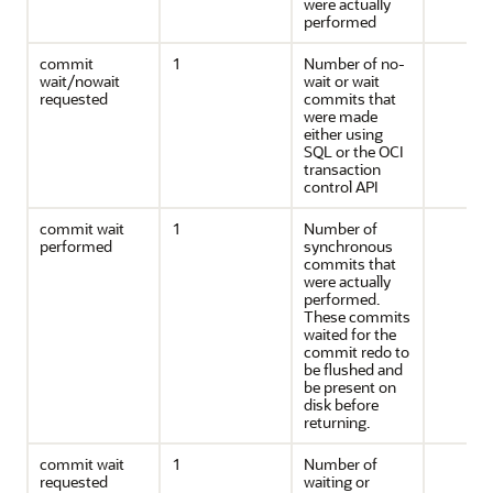
were actually
performed
commit
1
Number of no-
wait/nowait
wait or wait
requested
commits that
were made
either using
SQL or the OCI
transaction
control API
commit wait
1
Number of
performed
synchronous
commits that
were actually
performed.
These commits
waited for the
commit redo to
be flushed and
be present on
disk before
returning.
commit wait
1
Number of
requested
waiting or