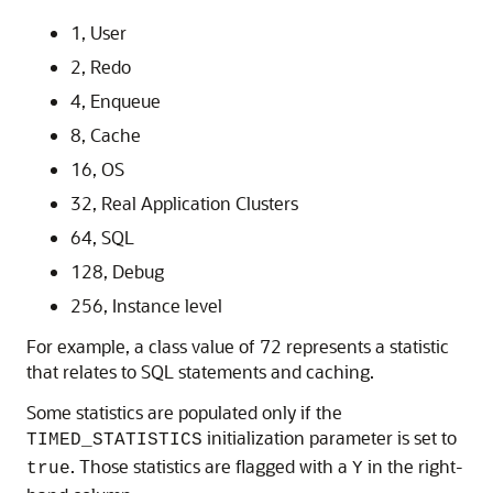
1, User
2, Redo
4, Enqueue
8, Cache
16, OS
32, Real Application Clusters
64, SQL
128, Debug
256, Instance level
For example, a class value of 72 represents a statistic
that relates to SQL statements and caching.
Some statistics are populated only if the
initialization parameter is set to
TIMED_STATISTICS
. Those statistics are flagged with a
in the right-
true
Y