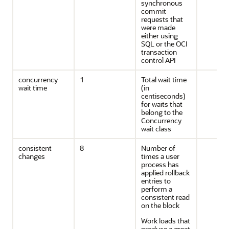
synchronous
commit
requests that
were made
either using
SQL or the OCI
transaction
control API
concurrency
1
Total wait time
wait time
(in
centiseconds)
for waits that
belong to the
Concurrency
wait class
consistent
8
Number of
changes
times a user
process has
applied rollback
entries to
perform a
consistent read
on the block
Work loads that
produce a great