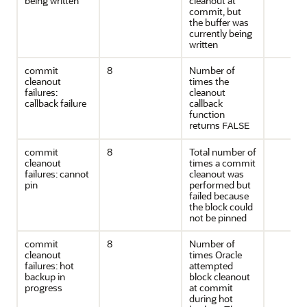
being written
cleanout at
commit, but
the buffer was
currently being
written
commit
8
Number of
cleanout
times the
failures:
cleanout
callback failure
callback
function
returns
FALSE
commit
8
Total number of
cleanout
times a commit
failures: cannot
cleanout was
pin
performed but
failed because
the block could
not be pinned
commit
8
Number of
cleanout
times Oracle
failures: hot
attempted
backup in
block cleanout
progress
at commit
during hot