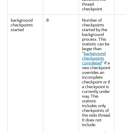
thread
checkpoint.
background
8
Number of
checkpoints
checkpoints
started
started by the
background
process. This
statistic can be
larger than
"
background
checkpoints
completed
"
if a
new checkpoint
overrides an
incomplete
checkpoint or if
a checkpoint is
currently under
way. This
statistic
includes only
checkpoints of
the redo thread.
It does not
include: