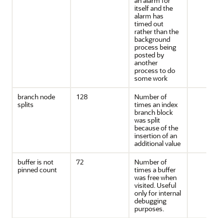
an alarm for
itself and the
alarm has
timed out
rather than the
background
process being
posted by
another
process to do
some work
branch node
128
Number of
splits
times an index
branch block
was split
because of the
insertion of an
additional value
buffer is not
72
Number of
pinned count
times a buffer
was free when
visited. Useful
only for internal
debugging
purposes.