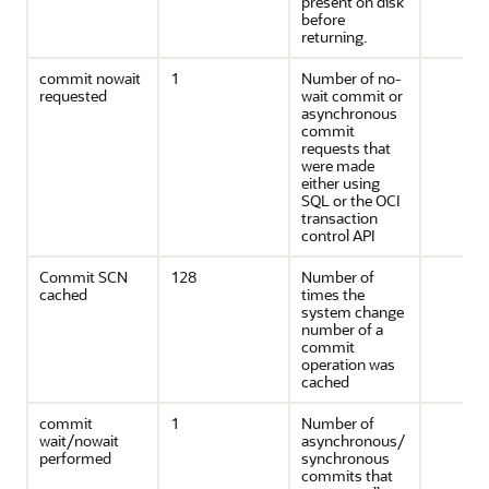
present on disk
before
returning.
commit nowait
1
Number of no-
requested
wait commit or
asynchronous
commit
requests that
were made
either using
SQL or the OCI
transaction
control API
Commit SCN
128
Number of
cached
times the
system change
number of a
commit
operation was
cached
commit
1
Number of
wait/nowait
asynchronous/
performed
synchronous
commits that