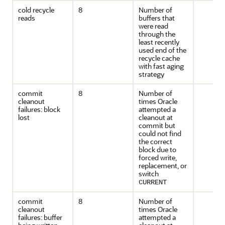
cold recycle
8
Number of
reads
buffers that
were read
through the
least recently
used end of the
recycle cache
with fast aging
strategy
commit
8
Number of
cleanout
times Oracle
failures: block
attempted a
lost
cleanout at
commit but
could not find
the correct
block due to
forced write,
replacement, or
switch
CURRENT
commit
8
Number of
cleanout
times Oracle
failures: buffer
attempted a