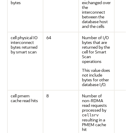
bytes
exchanged over
the
interconnect
between the
database host
and the cells
cell physical IO
64
Number of I/O
interconnect
bytes that are
bytes returned
returned by the
by smart scan
cell for Smart
Scan
operations
This value does
not include
bytes for other
database I/O.
cell pmem
8
Number of
cache read hits
non-RDMA
read requests
processed by
cellsrv
resulting in a
PMEM cache
hit