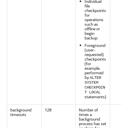
Individual
file
checkpoints
for
operations
such as
offline or
begin
backup
Foreground
(user-
requested)
checkpoints
(for
example,
performed
by
ALTER
SYSTEM
CHECKPOIN
T LOCAL
statements)
background
128
Number of
timeouts
times a
background
process has set