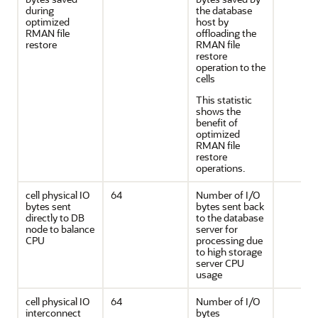
during
the database
optimized
host by
RMAN file
offloading the
restore
RMAN file
restore
operation to the
cells
This statistic
shows the
benefit of
optimized
RMAN file
restore
operations.
cell physical IO
64
Number of I/O
bytes sent
bytes sent back
directly to DB
to the database
node to balance
server for
CPU
processing due
to high storage
server CPU
usage
cell physical IO
64
Number of I/O
interconnect
bytes