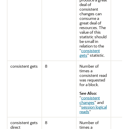
deal of
consistent
changes can
consume a
great deal of
resources. The
value of this
statistic should
be small in
relation to the
"
consistent
gets
"
statistic.
consistent gets
8
Number of
times a
consistent read
was requested
for a block.
See Also:
"
consistent
changes
"
and
"
session logical
reads
"
consistent gets
8
Number of
direct
times a