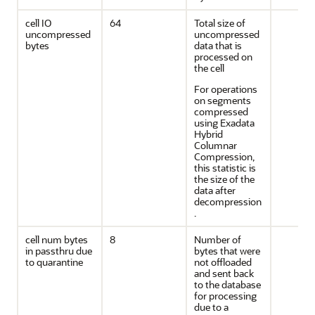
cell IO
64
Total size of
uncompressed
uncompressed
bytes
data that is
processed on
the cell
For operations
on segments
compressed
using Exadata
Hybrid
Columnar
Compression,
this statistic is
the size of the
data after
decompression
.
cell num bytes
8
Number of
in passthru due
bytes that were
to quarantine
not offloaded
and sent back
to the database
for processing
due to a