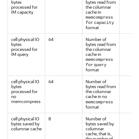
bytes
bytes read from
processed for
the columnar
IM capacity
cache in
memcompress
for
capacity
format
cell physical IO
64
Number of
bytes
bytes read from
processed for
the columnar
IM query
cache in
memcompress
for
query
format
cell physical IO
64
Number of
bytes
bytes read from
processed for
the columnar
no
cache in
no
memcompress
memcompress
format
cell physical IO
8
Number of
bytes saved by
bytes saved by
columnar cache
columnar
cache, that is,
the number of