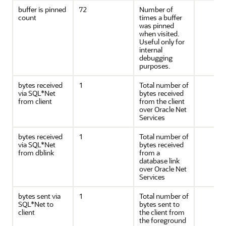
buffer is pinned
72
Number of
count
times a buffer
was pinned
when visited.
Useful only for
internal
debugging
purposes.
bytes received
1
Total number of
via SQL*Net
bytes received
from client
from the client
over Oracle Net
Services
bytes received
1
Total number of
via SQL*Net
bytes received
from dblink
from a
database link
over Oracle Net
Services
bytes sent via
1
Total number of
SQL*Net to
bytes sent to
client
the client from
the foreground