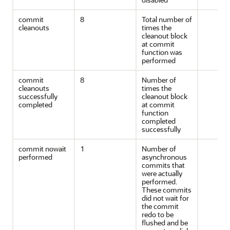
commit
8
Total number of
cleanouts
times the
cleanout block
at commit
function was
performed
commit
8
Number of
cleanouts
times the
successfully
cleanout block
completed
at commit
function
completed
successfully
commit nowait
1
Number of
performed
asynchronous
commits that
were actually
performed.
These commits
did not wait for
the commit
redo to be
flushed and be