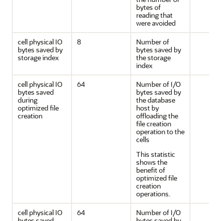
bytes of
reading that
were avoided
cell physical IO
8
Number of
bytes saved by
bytes saved by
storage index
the storage
index
cell physical IO
64
Number of I/O
bytes saved
bytes saved by
during
the database
optimized file
host by
creation
offloading the
file creation
operation to the
cells
This statistic
shows the
benefit of
optimized file
creation
operations.
cell physical IO
64
Number of I/O
bytes saved
bytes saved by