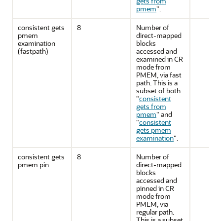
gets from
pmem
"
.
consistent gets
8
Number of
pmem
direct-mapped
examination
blocks
(fastpath)
accessed and
examined in CR
mode from
PMEM, via fast
path. This is a
subset of both
"
consistent
gets from
pmem
"
and
"
consistent
gets pmem
examination
"
.
consistent gets
8
Number of
pmem pin
direct-mapped
blocks
accessed and
pinned in CR
mode from
PMEM, via
regular path.
This is a subset