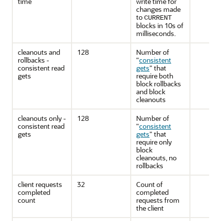
time
write time for
changes made
to
CURRENT
blocks in 10s of
milliseconds.
cleanouts and
128
Number of
rollbacks -
"
consistent
consistent read
gets
"
that
gets
require both
block rollbacks
and block
cleanouts
cleanouts only -
128
Number of
consistent read
"
consistent
gets
gets
"
that
require only
block
cleanouts, no
rollbacks
client requests
32
Count of
completed
completed
count
requests from
the client