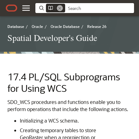
Database
/
Oracle
/
Oracle Database
/
Release 26
Spatial Developer's Guide
17.4
PL/SQL Subprograms
for Using WCS
SDO_WCS procedures and functions enable you to
perform operations that include the following actions.
Initializing a WCS schema.
Creating temporary tables to store
GeoRaster when a reprojection or