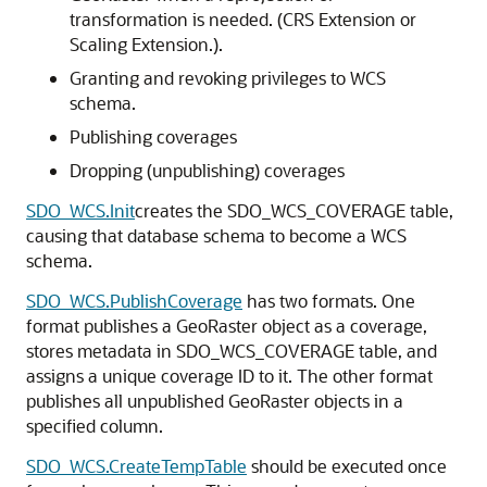
transformation is needed. (CRS Extension or
Scaling Extension.).
Granting and revoking privileges to WCS
schema.
Publishing coverages
Dropping (unpublishing) coverages
SDO_WCS.Init
creates the SDO_WCS_COVERAGE table,
causing that database schema to become a WCS
schema.
SDO_WCS.PublishCoverage
has two formats. One
format publishes a GeoRaster object as a coverage,
stores metadata in SDO_WCS_COVERAGE table, and
assigns a unique coverage ID to it. The other format
publishes all unpublished GeoRaster objects in a
specified column.
SDO_WCS.CreateTempTable
should be executed once