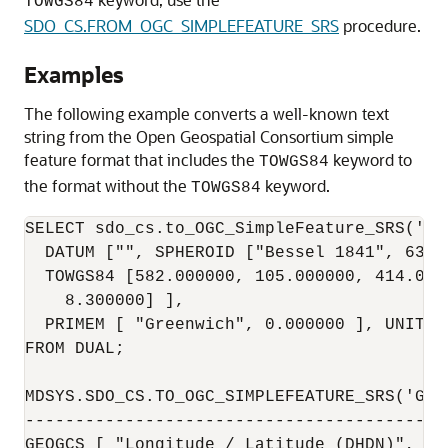
TOWGS84
SDO_CS.FROM_OGC_SIMPLEFEATURE_SRS
procedure.
Examples
The following example converts a well-known text
string from the Open Geospatial Consortium simple
feature format that includes the
keyword to
TOWGS84
the format without the
keyword.
TOWGS84
SELECT sdo_cs.to_OGC_SimpleFeature_SRS('GE
  DATUM ["", SPHEROID ["Bessel 1841", 6377
  TOWGS84 [582.000000, 105.000000, 414.000
    8.300000] ],

  PRIMEM [ "Greenwich", 0.000000 ], UNIT [
FROM DUAL;

MDSYS.SDO_CS.TO_OGC_SIMPLEFEATURE_SRS('GEO
------------------------------------------
GEOGCS [ "Longitude / Latitude (DHDN)", DA