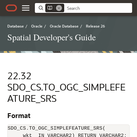
Database
/
Oracle
/
Oracle Database
/
Release 26
Spatial Developer's Guide
22.32
SDO_CS.TO_OGC_SIMPLEFE
ATURE_SRS
Format
SDO_CS.TO_OGC_SIMPLEFEATURE_SRS(

     wkt  IN VARCHAR2) RETURN VARCHAR2;