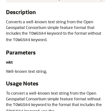
Description
Converts a well-known text string from the Open
Geospatial Consortium simple feature format that
includes the
keyword to the format without
TOWGS84
the
keyword.
TOWGS84
Parameters
wkt
Well-known text string.
Usage Notes
To convert a well-known text string from the Open
Geospatial Consortium simple feature format without
the
keyword to the format that includes the
TOWGS84
keyword, use the