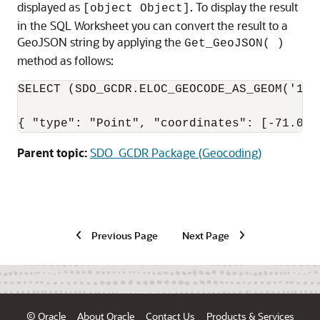
displayed as
. To display the result
[object Object]
in the SQL Worksheet you can convert the result to a
GeoJSON string by applying the
Get_GeoJSON( )
method as follows:
SELECT (SDO_GCDR.ELOC_GEOCODE_AS_GEOM('123
{ "type": "Point", "coordinates": [-71.073
Parent topic:
SDO_GCDR Package (Geocoding)
Previous Page
Next Page
© Oracle
About Oracle
Contact Us
Products & Services