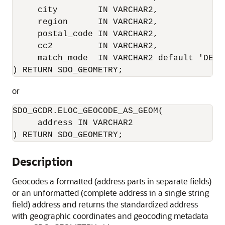
     city        IN VARCHAR2, 

     region      IN VARCHAR2,

     postal_code IN VARCHAR2,

     cc2         IN VARCHAR2, 

     match_mode  IN VARCHAR2 default 'DEFAU
) RETURN SDO_GEOMETRY;
or
SDO_GCDR.ELOC_GEOCODE_AS_GEOM(

     address IN VARCHAR2

) RETURN SDO_GEOMETRY;
Description
Geocodes a formatted (address parts in separate fields)
or an unformatted (complete address in a single string
field) address and returns the standardized address
with geographic coordinates and geocoding metadata