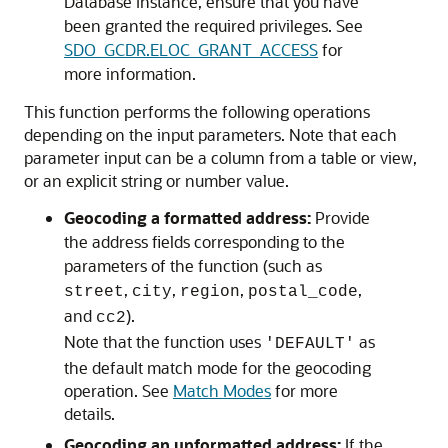
Database
instance, ensure that you have
been granted the required privileges. See
SDO_GCDR.ELOC_GRANT_ACCESS
for
more information.
This function performs the following operations
depending on the input parameters. Note that each
parameter input can be a column from a table or view,
or an explicit string or number value.
Geocoding a formatted address:
Provide
the address fields corresponding to the
parameters of the function (such as
,
,
,
,
street
city
region
postal_code
and
).
cc2
Note that the function uses
as
'DEFAULT'
the default match mode for the geocoding
operation. See
Match Modes
for more
details.
Geocoding an unformatted address:
If the