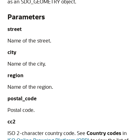
as an SDO_GEOMETRY object.
Parameters
street
Name of the street.
city
Name of the city.
region
Name of the region.
postal_code
Postal code.
cc2
ISO 2-character country code. See
Country codes
in