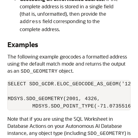
complete address is stored in a single field
(that is, unformatted), then provide the
field corresponding to the
address
complete address.
Examples
The following example geocodes a formatted address
using the default match mode and returns the output
as an
object.
SDO_GEOMETRY
SELECT SDO_GCDR.ELOC_GEOCODE_AS_GEOM('123 
MDSYS.SDO_GEOMETRY(2001, 4326,

        MDSYS.SDO_POINT_TYPE(-71.073551666
Note that if you are using the SQL Worksheet in
Database Actions on your
Autonomous AI Database
instance, any object type (including
) is
SDO_GEOMETRY