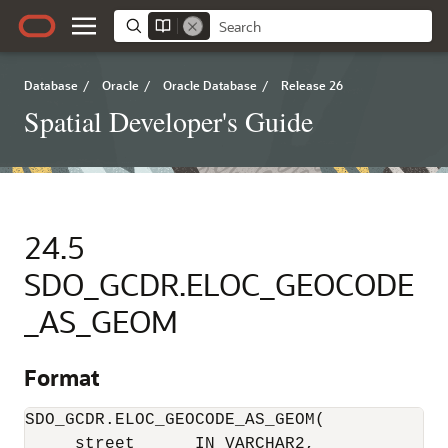
Database
/
Oracle
/
Oracle Database
/
Release 26
Spatial Developer's Guide
24.5
SDO_GCDR.ELOC_GEOCODE
_AS_GEOM
Format
SDO_GCDR.ELOC_GEOCODE_AS_GEOM(

     street      IN VARCHAR2, 
