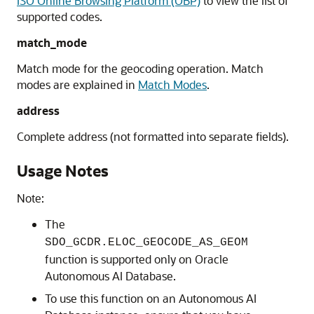
ISO Online Browsing Platform (OBP)
to view the list of
supported codes.
match_mode
Match mode for the geocoding operation. Match
modes are explained in
Match Modes
.
address
Complete address (not formatted into separate fields).
Usage Notes
Note:
The
SDO_GCDR.ELOC_GEOCODE_AS_GEOM
function is supported only
on
Oracle
Autonomous AI Database
.
To use this function on an
Autonomous AI