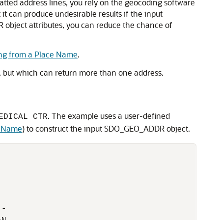
tted address lines, you rely on the geocoding software
 it can produce undesirable results if the input
 object attributes, you can reduce the chance of
ng from a Place Name
.
, but which can return more than one address.
. The example uses a user-defined
EDICAL CTR
e Name
) to construct the input SDO_GEO_ADDR object.
-
