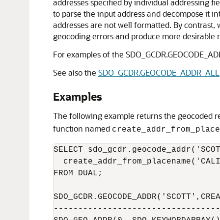
addresses specified by individual addressing 
to parse the input address and decompose it into
addresses are not well formatted. By contrast
geocoding errors and produce more desirable r
For examples of the SDO_GCDR.GEOCODE_ADD
See also the
SDO_GCDR.GEOCODE_ADDR_ALL
Examples
The following example returns the geocoded re
function named
create_addr_from_place
SELECT sdo_gcdr.geocode_addr('SCOT
  create_addr_from_placename('CALI
FROM DUAL;

SDO_GCDR.GEOCODE_ADDR('SCOTT',CREA
----------------------------------