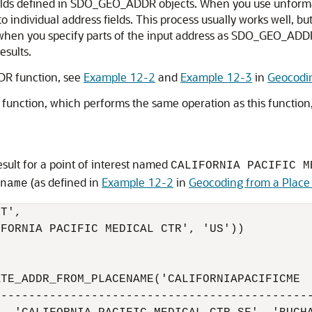
fields defined in SDO_GEO_ADDR objects. When you use unforma
 individual address fields. This process usually works well, but
, when you specify parts of the input address as SDO_GEO_ADDR
esults.
R function, see
Example 12-2
and
Example 12-3
in
Geocodi
function, which performs the same operation as this function
sult for a point of interest named
CALIFORNIA PACIFIC M
(as defined in
Example 12-2
in
Geocoding from a Plac
name
T', 

FORNIA PACIFIC MEDICAL CTR', 'US')) 

TE_ADDR_FROM_PLACENAME('CALIFORNIAPACIFICME

---------------------------------------------