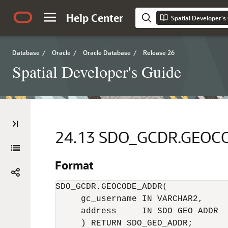
Help Center
Spatial Developer's
Database
/
Oracle
/
Oracle Database
/
Release 26
Spatial Developer's Guide
24.13
SDO_GCDR.GEOC
Format
SDO_GCDR.GEOCODE_ADDR(

     gc_username IN VARCHAR2, 

     address     IN SDO_GEO_ADDR 

     ) RETURN SDO_GEO_ADDR;