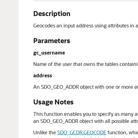
Description
Geocodes an input address using attributes i
Parameters
gc_username
Name of the user that owns the tables contain
address
An SDO_GEO_ADDR object with one or more att
Usage Notes
This function enables you to specify as many at
an SDO_GEO_ADDR object with all possible attri
Unlike the
SDO_GCDR.GEOCODE
function, whi