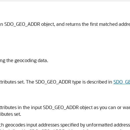
n an SDO_GEO_ADDR object, and returns the first matched ad
ing the geocoding data.
ributes set. The SDO_GEO_ADDR type is described in
SDO_GE
tributes in the input SDO_GEO_ADDR object as you can or want t
butes set.
ch geocodes input addresses specified by unformatted addr