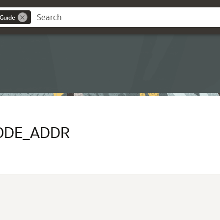
 Guide
ODE_ADDR