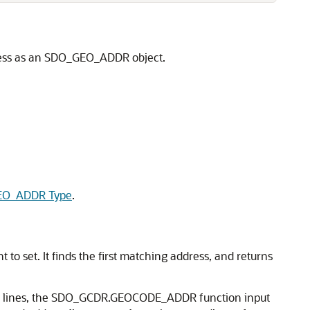
dress as an SDO_GEO_ADDR object.
O_ADDR Type
.
o set. It finds the first matching address, and returns
ess lines, the SDO_GCDR.GEOCODE_ADDR function input