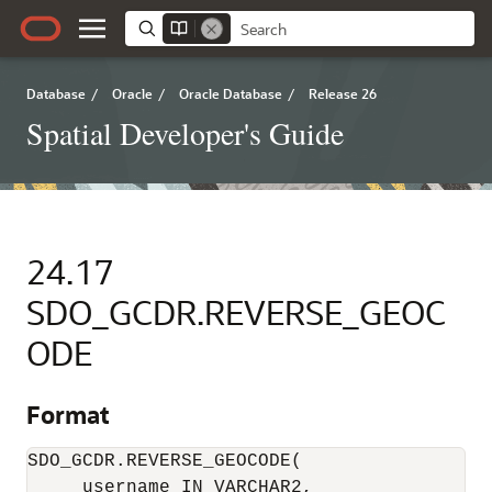
Database
/
Oracle
/
Oracle Database
/
Release 26
Spatial Developer's Guide
24.17
SDO_GCDR.REVERSE_GEOC
ODE
Format
SDO_GCDR.REVERSE_GEOCODE(

     username IN VARCHAR2, 
