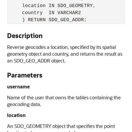
     location IN SDO_GEOMETRY, 

     country  IN VARCHAR2 

     ) RETURN SDO_GEO_ADDR;
Description
Reverse geocodes a location, specified by its spatial
geometry object and country, and returns the result as
an SDO_GEO_ADDR object.
Parameters
username
Name of the user that owns the tables containing the
geocoding data.
location
An SDO_GEOMETRY object that specifies the point