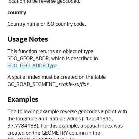
location to be reverse geocoded.
country
Country name or ISO country code.
Usage Notes
This function returns an object of type
SDO_GEOR_ADDR, which is described in
SDO_GEO_ADDR Type
.
A spatial index must be created on the table
GC_ROAD_SEGMENT_
<table-suffix>
.
Examples
The following example reverse geocodes a point with
the longitude and latitude values (-122.41815,
37.7784183). For this example, a spatial index was
created on the GEOMETRY column in the