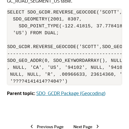
GC_ROAD_SEGMENT_US table.
SELECT SDO_GCDR.REVERSE_GEOCODE('SCOTT',

  SDO_GEOMETRY(2001, 8307,

    SDO_POINT_TYPE(-122.41815, 37.7784183,
  'US') FROM DUAL;

SDO_GCDR.REVERSE_GEOCODE('SCOTT',SDO_GEOME
------------------------------------------
SDO_GEO_ADDR(0, SDO_KEYWORDARRAY(), NULL, 
, NULL, 'CA', 'US', '94102', NULL, '94102'
 NULL, NULL, 'R', .00966633, 23614360, '',
 '????4141414??404?')
Parent topic:
SDO_GCDR Package (Geocoding)
Previous Page
Next Page