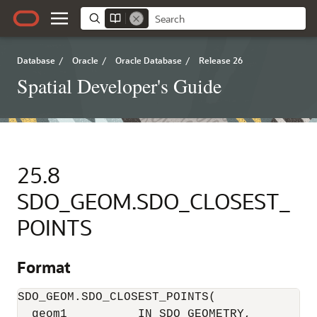
Database
/
Oracle
/
Oracle Database
/
Release 26
Spatial Developer's Guide
25.8
SDO_GEOM.SDO_CLOSEST_
POINTS
Format
SDO_GEOM.SDO_CLOSEST_POINTS(     

  geom1          IN SDO_GEOMETRY,      
