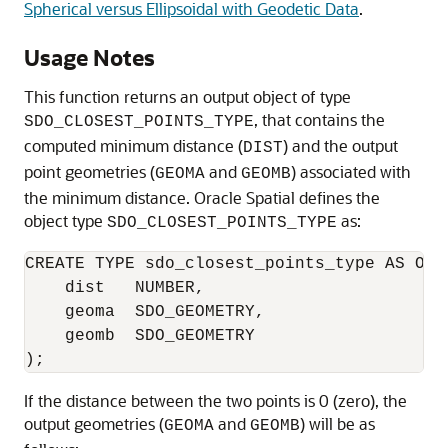
Spherical versus Ellipsoidal with Geodetic Data
.
Usage Notes
This function returns an output object of type
, that contains the
SDO_CLOSEST_POINTS_TYPE
computed minimum distance (
) and the output
DIST
point geometries (
and
) associated with
GEOMA
GEOMB
the minimum distance. Oracle Spatial defines the
object type
as:
SDO_CLOSEST_POINTS_TYPE
CREATE TYPE sdo_closest_points_type AS OBJE
    dist   NUMBER,

    geoma  SDO_GEOMETRY,

    geomb  SDO_GEOMETRY

);
If the distance between the two points is 0 (zero), the
output geometries (
and
) will be as
GEOMA
GEOMB