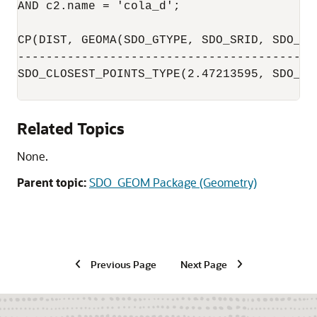
AND c2.name = 'cola_d';

CP(DIST, GEOMA(SDO_GTYPE, SDO_SRID, SDO_PO
------------------------------------------
SDO_CLOSEST_POINTS_TYPE(2.47213595, SDO_GE
Related Topics
None.
Parent topic:
SDO_GEOM Package (Geometry)
Previous Page
Next Page