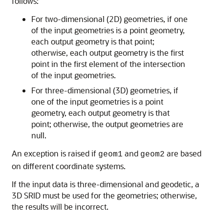
follows:
For two-dimensional (2D) geometries, if one
of the input geometries is a point geometry,
each output geometry is that point;
otherwise, each output geometry is the first
point in the first element of the intersection
of the input geometries.
For three-dimensional (3D) geometries, if
one of the input geometries is a point
geometry, each output geometry is that
point; otherwise, the output geometries are
null.
An exception is raised if
and
are based
geom1
geom2
on different coordinate systems.
If the input data is three-dimensional and geodetic, a
3D SRID must be used for the geometries; otherwise,
the results will be incorrect.