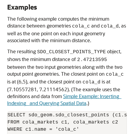
Examples
The following example computes the minimum
distance between geometries
and
, as
cola_c
cola_d
well as the one point on each input geometry
associated with the minimum distance.
The resulting
object,
SDO_CLOSEST_POINTS_TYPE
shows the minimum distance of
2.47213595
between the two input geometries along with the two
output point geometries. The closest point on
cola_c
is at (6,5), and the closest point on
is at
cola_d
(7.10557281, 7.21114562). (The example uses the
definitions and data from
Simple Example: Inserting_
Indexing_ and Querying Spatial Data
.)
SELECT sdo_geom.sdo_closest_points (c1.sha
FROM cola_markets c1, cola_markets c2

WHERE c1.name = 'cola_c'
