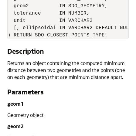
  geom2          IN SDO_GEOMETRY,      

  tolerance      IN NUMBER,       

  unit           IN VARCHAR2      

  [, ellipsoidal IN VARCHAR2 DEFAULT NULL]

) RETURN SDO_CLOSEST_POINTS_TYPE;
Description
Returns an object containing the computed minimum
distance between two geometries and the points (one
on each geometry) that are minimum distance apart.
Parameters
geom1
Geometry object.
geom2