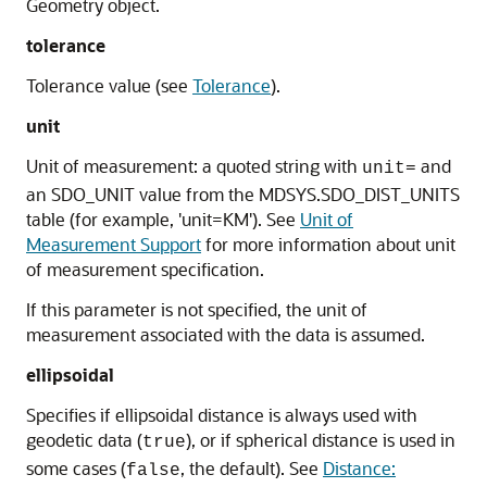
Geometry object.
tolerance
Tolerance value (see
Tolerance
).
unit
Unit of measurement: a quoted string with
and
unit=
an SDO_UNIT value from the MDSYS.SDO_DIST_UNITS
table (for example, 'unit=KM'). See
Unit of
Measurement Support
for more information about unit
of measurement specification.
If this parameter is not specified, the unit of
measurement associated with the data is assumed.
ellipsoidal
Specifies if ellipsoidal distance is always used with
geodetic data (
), or if spherical distance is used in
true
some cases (
, the default). See
Distance:
false