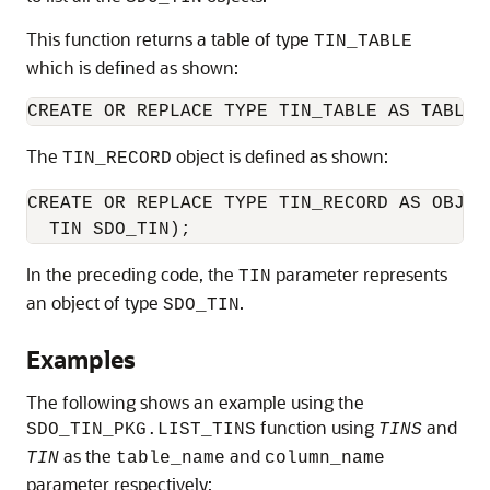
This function returns a table of type
TIN_TABLE
which is defined as shown:
CREATE OR REPLACE TYPE TIN_TABLE AS TABLE 
The
object is defined as shown:
TIN_RECORD
CREATE OR REPLACE TYPE TIN_RECORD AS OBJECT
  TIN SDO_TIN);
In the preceding code, the
parameter represents
TIN
an object of type
.
SDO_TIN
Examples
The following shows an example using the
function using
and
SDO_TIN_PKG.LIST_TINS
TINS
as the
and
TIN
table_name
column_name
parameter respectively: