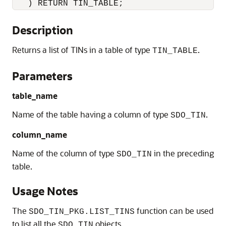
   ) RETURN TIN_TABLE;
Description
Returns a list of TINs in a table of type
.
TIN_TABLE
Parameters
table_name
Name of the table having a column of type
.
SDO_TIN
column_name
Name of the column of type
in the preceding
SDO_TIN
table.
Usage Notes
The
function can be used
SDO_TIN_PKG.LIST_TINS
to list all the
objects.
SDO_TIN