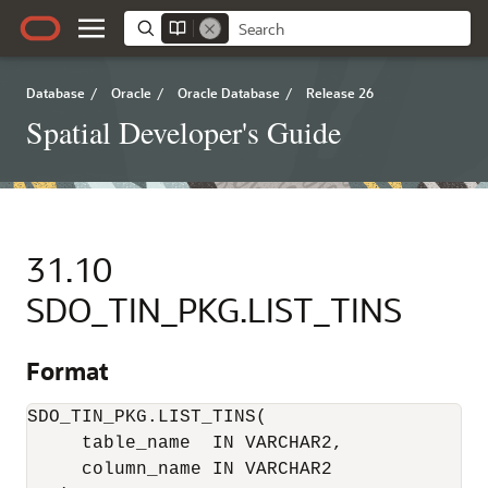
Database
/
Oracle
/
Oracle Database
/
Release 26
Spatial Developer's Guide
31.10
SDO_TIN_PKG.LIST_TINS
Format
SDO_TIN_PKG.LIST_TINS(

     table_name  IN VARCHAR2,

     column_name IN VARCHAR2 
