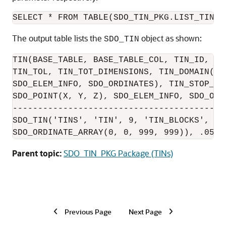
SELECT * FROM TABLE(SDO_TIN_PKG.LIST_TINS(
The output table lists the
object as shown:
SDO_TIN
TIN(BASE_TABLE, BASE_TABLE_COL, TIN_ID, BL
TIN_TOL, TIN_TOT_DIMENSIONS, TIN_DOMAIN(EX
SDO_ELEM_INFO, SDO_ORDINATES), TIN_STOP_LI
SDO_POINT(X, Y, Z), SDO_ELEM_INFO, SDO_ORDI
------------------------------------------
SDO_TIN('TINS', 'TIN', 9, 'TIN_BLOCKS', 'b
SDO_ORDINATE_ARRAY(0, 0, 999, 999)), .05, 
Parent topic:
SDO_TIN_PKG Package (TINs)
Previous Page
Next Page