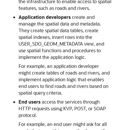
the infrastructure to enable access to spatial
features, such as roads and rivers.
Application developers
create and
manage the spatial data and metadata.
They create spatial data tables, create
spatial indexes, insert rows into the
USER_SDO_GEOM_METADATA view, and
use spatial functions and procedures to
implement the application logic.
For example, an application developer
might create tables of roads and rivers, and
implement application logic that enables
end users to find roads and rivers based on
spatial query criteria.
End users
access the services through
HTTP requests using KVP, POST, or SOAP
protocol.
For example, an end user might ask for all