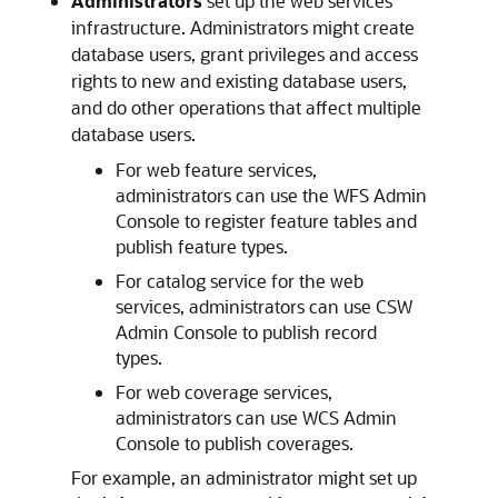
Administrators
set up the web services
infrastructure. Administrators might create
database users, grant privileges and access
rights to new and existing database users,
and do other operations that affect multiple
database users.
For web feature services,
administrators can use the WFS Admin
Console to register feature tables and
publish feature types.
For catalog service for the web
services, administrators can use CSW
Admin Console to publish record
types.
For web coverage services,
administrators can use WCS Admin
Console to publish coverages.
For example, an administrator might set up