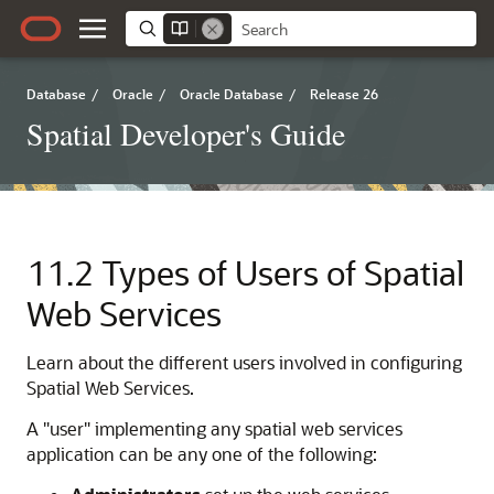
Database
/
Oracle
/
Oracle Database
/
Release 26
Spatial Developer's Guide
11.2
Types of Users of Spatial
Web Services
Learn about the different users involved in configuring
Spatial Web Services.
A "user" implementing any spatial web services
application can be any one of the following: