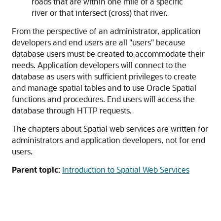
roads that are within one mile of a specific
river or that intersect (cross) that river.
From the perspective of an administrator, application
developers and end users are all "users" because
database users must be created to accommodate their
needs. Application developers will connect to the
database as users with sufficient privileges to create
and manage spatial tables and to use
Oracle Spatial
functions and procedures. End users will access the
database through HTTP requests.
The chapters about
Spatial
web services are written for
administrators and application developers, not for end
users.
Parent topic:
Introduction to Spatial Web Services