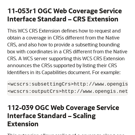
11-053r1 OGC Web Coverage Service
Interface Standard – CRS Extension
This WCS CRS Extension defines how to request and
obtain a coverage in CRSs different from the Native
CRS, and also how to provide a subsetting bounding
box with coordinates in a CRS different from the Native
CRS. A WCS server supporting this WCS CRS Extension
announces the CRSs supported by listing their CRS
Identifiers in its Capabilities document. For example:
<wcscrs:subsettingCrs>http://www.opengis.n
112-039 OGC Web Coverage Service
Interface Standard – Scaling
Extension