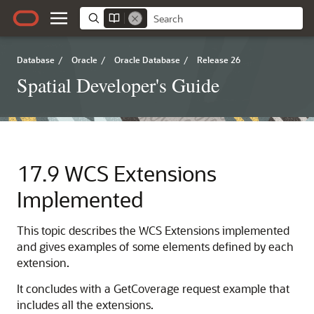
Database
/
Oracle
/
Oracle Database
/
Release 26
Spatial Developer's Guide
17.9
WCS Extensions
Implemented
This topic describes the WCS Extensions implemented
and gives examples of some elements defined by each
extension.
It concludes with a GetCoverage request example that
includes all the extensions.