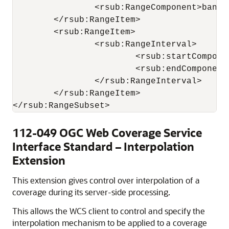
		<rsub:RangeComponent>band1</rsub:RangeComponent>

	</rsub:RangeItem>

	<rsub:RangeItem>

		<rsub:RangeInterval>

			<rsub:startComponent>band3</rsub:startComponent>

			<rsub:endComponent>band5</rsub:endComponent>

		</rsub:RangeInterval>

	</rsub:RangeItem>

112-049 OGC Web Coverage Service
Interface Standard – Interpolation
Extension
This extension gives control over interpolation of a
coverage during its server-side processing.
This allows the WCS client to control and specify the
interpolation mechanism to be applied to a coverage