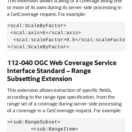
This extension allows scaling of a coverage along one
or more of its axes during its server-side processing in
a GetCoverage request. For example:
<scal:ScaleByFactor>

 <scal:axis>E</scal:axis>

  <scal:scaleFactor>0.5</scal:scaleFactor>

112-040 OGC Web Coverage Service
Interface Standard – Range
Subsetting Extension
This extension allows extraction of specific fields,
according to the range type specification, from the
range set of a coverage during server-side processing
of a coverage in a GetCoverage request. For example:
<rsub:RangeSubset>

	<rsub:RangeItem>
