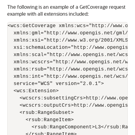
The following is an example of a GetCoverage request
example with all extensions included:
<wcs:GetCoverage xmlns:wcs="http://www.open
  xmlns:gml="http://www.opengis.net/gml/3.2
  xmlns:xsi="http://www.w3.org/2001/XMLSche
  xsi:schemaLocation="http://www.opengis.n
  xmlns:scal="http://www.opengis.net/wcs/sc
  xmlns:wcscrs="http://www.opengis.net/wcs
  xmlns:rsub="http://www.opengis.net/wcs/r
  xmlns:int="http://www.opengis.net/wcs/int
  service="WCS" version="2.0.1">

  <wcs:Extension>

    <wcscrs:subsettingCrs>http://www.openg
    <wcscrs:outputCrs>http://www.opengis.n
    <rsub:RangeSubset>

      <rsub:RangeItem>

        <rsub:RangeComponent>L3</rsub:Range
      </rsub:RangeItem>
