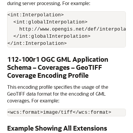
during server processing. For example:
<int:Interpolation>

  <int:globalInterpolation>

    http://www.opengis.net/def/interpolati
  </int:globalInterpolation>

112-100r1 OGC GML Application
Schema – Coverages – GeoTIFF
Coverage Encoding Profile
This encoding profile specifies the usage of the
GeoTIFF data format for the encoding of GML
coverages. For example:
<wcs:format>image/tiff</wcs:format>
Example Showing All Extensions