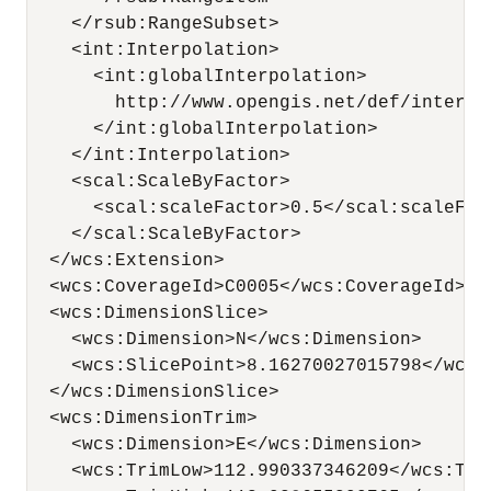
    </rsub:RangeSubset>

    <int:Interpolation>

      <int:globalInterpolation>

        http://www.opengis.net/def/interpo
      </int:globalInterpolation>

    </int:Interpolation>

    <scal:ScaleByFactor>

      <scal:scaleFactor>0.5</scal:scaleFact
    </scal:ScaleByFactor>

  </wcs:Extension>

  <wcs:CoverageId>C0005</wcs:CoverageId>

  <wcs:DimensionSlice>

    <wcs:Dimension>N</wcs:Dimension>

    <wcs:SlicePoint>8.16270027015798</wcs:S
  </wcs:DimensionSlice>

  <wcs:DimensionTrim>

    <wcs:Dimension>E</wcs:Dimension>

    <wcs:TrimLow>112.990337346209</wcs:Trim