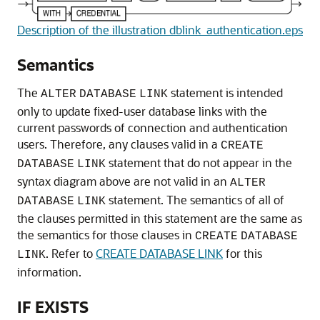
Description of the illustration dblink_authentication.eps
Semantics
The
statement is intended
ALTER
DATABASE
LINK
only to update fixed-user database links with the
current passwords of connection and authentication
users. Therefore, any clauses valid in a
CREATE
statement that do not appear in the
DATABASE
LINK
syntax diagram above are not valid in an
ALTER
statement. The semantics of all of
DATABASE
LINK
the clauses permitted in this statement are the same as
the semantics for those clauses in
CREATE
DATABASE
. Refer to
CREATE DATABASE LINK
for this
LINK
information.
IF EXISTS