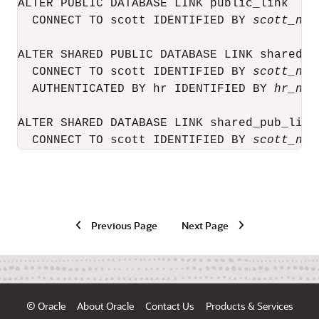
ALTER PUBLIC DATABASE LINK public_link

  CONNECT TO scott IDENTIFIED BY 
scott_new
ALTER SHARED PUBLIC DATABASE LINK shared_pu
  CONNECT TO scott IDENTIFIED BY 
scott_new
  AUTHENTICATED BY hr IDENTIFIED BY 
hr_new
ALTER SHARED DATABASE LINK shared_pub_link

  CONNECT TO scott IDENTIFIED BY 
scott_new
Previous Page
Next Page
© Oracle
About Oracle
Contact Us
Products & Services