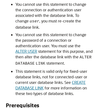
You cannot use this statement to change
the connection or authentication user
associated with the database link. To
change
, you must re-create the
user
database link.
You cannot use this statement to change
the password of a connection or
authentication user. You must use the
ALTER USER
statement for this purpose, and
then alter the database link with the
ALTER
statement.
DATABASE
LINK
This statement is valid only for fixed-user
database links, not for connected-user or
current user database links. See
CREATE
DATABASE LINK
for more information on
these two types of database links.
Prerequisites