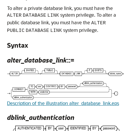
To alter a private database link, you must have the
system privilege. To alter a
ALTER
DATABASE
LINK
public database link, you must have the
ALTER
system privilege.
PUBLIC
DATABASE
LINK
Syntax
alter_database_link
::=
Description of the illustration alter_database_link.eps
dblink_authentication