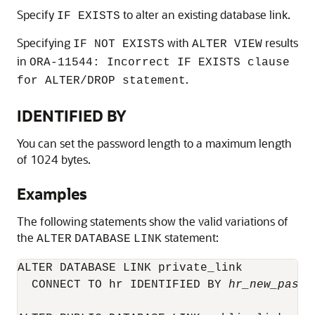
Specify
to alter an existing database link.
IF EXISTS
Specifying
with
results
IF NOT EXISTS
ALTER VIEW
in
ORA-11544: Incorrect IF EXISTS clause
.
for ALTER/DROP statement
IDENTIFIED BY
You can set the password length to a maximum length
of 1024 bytes.
Examples
The following statements show the valid variations of
the
statement:
ALTER
DATABASE
LINK
ALTER DATABASE LINK private_link 

  CONNECT TO hr IDENTIFIED BY 
hr_new_passw