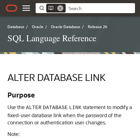
Database
/
Oracle
/
Oracle Database
/
Release 26
SQL Language Reference
ALTER DATABASE LINK
Purpose
Use the
statement to modify a
ALTER
DATABASE
LINK
fixed-user database link when the password of the
connection or authentication user changes.
Note: