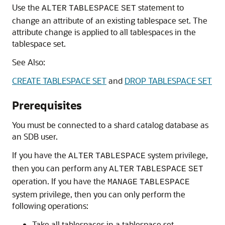
Use the
statement to
ALTER
TABLESPACE
SET
change an attribute of an existing tablespace set. The
attribute change is applied to all tablespaces in the
tablespace set.
See Also:
CREATE TABLESPACE SET
and
DROP TABLESPACE SET
Prerequisites
You must be connected to a shard catalog database as
an SDB user.
If you have the
system privilege,
ALTER
TABLESPACE
then you can perform any
ALTER
TABLESPACE
SET
operation. If you have the
MANAGE
TABLESPACE
system privilege, then you can only perform the
following operations:
Take all tablespaces in a tablespace set