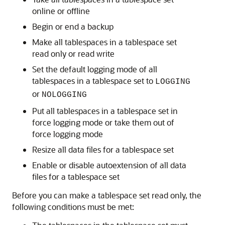
online or offline
Begin or end a backup
Make all tablespaces in a tablespace set
read only or read write
Set the default logging mode of all
tablespaces in a tablespace set to
LOGGING
or
NOLOGGING
Put all tablespaces in a tablespace set in
force logging mode or take them out of
force logging mode
Resize all data files for a tablespace set
Enable or disable autoextension of all data
files for a tablespace set
Before you can make a tablespace set read only, the
following conditions must be met: