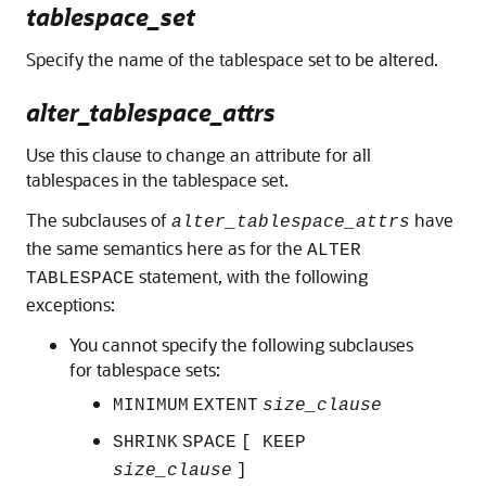
tablespace_set
Specify the name of the tablespace set to be altered.
alter_tablespace_attrs
Use this clause to change an attribute for all
tablespaces in the tablespace set.
The subclauses of
have
alter_tablespace_attrs
the same semantics here as for the
ALTER
statement, with the following
TABLESPACE
exceptions:
You cannot specify the following subclauses
for tablespace sets:
MINIMUM
EXTENT
size_clause
SHRINK
SPACE
[ KEEP
size_clause
]