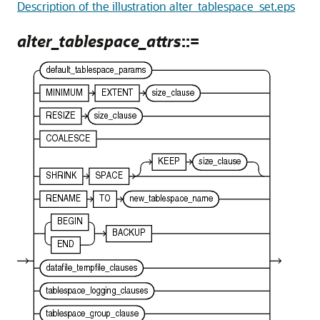
Description of the illustration alter_tablespace_set.eps
alter_tablespace_attrs
::=