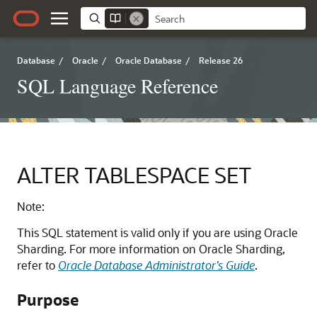
Database
/
Oracle
/
Oracle Database
/
Release 26
SQL Language Reference
ALTER TABLESPACE SET
Note:
This SQL statement is valid only if you are using Oracle
Sharding. For more information on Oracle Sharding,
refer to
Oracle Database Administrator’s Guide
.
Purpose