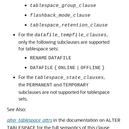
tablespace_group_clause
flashback_mode_clause
tablespace_retention_clause
For the
,
datafile_tempfile_clauses
only the following subclauses are supported
for tablespace sets:
RENAME
DATAFILE
DATAFILE
{
ONLINE
|
OFFLINE
}
For the
,
tablespace_state_clauses
the
and
PERMANENT
TEMPORARY
subclauses are not supported for tablespace
sets.
See Also:
alter_tablespace_attrs
in the documentation on
ALTER
for the full semantics of this clause
TABLESPACE