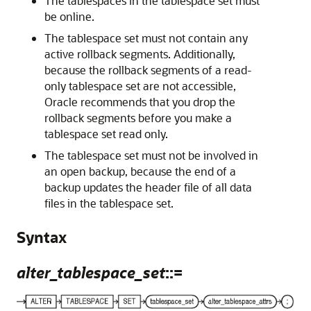
The tablespaces in the tablespace set must
be online.
The tablespace set must not contain any
active rollback segments. Additionally,
because the rollback segments of a read-
only tablespace set are not accessible,
Oracle recommends that you drop the
rollback segments before you make a
tablespace set read only.
The tablespace set must not be involved in
an open backup, because the end of a
backup updates the header file of all data
files in the tablespace set.
Syntax
alter_tablespace_set
::=