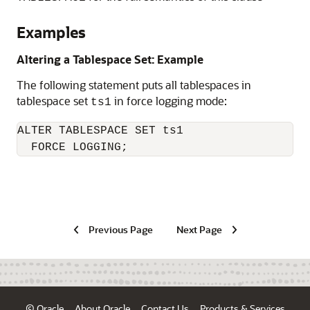
Examples
Altering a Tablespace Set: Example
The following statement puts all tablespaces in
tablespace set
in force logging mode:
ts1
ALTER TABLESPACE SET ts1

  FORCE LOGGING;
Previous Page
Next Page
© Oracle
About Oracle
Contact Us
Products & Services