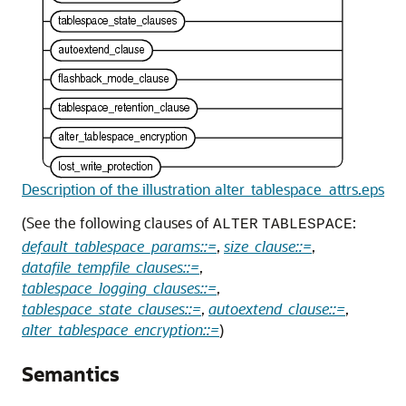
Description of the illustration alter_tablespace_attrs.eps
(See the following clauses of
:
ALTER
TABLESPACE
default_tablespace_params::=
,
size_clause::=
,
datafile_tempfile_clauses::=
,
tablespace_logging_clauses::=
,
tablespace_state_clauses::=
,
autoextend_clause::=
,
alter_tablespace_encryption::=
)
Semantics