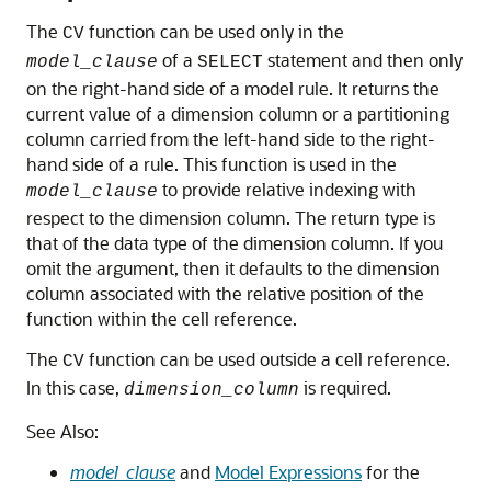
The
function can be used only in the
CV
of a
statement and then only
model_clause
SELECT
on the right-hand side of a model rule. It returns the
current value of a dimension column or a partitioning
column carried from the left-hand side to the right-
hand side of a rule. This function is used in the
to provide relative indexing with
model_clause
respect to the dimension column. The return type is
that of the data type of the dimension column. If you
omit the argument, then it defaults to the dimension
column associated with the relative position of the
function within the cell reference.
The
function can be used outside a cell reference.
CV
In this case,
is required.
dimension_column
See Also:
model_clause
and
Model Expressions
for the