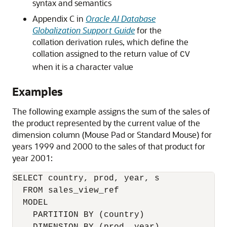
syntax and semantics
Appendix C in
Oracle AI Database
Globalization Support Guide
for the
collation derivation rules, which define the
collation assigned to the return value of
CV
when it is a character value
Examples
The following example assigns the sum of the sales of
the product represented by the current value of the
dimension column (Mouse Pad or Standard Mouse) for
years 1999 and 2000 to the sales of that product for
year 2001:
SELECT country, prod, year, s

  FROM sales_view_ref

  MODEL

    PARTITION BY (country)
