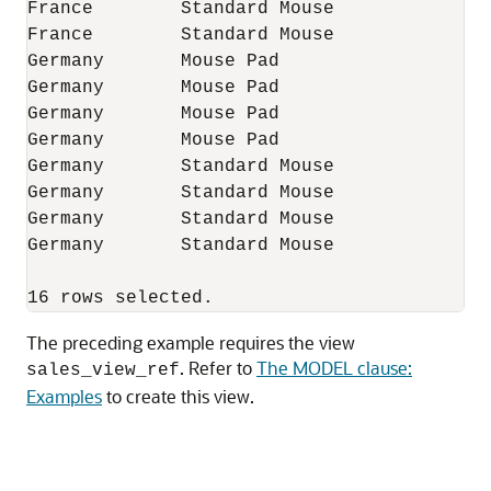
France        Standard Mouse              
France        Standard Mouse              
Germany       Mouse Pad                   
Germany       Mouse Pad                   
Germany       Mouse Pad                   
Germany       Mouse Pad                   
Germany       Standard Mouse              
Germany       Standard Mouse              
Germany       Standard Mouse              
Germany       Standard Mouse              
The preceding example requires the view
. Refer to
The MODEL clause:
sales_view_ref
Examples
to create this view.