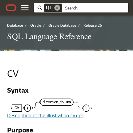
Database
/
Oracle
/
Oracle Database
/
Release 26
SQL Language Reference
CV
Syntax
Description of the illustration cv.eps
Purpose