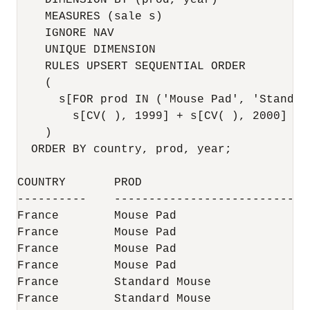
    DIMENSION BY (prod, year)

    MEASURES (sale s)

    IGNORE NAV

    UNIQUE DIMENSION

    RULES UPSERT SEQUENTIAL ORDER

    (

      s[FOR prod IN ('Mouse Pad', 'Standard
        s[CV( ), 1999] + s[CV( ), 2000]

    )

  ORDER BY country, prod, year;

COUNTRY       PROD                        
----------    ----------------------------
France        Mouse Pad                   
France        Mouse Pad                   
France        Mouse Pad                   
France        Mouse Pad                   
France        Standard Mouse              
France        Standard Mouse              