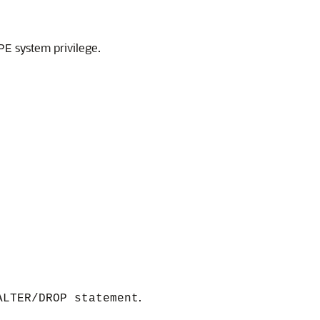
system privilege.
PE
.
ALTER/DROP statement