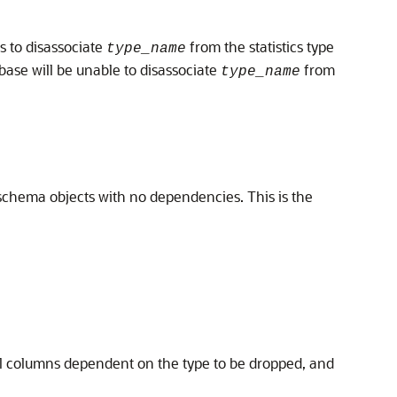
ts to disassociate
from the statistics type
type_name
abase will be unable to disassociate
from
type_name
e schema objects with no dependencies. This is the
l columns dependent on the type to be dropped, and