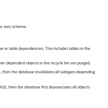
our own schema.
pe or table dependencies. This includes tables in the
mer dependent objects in the recycle bin are purged.
, then the database invalidates all subtypes depending
E
, then the database first disassociates all objects
RCE