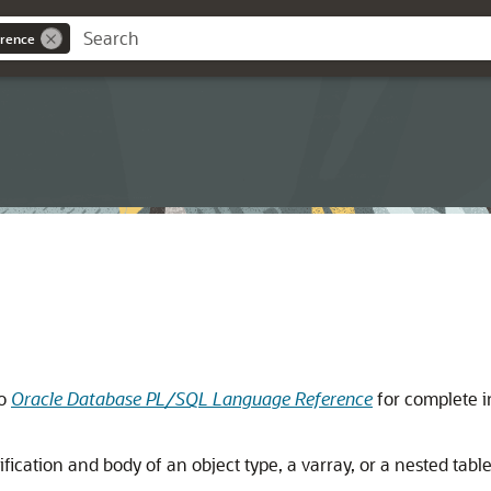
rence
to
Oracle Database PL/SQL Language Reference
for complete i
fication and body of an object type, a varray, or a nested table