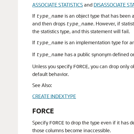
ASSOCIATE STATISTICS
and
DISASSOCIATE STA
If
is an object type that has been a
type_name
and then drops
. However, if stati
type_name
the statistics type, and this statement will fail.
If
is an implementation type for a
type_name
If
has a public synonym defined on 
type_name
Unless you specify
, you can drop only o
FORCE
default behavior.
See Also:
CREATE INDEXTYPE
FORCE
Specify
to drop the type even if it has
FORCE
those columns become inaccessible.