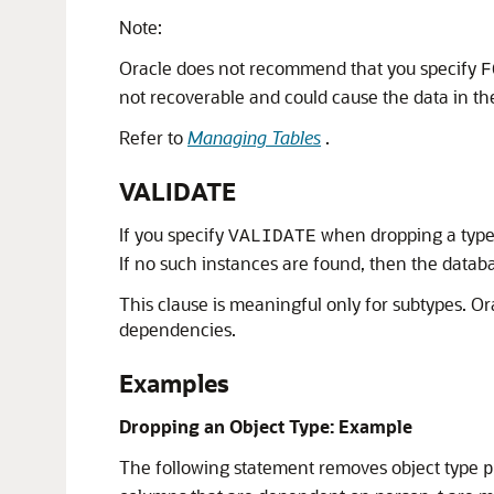
Note:
Oracle does not recommend that you specify
F
not recoverable and could cause the data in t
Refer to
Managing Tables
.
VALIDATE
If you specify
when dropping a type, 
VALIDATE
If no such instances are found, then the datab
This clause is meaningful only for subtypes. Or
dependencies.
Examples
Dropping an Object Type: Example
The following statement removes object type
p