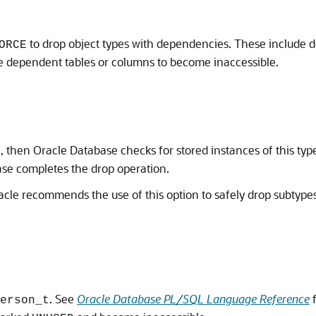
to drop object types with dependencies. These include de
ORCE
he dependent tables or columns to become inaccessible.
then Oracle Database checks for stored instances of this type 
ase completes the drop operation.
acle recommends the use of this option to safely drop subtypes 
. See
Oracle Database PL/SQL Language Reference
f
erson_t