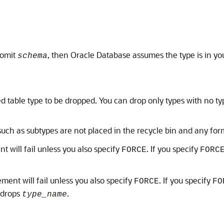
 omit
, then Oracle Database assumes the type is in y
schema
ed table type to be dropped. You can drop only types with no ty
ch as subtypes are not placed in the recycle bin and any for
nt will fail unless you also specify
. If you specify
FORCE
FORC
tement will fail unless you also specify
. If you specify
FORCE
FO
 drops
.
type_name