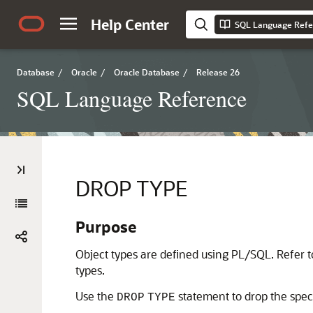
Help Center
SQL Language Refe
Database
/
Oracle
/
Oracle Database
/
Release 26
SQL Language Reference
DROP TYPE
Purpose
Object types are defined using PL/SQL. Refer 
types.
Use the
statement to drop the speci
DROP
TYPE