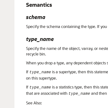
Semantics
schema
Specify the schema containing the type. If you
type_name
Specify the name of the object, varray, or nest
recycle bin.
When you drop a type, any dependent objects su
If
is a supertype, then this stateme
type_name
on this supertype.
If
is a statistics type, then this sta
type_name
that are associated with
and then
type_name
See Also: