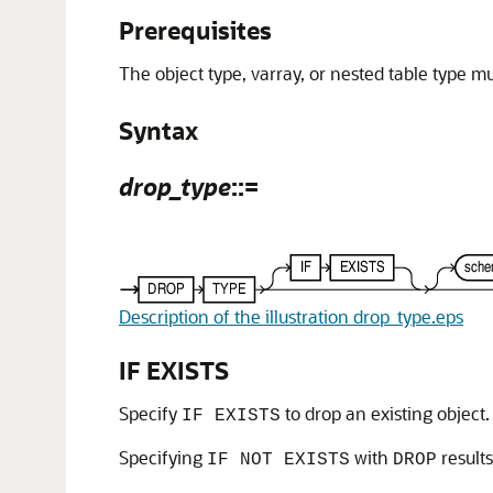
Prerequisites
The object type, varray, or nested table type 
Syntax
drop_type
::=
Description of the illustration drop_type.eps
IF EXISTS
Specify
to drop an existing object.
IF EXISTS
Specifying
with
result
IF NOT EXISTS
DROP