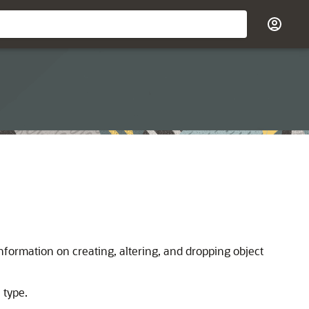
nformation on creating, altering, and dropping object
 type.