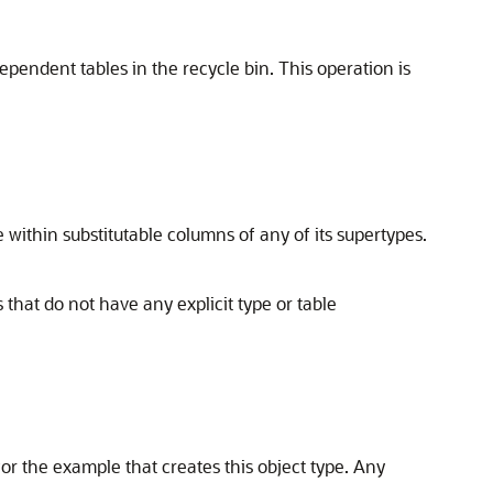
pendent tables in the recycle bin. This operation is
within substitutable columns of any of its supertypes.
that do not have any explicit type or table
or the example that creates this object type. Any