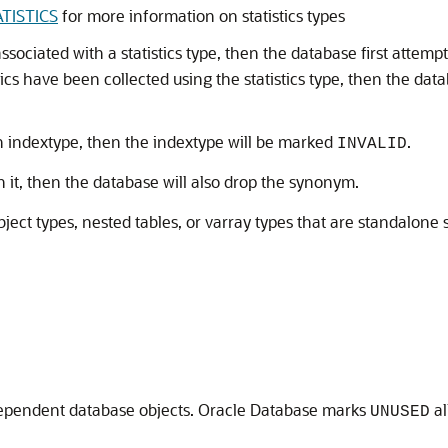
TISTICS
for more information on statistics types
ssociated with a statistics type, then the database first attemp
stics have been collected using the statistics type, then the dat
n indextype, then the indextype will be marked
.
INVALID
it, then the database will also drop the synonym.
bject types, nested tables, or varray types that are standalon
 dependent database objects. Oracle Database marks
al
UNUSED