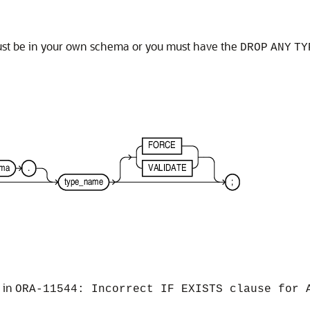
must be in your own schema or you must have the
DROP
ANY
TY
s in
ORA-11544: Incorrect IF EXISTS clause for 