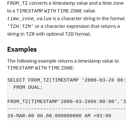
converts a timestamp value and a time zone
FROM_TZ
to a
value.
TIMESTAMP
WITH
TIME
ZONE
is a character string in the format
time_zone_value
or a character expression that returns a
'TZH:TZM'
string in
with optional
format.
TZR
TZD
Examples
The following example returns a timestamp value to
:
TIMESTAMP
WITH
TIME
ZONE
SELECT FROM_TZ(TIMESTAMP '2000-03-28 08:00:
  FROM DUAL;

FROM_TZ(TIMESTAMP'2000-03-2808:00:00','3:00
------------------------------------------
28-MAR-00 08.00.000000000 AM +03:00