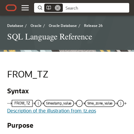
Database
/
Oracle
/
Oracle Database
/
Release 26
SQL Language Reference
FROM_TZ
Syntax
Description of the illustration from_tz.eps
Purpose