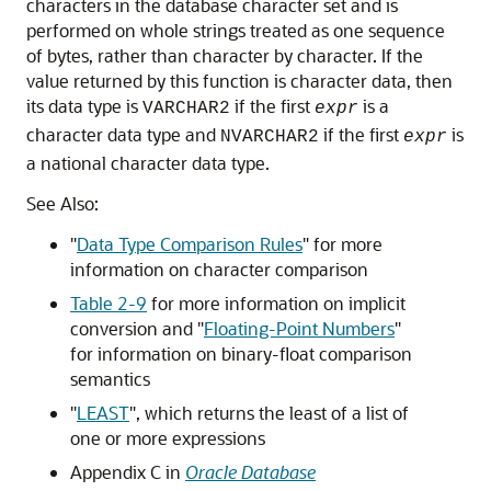
characters in the database character set and is
performed on whole strings treated as one sequence
of bytes, rather than character by character. If the
value returned by this function is character data, then
its data type is
if the first
is a
VARCHAR2
expr
character data type and
if the first
is
NVARCHAR2
expr
a national character data type.
See Also:
"
Data Type Comparison Rules
"
for more
information on character comparison
Table 2-9
for more information on implicit
conversion and
"
Floating-Point Numbers
"
for information on binary-float comparison
semantics
"
LEAST
"
, which returns the least of a list of
one or more expressions
Appendix C in
Oracle Database