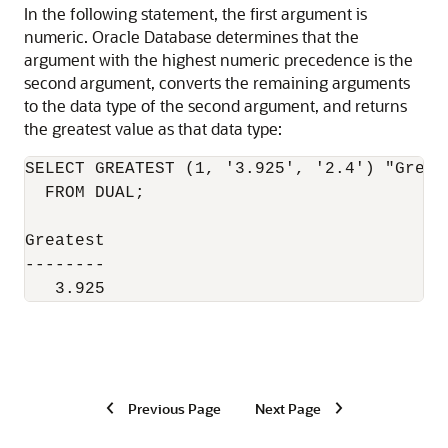
In the following statement, the first argument is
numeric. Oracle Database determines that the
argument with the highest numeric precedence is the
second argument, converts the remaining arguments
to the data type of the second argument, and returns
the greatest value as that data type:
SELECT GREATEST (1, '3.925', '2.4') "Greate
  FROM DUAL;

Greatest

--------

   3.925
Previous Page
Next Page