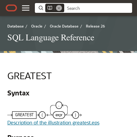
Database
/
Oracle
/
Oracle Database
/
Release 26
SQL Language Reference
GREATEST
Syntax
Description of the illustration greatest.eps