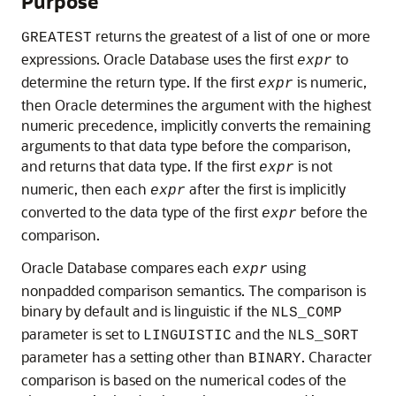
Purpose
returns the greatest of a list of one or more
GREATEST
expressions. Oracle Database uses the first
to
expr
determine the return type. If the first
is numeric,
expr
then Oracle determines the argument with the highest
numeric precedence, implicitly converts the remaining
arguments to that data type before the comparison,
and returns that data type. If the first
is not
expr
numeric, then each
after the first is implicitly
expr
converted to the data type of the first
before the
expr
comparison.
Oracle Database compares each
using
expr
nonpadded comparison semantics. The comparison is
binary by default and is linguistic if the
NLS_COMP
parameter is set to
and the
LINGUISTIC
NLS_SORT
parameter has a setting other than
. Character
BINARY
comparison is based on the numerical codes of the