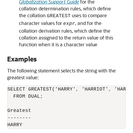
Globalization Support Guide
for the
collation determination rules, which define
the collation
uses to compare
GREATEST
character values for
, and for the
expr
collation derivation rules, which define the
collation assigned to the return value of this
function when it is a character value
Examples
The following statement selects the string with the
greatest value:
SELECT GREATEST('HARRY', 'HARRIOT', 'HAROLD
  FROM DUAL;

Greatest

--------
