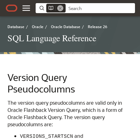
Database
/
Oracle
/
Oracle Database
/
Release 26
SQL Language Reference
Version Query
Pseudocolumns
The version query pseudocolumns are valid only in
Oracle Flashback Version Query, which is a form of
Oracle Flashback Query. The version query
pseudocolumns are:
and
VERSIONS_STARTSCN