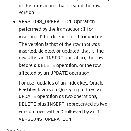
of the transaction that created the row
version.
: Operation
VERSIONS_OPERATION
performed by the transaction:
for
I
insertion,
for deletion, or
for update.
D
U
The version is that of the row that was
inserted, deleted, or updated; that is, the
row after an
operation, the row
INSERT
before a
operation, or the row
DELETE
affected by an
operation.
UPDATE
For user updates of an index key, Oracle
Flashback Version Query might treat an
operation as two operations,
UPDATE
plus
, represented as two
DELETE
INSERT
version rows with a
followed by an
D
I
.
VERSIONS_OPERATION
See Also: