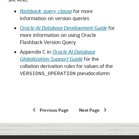
flashback_query_clause
for more
information on version queries
Oracle AI Database Development Guide
for
more information on using Oracle
Flashback Version Query
Appendix C in
Oracle AI Database
Globalization Support Guide
for the
collation derivation rules for values of the
pseudocolumn
VERSIONS_OPERATION
Previous Page
Next Page