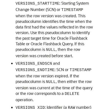
: Starting System
VERSIONS_STARTTIME
Change Number (SCN) or
TIMESTAMP
when the row version was created. This
pseudocolumn identifies the time when the
data first had the values reflected in the row
version. Use this pseudocolumn to identify
the past target time for Oracle Flashback
Table or Oracle Flashback Query. If this
pseudocolumn is
, then the row
NULL
version was created before start.
and
VERSIONS_ENDSCN
: SCN or
VERSIONS_ENDTIME
TIMESTAMP
when the row version expired. If the
pseudocolumn is
, then either the row
NULL
version was current at the time of the query
or the row corresponds to a
DELETE
operation.
: Identifier (a
number)
VERSIONS_XID
RAW