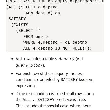
CREATE ASSERTION no_empty_departments CHECK
(ALL (SELECT d.deptno 

       FROM dept d) da 

 SATISFY 

  (EXISTS 

    (SELECT '' 

       FROM emp e 

       WHERE e.deptno = da.deptno

       AND e.deptno IS NOT NULL)));
evaluates a table
(
ALL
subquery
ALL
).
query_block
For each row of the subquery, the test
condition is evaluated by
boolean
SATISFY
expression .
If the test condition is True for all rows, then
the
predicate is True.
ALL...SATISFY
This includes the special case, when there