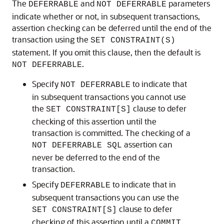
The
and
parameters
DEFERRABLE
NOT DEFERRABLE
indicate whether or not, in subsequent transactions,
assertion checking can be deferred until the end of the
transaction using the
SET CONSTRAINT(S)
statement. If you omit this clause, then the default is
.
NOT DEFERRABLE
Specify
to indicate that
NOT DEFERRABLE
in subsequent transactions you cannot use
the
clause to defer
SET CONSTRAINT[S]
checking of this assertion until the
transaction is committed. The checking of a
assertion can
NOT DEFERRABLE SQL
never be deferred to the end of the
transaction.
Specify
to indicate that in
DEFERRABLE
subsequent transactions you can use the
clause to defer
SET CONSTRAINT[S]
checking of this assertion until a
COMMIT