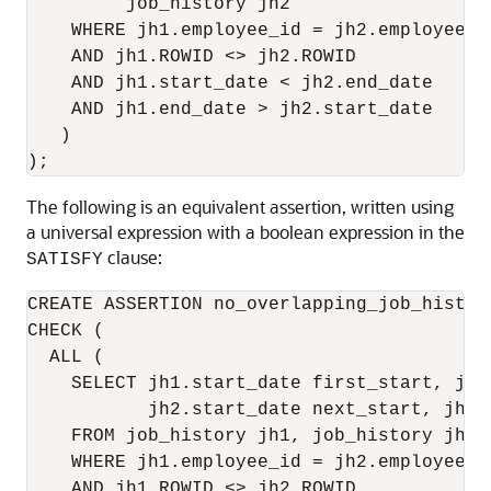
         job_history jh2

    WHERE jh1.employee_id = jh2.employee_id
    AND jh1.ROWID <> jh2.ROWID

    AND jh1.start_date < jh2.end_date

    AND jh1.end_date > jh2.start_date

   )

);
The following is an equivalent assertion, written using
a universal expression with a boolean expression in the
clause:
SATISFY
CREATE ASSERTION no_overlapping_job_history
CHECK (

  ALL (

    SELECT jh1.start_date first_start, jh1
           jh2.start_date next_start, jh2.e
    FROM job_history jh1, job_history jh2

    WHERE jh1.employee_id = jh2.employee_id
    AND jh1.ROWID <> jh2.ROWID
