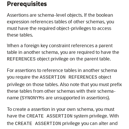
Prerequisites
Assertions are schema-level objects. If the boolean
expression references tables of other schemas, you
must have the required object-privileges to access
these tables.
When a foreign key constraint references a parent
table in another schema, you are required to have the
object privilege on the parent table.
REFERENCES
For assertions to reference tables in another schema
you require the
object
ASSERTION REFERENCES
privilege on those tables. Also note that you must prefix
these tables from other schemas with their schema-
name (
are unsupported in assertions).
SYNONYMs
To create a assertion in your own schema, you must
have the
system privilege. With
CREATE ASSERTION
the
privilege you can alter and
CREATE ASSERTION