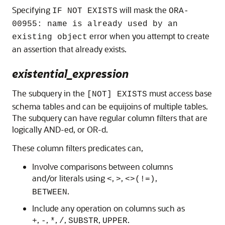
Specifying
will mask the
IF NOT EXISTS
ORA-
00955: name is already used by an
error when you attempt to create
existing object
an assertion that already exists.
existential_expression
The subquery in the
must access base
[NOT] EXISTS
schema tables and can be equijoins of multiple tables.
The subquery can have regular column filters that are
logically AND-ed, or OR-d.
These column filters predicates can,
Involve comparisons between columns
and/or literals using
,
,
,
<
>
<>
(!=)
.
BETWEEN
Include any operation on columns such as
,
,
,
,
,
.
+
-
*
/
SUBSTR
UPPER