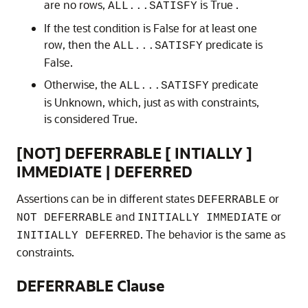
are no rows,
is True .
ALL...SATISFY
If the test condition is False for at least one
row, then the
predicate is
ALL...SATISFY
False.
Otherwise, the
predicate
ALL...SATISFY
is Unknown, which, just as with constraints,
is considered True.
[NOT] DEFERRABLE [ INTIALLY ]
IMMEDIATE | DEFERRED
Assertions can be in different states
or
DEFERRABLE
and
or
NOT DEFERRABLE
INITIALLY IMMEDIATE
. The behavior is the same as
INITIALLY DEFERRED
constraints.
DEFERRABLE Clause