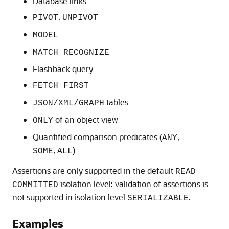
Database links
,
PIVOT
UNPIVOT
MODEL
MATCH RECOGNIZE
Flashback query
FETCH FIRST
tables
JSON/XML/GRAPH
of an object view
ONLY
Quantified comparison predicates (
,
ANY
,
)
SOME
ALL
Assertions are only supported in the default
READ
isolation level: validation of assertions is
COMMITTED
not supported in isolation level
.
SERIALIZABLE
Examples