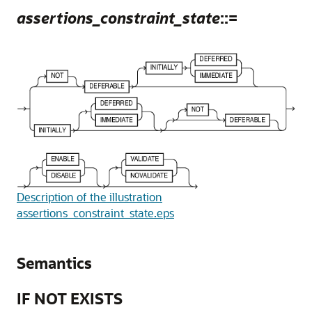
assertions_constraint_state
::=
Description of the illustration
assertions_constraint_state.eps
Semantics
IF NOT EXISTS