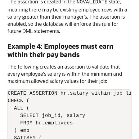
The assertion is created in the
state,
NOVALIDATE
meaning there may be existing employee rows with a
salary greater than their manager's. The assertion is
enabled, so the database will enforce this rule for
future DML statements.
Example 4: Employees must earn
within their pay bands
The following creates an assertion to validate that
every employee's salary is within the minimum and
maximum allowed salary values for their job:
CREATE ASSERTION hr.salary_within_job_limit
CHECK (

  ALL (

    SELECT job_id, salary

    FROM hr.employees

  ) emp

  SATISFY (
