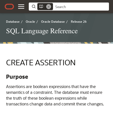
Database
/
Oracle
/
Oracle Database
/
Release 26
SQL Language Reference
CREATE ASSERTION
Purpose
Assertions are boolean expressions that have the
semantics of a constraint. The database must ensure
the truth of these boolean expressions while
transactions change data and commit these changes.