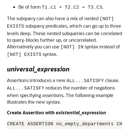
Be of form
.
T1.c1 + T2.C2 = T3.C3
The subquery can also have a mix of nested
[NOT]
subquery predicates, which can go up to three
EXISTS
levels deep. These nested subqueries can be correlated
to query-blocks further up, or uncorrelated.
Alternatively you can use
syntax instead of
[NOT] IN
syntax.
[NOT] EXISTS
universal_expression
Assertions introduces a new
clause.
ALL...SATISFY
reduces the number of negations
ALL...SATISFY
when specifying assertions. The following example
illustrates the new syntax.
Create Assertion with
existential_expression
CREATE ASSERTION no_empty_departments CHECK