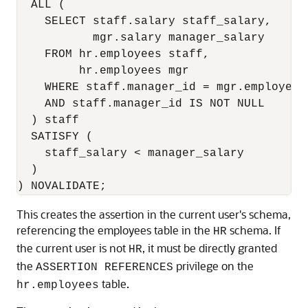
  ALL (

    SELECT staff.salary staff_salary,

           mgr.salary manager_salary

    FROM hr.employees staff,

         hr.employees mgr

    WHERE staff.manager_id = mgr.employee_i
    AND staff.manager_id IS NOT NULL 

  ) staff

  SATISFY (

    staff_salary < manager_salary

  )

) NOVALIDATE;
This creates the assertion in the current user's schema,
referencing the employees table in the
schema. If
HR
the current user is not
, it must be directly granted
HR
the
privilege on the
ASSERTION REFERENCES
table.
hr.employees