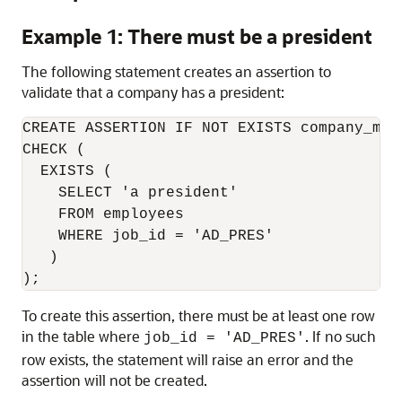
Example 1: There must be a president
The following statement creates an assertion to
validate that a company has a president:
CREATE ASSERTION IF NOT EXISTS company_must
CHECK (

  EXISTS (

    SELECT 'a president'

    FROM employees

    WHERE job_id = 'AD_PRES'

   )

);
To create this assertion, there must be at least one row
in the table where
. If no such
job_id = 'AD_PRES'
row exists, the statement will raise an error and the
assertion will not be created.