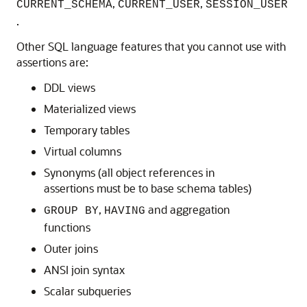
,
,
CURRENT_SCHEMA
CURRENT_USER
SESSION_USER
.
Other SQL language features that you cannot use with
assertions are:
DDL views
Materialized views
Temporary tables
Virtual columns
Synonyms (all object references in
assertions must be to base schema tables)
,
and aggregation
GROUP BY
HAVING
functions
Outer joins
ANSI join syntax
Scalar subqueries