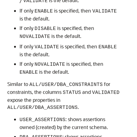
/
is the default.
VALIDATE
If only
is specified, then
ENABLE
VALIDATE
is the default.
If only
is specified, then
DISABLE
is the default.
NOVALIDATE
If only
is specified, then
VALIDATE
ENABLE
is the default.
If only
is specified, then
NOVALIDATE
is the default.
ENABLE
Similar to
for
ALL/USER/DBA_CONSTRAINTS
constraints, the columns
and
STATUS
VALIDATED
expose the properties in
.
ALL/USER/DBA_ASSERTIONS
: shows assertions
USER_ASSERTIONS
owned (created) by the current schema.
: shows assertions