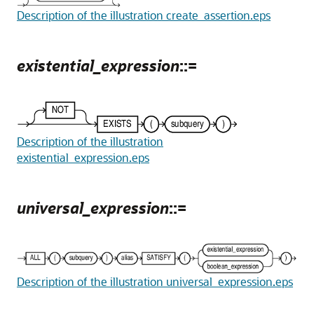
Description of the illustration create_assertion.eps
existential_expression
::=
Description of the illustration
existential_expression.eps
universal_expression
::=
Description of the illustration universal_expression.eps