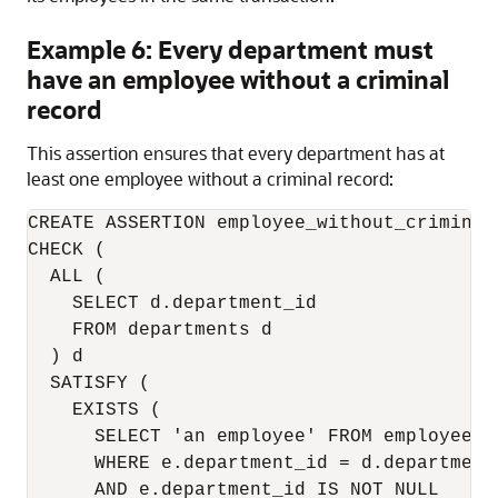
Example 6: Every department must
have an employee without a criminal
record
This assertion ensures that every department has at
least one employee without a criminal record:
CREATE ASSERTION employee_without_criminal
CHECK (

  ALL (

    SELECT d.department_id

    FROM departments d

  ) d

  SATISFY (

    EXISTS (

      SELECT 'an employee' FROM employees e
      WHERE e.department_id = d.department_
      AND e.department_id IS NOT NULL
