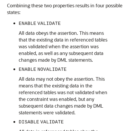
Combining these two properties results in four possible
states:
ENABLE
VALIDATE
All data obeys the assertion. This means
that the existing data in referenced tables
was validated when the assertion was
enabled, as well as any subsequent data
changes made by DML statements.
ENABLE
NOVALIDATE
All data may not obey the assertion. This
means that the existing data in the
referenced tables was not validated when
the constraint was enabled, but any
subsequent data changes made by DML
statements were validated.
DISABLE
VALIDATE