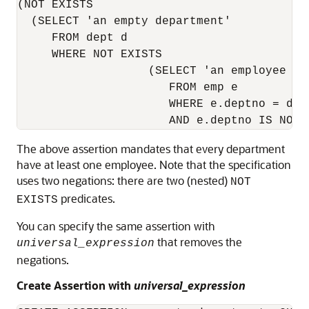
(NOT EXISTS  

  (SELECT 'an empty department' 

     FROM dept d 

     WHERE NOT EXISTS 

                   (SELECT 'an employee in 
                      FROM emp e 

                      WHERE e.deptno = d.de
                      AND e.deptno IS NOT 
The above assertion mandates that every department
have at least one employee. Note that the specification
uses two negations: there are two (nested)
NOT
predicates.
EXISTS
You can specify the same assertion with
that removes the
universal_expression
negations.
Create Assertion with
universal_expression