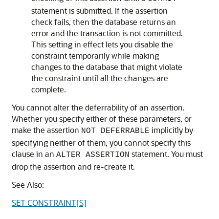
statement is submitted. If the assertion
check fails, then the database returns an
error and the transaction is not committed.
This setting in effect lets you disable the
constraint temporarily while making
changes to the database that might violate
the constraint until all the changes are
complete.
You cannot alter the deferrability of an assertion.
Whether you specify either of these parameters, or
make the assertion
implicitly by
NOT DEFERRABLE
specifying neither of them, you cannot specify this
clause in an
statement. You must
ALTER ASSERTION
drop the assertion and re-create it.
See Also:
SET CONSTRAINT[S]