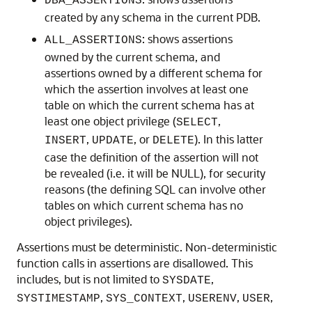
DBA_ASSERTIONS
created by any schema in the current PDB.
: shows assertions
ALL_ASSERTIONS
owned by the current schema, and
assertions owned by a different schema for
which the assertion involves at least one
table on which the current schema has at
least one object privilege (
,
SELECT
,
, or
). In this latter
INSERT
UPDATE
DELETE
case the definition of the assertion will not
be revealed (i.e. it will be NULL), for security
reasons (the defining SQL can involve other
tables on which current schema has no
object privileges).
Assertions must be deterministic. Non-deterministic
function calls in assertions are disallowed. This
includes, but is not limited to
,
SYSDATE
,
,
,
,
SYSTIMESTAMP
SYS_CONTEXT
USERENV
USER