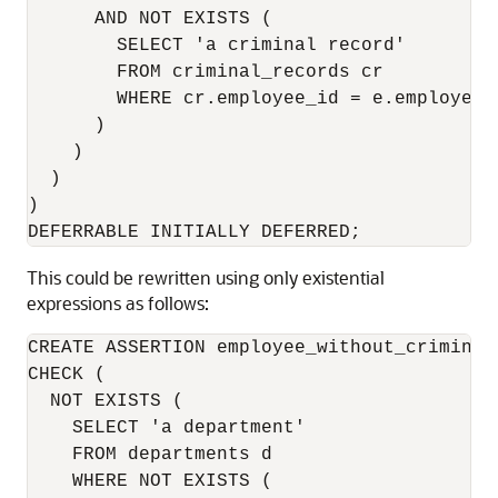
      AND NOT EXISTS (

        SELECT 'a criminal record'

        FROM criminal_records cr   

        WHERE cr.employee_id = e.employee_i
      )

    )

  )

)

DEFERRABLE INITIALLY DEFERRED;
This could be rewritten using only existential
expressions as follows:
CREATE ASSERTION employee_without_criminal
CHECK (

  NOT EXISTS (

    SELECT 'a department'

    FROM departments d

    WHERE NOT EXISTS (
