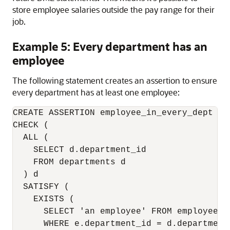
store employee salaries outside the pay range for their
job.
Example 5: Every department has an
employee
The following statement creates an assertion to ensure
every department has at least one employee:
CREATE ASSERTION employee_in_every_dept

CHECK (

  ALL (

    SELECT d.department_id 

    FROM departments d

  ) d

  SATISFY (

    EXISTS (

      SELECT 'an employee' FROM employees e
      WHERE e.department_id = d.department_