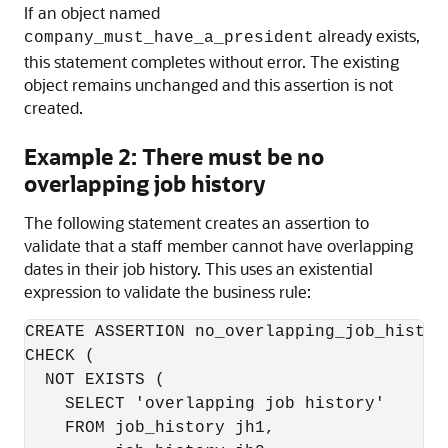
If an object named
already exists,
company_must_have_a_president
this statement completes without error. The existing
object remains unchanged and this assertion is not
created.
Example 2: There must be no
overlapping job history
The following statement creates an assertion to
validate that a staff member cannot have overlapping
dates in their job history. This uses an existential
expression to validate the business rule:
CREATE ASSERTION no_overlapping_job_history
CHECK (

  NOT EXISTS (

    SELECT 'overlapping job history'  

    FROM job_history jh1,
