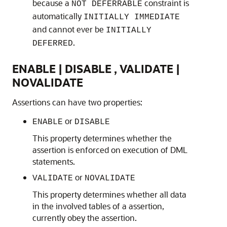
because a
constraint is
NOT DEFERRABLE
automatically
INITIALLY IMMEDIATE
and cannot ever be
INITIALLY
.
DEFERRED
ENABLE | DISABLE , VALIDATE |
NOVALIDATE
Assertions can have two properties:
or
ENABLE
DISABLE
This property determines whether the
assertion is enforced on execution of DML
statements.
or
VALIDATE
NOVALIDATE
This property determines whether all data
in the involved tables of a assertion,
currently obey the assertion.