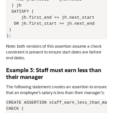
  ) jh

  SATISFY (

      jh.first_end <= jh.next_start

   OR jh.first_start >= jh.next_end

 )

);
Note: both versions of this assertion assume a check
constraint is present to ensure start dates are before
end dates.
Example 3: Staff must earn less than
their manager
The following statement creates an assertion to ensure
that an employee's salary is less than their manager's:
CREATE ASSERTION staff_earn_less_than_manag
CHECK (
