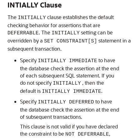
INTIALLY Clause
The
clause establishes the default
INITIALLY
checking behavior for assertions that are
. The
setting can be
DEFERRABLE
INITIALLY
overridden by a
statement in a
SET CONSTRAINT[S]
subsequent transaction.
Specify
to have
INITIALLY IMMEDIATE
the database check the assertion at the end
of each subsequent SQL statement. If you
do not specify
, then the
INITIALLY
default is
.
INITIALLY IMMEDIATE
Specify
to have
INITIALLY DEFERRED
the database check the assertion at the end
of subsequent transactions.
This clause is not valid if you have declared
the constraint to be
,
NOT DEFERRABLE