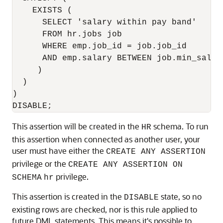
    EXISTS (

      SELECT 'salary within pay band'

      FROM hr.jobs job

      WHERE emp.job_id = job.job_id

      AND emp.salary BETWEEN job.min_salar
     )

  )

)

DISABLE;
This assertion will be created in the
schema. To run
HR
this assertion when connected as another user, your
user must have either the
CREATE ANY ASSERTION
privilege or the
CREATE ANY ASSERTION ON
privilege.
SCHEMA
hr
This assertion is created in the
state, so no
DISABLE
existing rows are checked, nor is this rule applied to
future DML statements. This means it's possible to