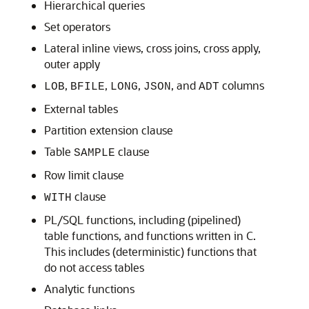
Hierarchical queries
Set operators
Lateral inline views, cross joins, cross apply,
outer apply
,
,
,
, and
columns
LOB
BFILE
LONG
JSON
ADT
External tables
Partition extension clause
Table
clause
SAMPLE
Row limit clause
clause
WITH
PL/SQL functions, including (pipelined)
table functions, and functions written in C.
This includes (deterministic) functions that
do not access tables
Analytic functions