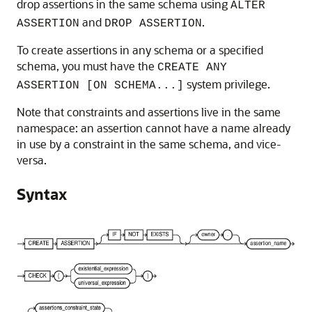
drop assertions in the same schema using
ALTER
and
.
ASSERTION
DROP ASSERTION
To create assertions in any schema or a specified
schema, you must have the
CREATE ANY
system privilege.
ASSERTION [ON SCHEMA...]
Note that constraints and assertions live in the same
namespace: an assertion cannot have a name already
in use by a constraint in the same schema, and vice-
versa.
Syntax