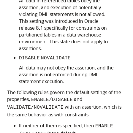
All data in referenced tables obey the
assertion, and execution of potentially
violating DML statements is not allowed.
This setting was introduced in Oracle
release 8.1 specifically for constraints on
partitioned tables in a data warehouse
environment. This state does not apply to
assertions.
DISABLE
NOVALIDATE
All data may not obey the assertion, and the
assertion is not enforced during DML
statement execution.
The following rules govern the default settings of the
properties,
and
ENABLE/DISABLE
with an assertion, which is
VALIDATE/NOVALIDATE
the same behavior as with constraints:
If neither of them is specified, then
ENABLE