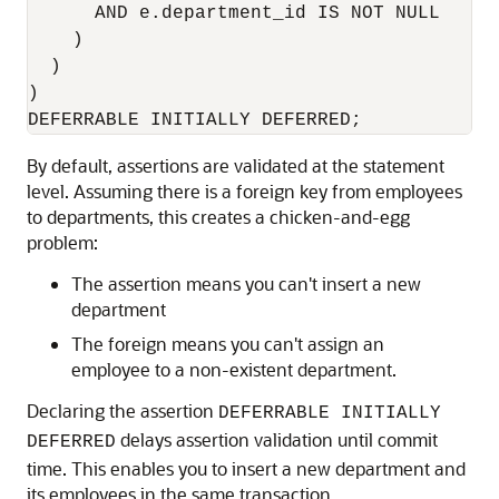
      AND e.department_id IS NOT NULL

    )

  )

)

DEFERRABLE INITIALLY DEFERRED;
By default, assertions are validated at the statement
level. Assuming there is a foreign key from employees
to departments, this creates a chicken-and-egg
problem:
The assertion means you can't insert a new
department
The foreign means you can't assign an
employee to a non-existent department.
Declaring the assertion
DEFERRABLE INITIALLY
delays assertion validation until commit
DEFERRED
time. This enables you to insert a new department and
its employees in the same transaction.