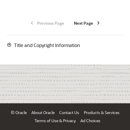
Previous Page
Next Page
Title and Copyright Information
© Oracle
About Oracle
Contact Us
Products & Services
Terms of Use & Privacy
Ad Choices