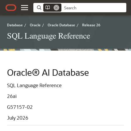
Database
/
Oracle
/
Oracle Database
/
Release 26
SQL Language Reference
Oracle® AI Database
SQL Language Reference
26ai
G57157-02
July 2026