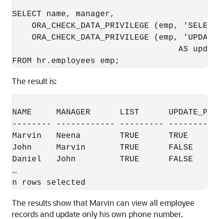
SELECT name, manager,  

    ORA_CHECK_DATA_PRIVILEGE (emp, 'SELECT'
    ORA_CHECK_DATA_PRIVILEGE (emp, 'UPDATE'
                                  AS update
FROM hr.employees emp;
The result is:
NAME     MANAGER      LIST      UPDATE_PHON
-------- ------------ --------- -----------
Marvin   Neena        TRUE      TRUE       
John     Marvin       TRUE      FALSE      
Daniel   John         TRUE      FALSE   

… 

n rows selected
The results show that Marvin can view all employee
records and update only his own phone number.