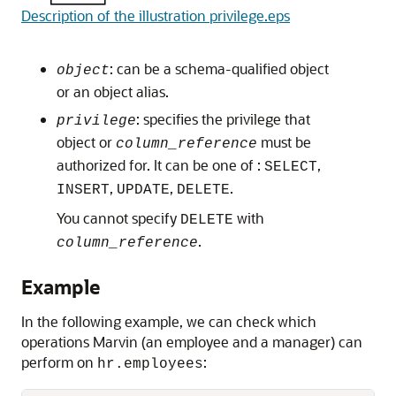
Description of the illustration privilege.eps
: can be a schema-qualified object
object
or an object alias.
: specifies the privilege that
privilege
object or
must be
column_reference
authorized for. It can be one of :
,
SELECT
,
,
.
INSERT
UPDATE
DELETE
You cannot specify
with
DELETE
.
column_reference
Example
In the following example, we can check which
operations Marvin (an employee and a manager) can
perform on
:
hr.employees