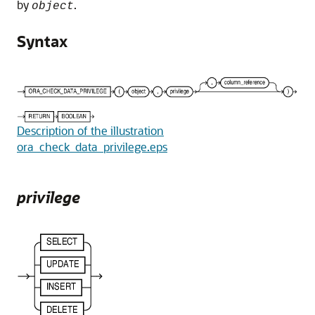
by
.
object
Syntax
Description of the illustration
ora_check_data_privilege.eps
privilege