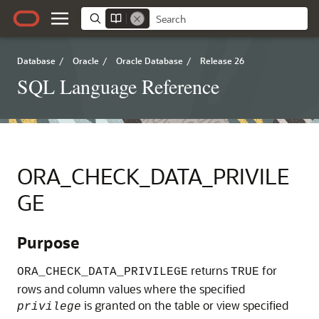
Database
/
Oracle
/
Oracle Database
/
Release 26
SQL Language Reference
ORA_CHECK_DATA_PRIVILE
GE
Purpose
returns
for
ORA_CHECK_DATA_PRIVILEGE
TRUE
rows and column values where the specified
is granted on the table or view specified
privilege