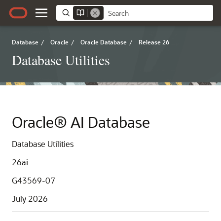
Database
/
Oracle
/
Oracle Database
/
Release 26
Database Utilities
Oracle® AI Database
Database Utilities
26ai
G43569-07
July 2026