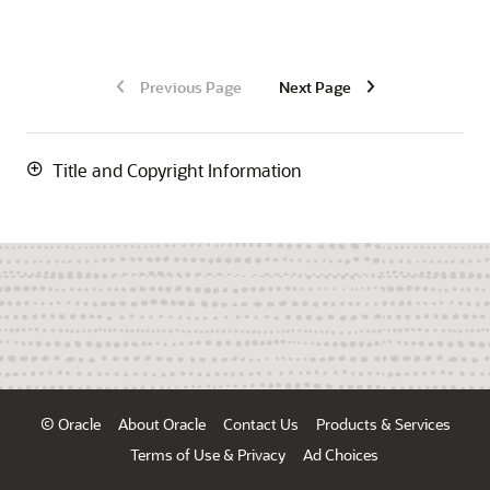
Previous Page
Next Page
Title and Copyright Information
© Oracle
About Oracle
Contact Us
Products & Services
Terms of Use & Privacy
Ad Choices