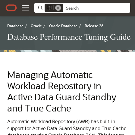
Database
/
Oracle
/
Oracle Database
/
Release 26
Database Performance Tuning Guide
Managing Automatic
Workload Repository in
Active Data Guard Standby
and True Cache
Automatic Workload Repository (AWR) has built-in
support for Active Data Guard Standby and True Cache