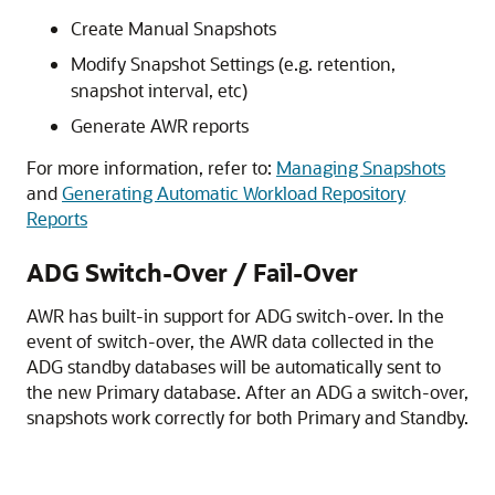
Create Manual Snapshots
Modify Snapshot Settings (e.g. retention,
snapshot interval, etc)
Generate AWR reports
For more information, refer to:
Managing Snapshots
and
Generating Automatic Workload Repository
Reports
ADG Switch-Over / Fail-Over
AWR has built-in support for ADG switch-over. In the
event of switch-over, the AWR data collected in the
ADG standby databases will be automatically sent to
the new Primary database. After an ADG a switch-over,
snapshots work correctly for both Primary and Standby.