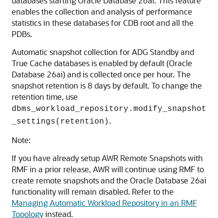
databases starting Oracle Database 26ai. This feature
enables the collection and analysis of performance
statistics in these databases for CDB root and all the
PDBs.
Automatic snapshot collection for ADG Standby and
True Cache databases is enabled by default (Oracle
Database 26ai) and is collected once per hour. The
snapshot retention is 8 days by default. To change the
retention time, use
dbms_workload_repository.modify_snapshot
.
_settings(retention)
Note:
If you have already setup AWR Remote Snapshots with
RMF in a prior release, AWR will continue using RMF to
create remote snapshots and the Oracle Database 26ai
functionality will remain disabled. Refer to the
Managing Automatic Workload Repository in an RMF
Topology
instead.