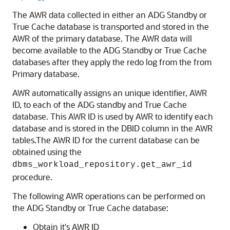
The AWR data collected in either an ADG Standby or
True Cache database is transported and stored in the
AWR of the primary database. The AWR data will
become available to the ADG Standby or True Cache
databases after they apply the redo log from the from
Primary database.
AWR automatically assigns an unique identifier, AWR
ID, to each of the ADG standby and True Cache
database. This AWR ID is used by AWR to identify each
database and is stored in the DBID column in the AWR
tables.The AWR ID for the current database can be
obtained using the
dbms_workload_repository.get_awr_id
procedure.
The following AWR operations can be performed on
the ADG Standby or True Cache database:
Obtain it's AWR ID