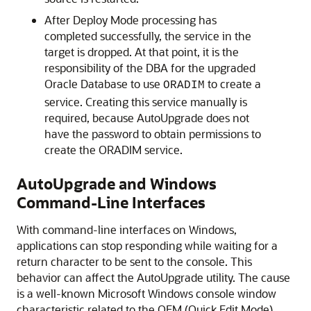
After Deploy Mode processing has
completed successfully, the service in the
target is dropped. At that point, it is the
responsibility of the DBA for the upgraded
Oracle Database to use
to create a
ORADIM
service. Creating this service manually is
required, because AutoUpgrade does not
have the password to obtain permissions to
create the ORADIM service.
AutoUpgrade and Windows
Command-Line Interfaces
With command-line interfaces on Windows,
applications can stop responding while waiting for a
return character to be sent to the console. This
behavior can affect the AutoUpgrade utility. The cause
is a well-known Microsoft Windows console window
characteristic related to the QEM (Quick Edit Mode).