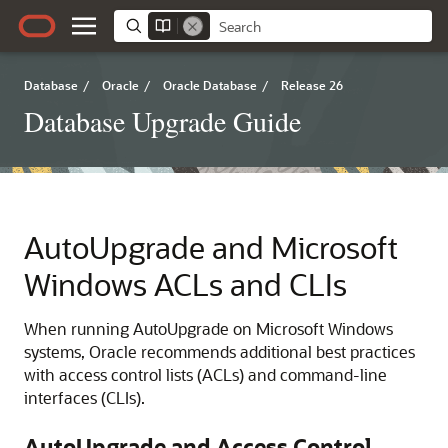
Database
/
Oracle
/
Oracle Database
/
Release 26
Database Upgrade Guide
AutoUpgrade and Microsoft
Windows ACLs and CLIs
When running AutoUpgrade on Microsoft Windows
systems, Oracle recommends additional best practices
with access control lists (ACLs) and command-line
interfaces (CLIs).
AutoUpgrade and Access Control