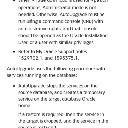
-mode
-patch
operations, Administrator mode is not
needed. Otherwise, AutoUpgrade must be
run using a command console (
) with
CMD
administrative rights, and that console
should be opened as the Oracle Installation
User, or a user with similar privileges.
Refer to My Oracle Support notes
1529702.1, and 1595375.1.
AutoUpgrade uses the following procedure with
services running on the database:
AutoUpgrade stops the services on the
source database, and creates a temporary
service on the target database Oracle
home.
If a restore is required, then the service in
the target is dropped, and the service in the
source is restarted.