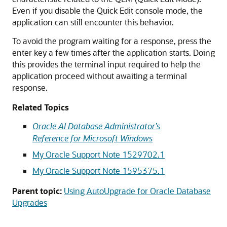
Even if you disable the Quick Edit console mode, the
application can still encounter this behavior.
To avoid the program waiting for a response, press the
enter key a few times after the application starts. Doing
this provides the terminal input required to help the
application proceed without awaiting a terminal
response.
Related Topics
Oracle AI Database Administrator’s
Reference for Microsoft Windows
My Oracle Support Note 1529702.1
My Oracle Support Note 1595375.1
Parent topic:
Using AutoUpgrade for Oracle Database
Upgrades