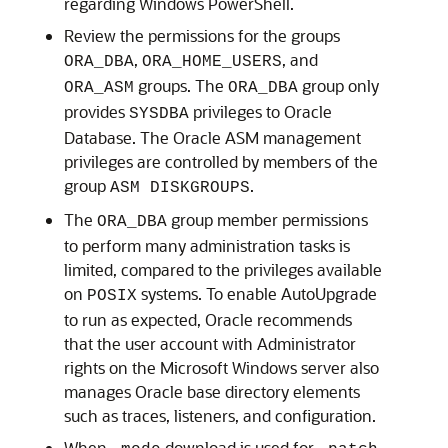
regarding Windows PowerShell.
Review the permissions for the groups
,
, and
ORA_DBA
ORA_HOME_USERS
groups. The
group only
ORA_ASM
ORA_DBA
provides
privileges to Oracle
SYSDBA
Database. The Oracle ASM management
privileges are controlled by members of the
group
.
ASM DISKGROUPS
The
group member permissions
ORA_DBA
to perform many administration tasks is
limited, compared to the privileges available
on
systems. To enable AutoUpgrade
POSIX
to run as expected, Oracle recommends
that the user account with Administrator
rights on the Microsoft Windows server also
manages Oracle base directory elements
such as traces, listeners, and configuration.
When
download is used for