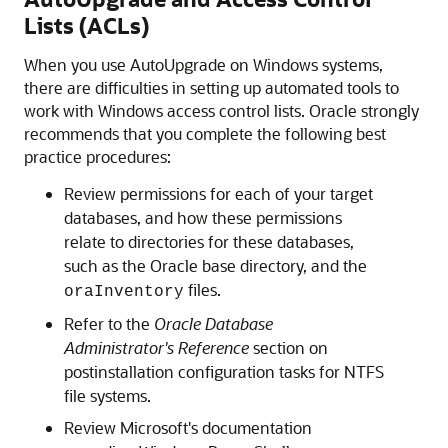
Lists (ACLs)
When you use AutoUpgrade on Windows systems,
there are difficulties in setting up automated tools to
work with Windows access control lists. Oracle strongly
recommends that you complete the following best
practice procedures:
Review permissions for each of your target
databases, and how these permissions
relate to directories for these databases,
such as the Oracle base directory, and the
files.
oraInventory
Refer to the
Oracle Database
Administrator's Reference
section on
postinstallation configuration tasks for NTFS
file systems.
Review Microsoft's documentation