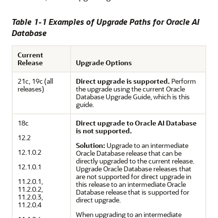
Table 1-1 Examples of Upgrade Paths for
Oracle AI
Database
Current
Release
Upgrade Options
21c, 19c (all
Direct upgrade is supported.
Perform
releases)
the upgrade using the current Oracle
Database Upgrade Guide, which is this
guide.
18c
Direct upgrade to Oracle AI Database
is not supported.
12.2
Solution:
Upgrade to an intermediate
12.1.0.2
Oracle Database release that can be
directly upgraded to the current release.
12.1.0.1
Upgrade Oracle Database releases that
are not supported for direct upgrade in
11.2.0.1,
this release to an intermediate Oracle
11.2.0.2,
Database release that is supported for
11.2.0.3,
direct upgrade.
11.2.0.4
When upgrading to an intermediate