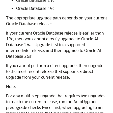
Oracle Database 21c
Oracle Database 19c
The appropriate upgrade path depends on your current
Oracle Database release:
If your current Oracle Database release is earlier than
19c, then you cannot directly upgrade to Oracle AI
Database 26ai. Upgrade first to a supported
intermediate release, and then upgrade to Oracle AI
Database 26ai.
If you cannot perform a direct upgrade, then upgrade
to the most recent release that supports a direct
upgrade from your current release.
Note:
For any multi-step upgrade that requires two upgrades
to reach the current release, run the AutoUpgrade
preupgrade checks twice: first, when upgrading to an