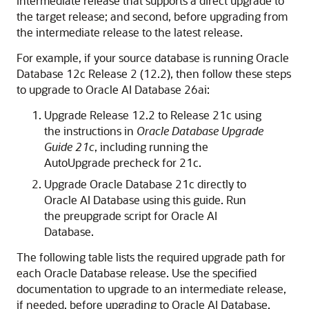
intermediate release that supports a direct upgrade to
the target release; and second, before upgrading from
the intermediate release to the latest release.
For example, if your source database is running Oracle
Database 12c Release 2 (12.2), then follow these steps
to upgrade to Oracle AI Database 26ai:
Upgrade Release 12.2 to Release 21c using
the instructions in
Oracle Database Upgrade
Guide 21c
, including running the
AutoUpgrade precheck for 21c.
Upgrade Oracle Database 21c directly to
Oracle AI Database using this guide. Run
the preupgrade script for Oracle AI
Database.
The following table lists the required upgrade path for
each Oracle Database release. Use the specified
documentation to upgrade to an intermediate release,
if needed, before upgrading to Oracle AI Database.