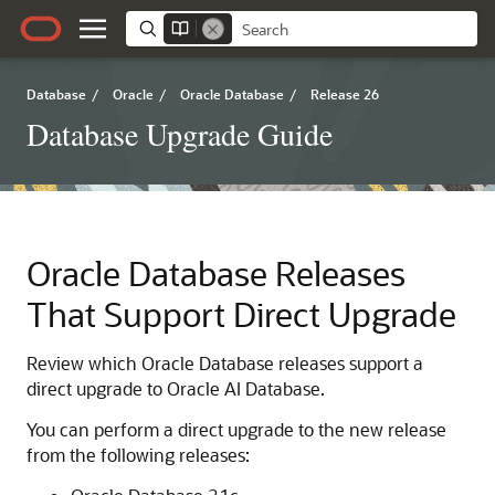
Database
/
Oracle
/
Oracle Database
/
Release 26
Database Upgrade Guide
Oracle Database Releases
That Support Direct Upgrade
Review which Oracle Database releases support a
direct upgrade to Oracle AI Database.
You can perform a direct upgrade to the new release
from the following releases: