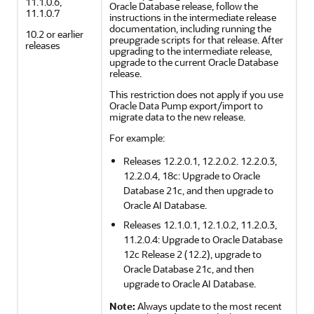
11.1.0.6,
Oracle Database release, follow the
11.1.0.7
instructions in the intermediate release
documentation, including running the
10.2 or earlier
preupgrade scripts for that release. After
releases
upgrading to the intermediate release,
upgrade to the current Oracle Database
release.
This restriction does not apply if you use
Oracle Data Pump export/import to
migrate data to the new release.
For example:
Releases 12.2.0.1, 12.2.0.2. 12.2.0.3,
12.2.0.4, 18c: Upgrade to Oracle
Database 21c, and then upgrade to
Oracle AI Database
.
Releases 12.1.0.1, 12.1.0.2, 11.2.0.3,
11.2.0.4: Upgrade to Oracle Database
12c Release 2 (12.2), upgrade to
Oracle Database 21c, and then
upgrade to
Oracle AI Database
.
Note:
Always update to the most recent