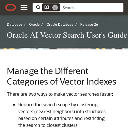
Database
/
Oracle
/
Oracle Database
/
Release 26
Oracle AI Vector Search User's Guide
Manage the Different
Categories of Vector Indexes
There are two ways to make vector searches faster:
Reduce the search scope by clustering
vectors (nearest neighbors) into structures
based on certain attributes and restricting
the search to closest clusters.