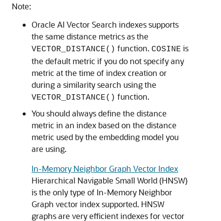
Note:
Oracle AI Vector Search indexes supports
the same distance metrics as the
function.
is
VECTOR_DISTANCE()
COSINE
the default metric if you do not specify any
metric at the time of index creation or
during a similarity search using the
function.
VECTOR_DISTANCE()
You should always define the distance
metric in an index based on the distance
metric used by the embedding model you
are using.
In-Memory Neighbor Graph Vector Index
Hierarchical Navigable Small World (HNSW)
is the only type of In-Memory Neighbor
Graph vector index supported. HNSW
graphs are very efficient indexes for vector