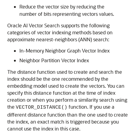
Reduce the vector size by reducing the
number of bits representing vectors values.
Oracle AI Vector Search supports the following
categories of vector indexing methods based on
approximate nearest-neighbors (ANN) search:
In-Memory Neighbor Graph Vector Index
Neighbor Partition Vector Index
The distance function used to create and search the
index should be the one recommended by the
embedding model used to create the vectors. You can
specify this distance function at the time of index
creation or when you perform a similarity search using
the
function. If you use a
VECTOR_DISTANCE()
different distance function than the one used to create
the index, an exact match is triggered because you
cannot use the index in this case.