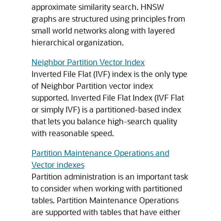
approximate similarity search. HNSW
graphs are structured using principles from
small world networks along with layered
hierarchical organization.
Neighbor Partition Vector Index
Inverted File Flat (IVF) index is the only type
of Neighbor Partition vector index
supported. Inverted File Flat Index (IVF Flat
or simply IVF) is a partitioned-based index
that lets you balance high-search quality
with reasonable speed.
Partition Maintenance Operations and
Vector indexes
Partition administration is an important task
to consider when working with partitioned
tables. Partition Maintenance Operations
are supported with tables that have either