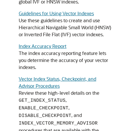
global IVF or HNSW indexes.
Guidelines for Using Vector Indexes
Use these guidelines to create and use
Hierarchical Navigable Small World (HNSW)
or Inverted File Flat (IVF) vector indexes.
Index Accuracy Report
The index accuracy reporting feature lets
you determine the accuracy of your vector
indexes.
Vector Index Status, Checkpoint, and
Advisor Procedures
Review these high-level details on the
,
GET_INDEX_STATUS
,
ENABLE_CHECKPOINT
, and
DISABLE_CHECKPOINT
INDEX_VECTOR_MEMORY_ADVISOR
procedures that are available with the