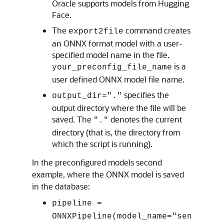
Oracle supports models from Hugging
Face.
The
command creates
export2file
an ONNX format model with a user-
specified model name in the file.
is a
your_preconfig_file_name
user defined ONNX model file name.
specifies the
output_dir="."
output directory where the file will be
saved. The
denotes the current
"."
directory (that is, the directory from
which the script is running).
In the preconfigured models second
example, where the ONNX model is saved
in the database:
pipeline =
ONNXPipeline(model_name="sen