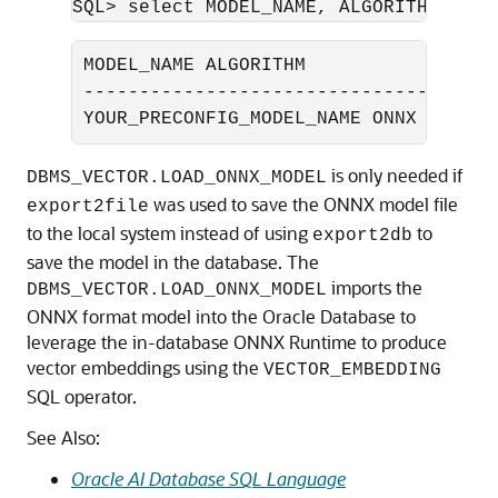
SQL> select MODEL_NAME, ALGORITHM from
MODEL_NAME ALGORITHM

-------------------------------------

YOUR_PRECONFIG_MODEL_NAME ONNX
is only needed if
DBMS_VECTOR.LOAD_ONNX_MODEL
was used to save the ONNX model file
export2file
to the local system instead of using
to
export2db
save the model in the database. The
imports the
DBMS_VECTOR.LOAD_ONNX_MODEL
ONNX format model into the
Oracle Database
to
leverage the in-database ONNX Runtime to produce
vector embeddings using the
VECTOR_EMBEDDING
SQL operator.
See Also:
Oracle AI Database SQL Language