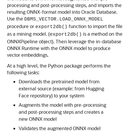
processing and post-processing steps, and imports the
resulting ONNX-format model into
Oracle Database
.
Use the
DBMS_VECTOR.LOAD_ONNX_MODEL
procedure or
function to import the file
export2db()
as a mining model. (
is a method on the
export2db()
ONNXPipeline object). Then leverage the in-database
ONNX Runtime with the ONNX model to produce
vector embeddings.
At a high level, the Python package performs the
following tasks:
Downloads the pretrained model from
external source (example: from Hugging
Face repository) to your system
Augments the model with pre-processing
and post-processing steps and creates a
new ONNX model
Validates the augmented ONNX model