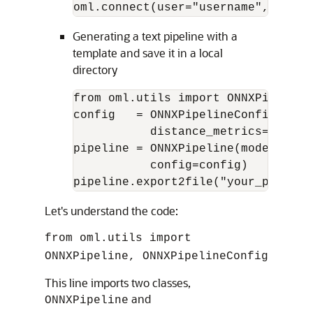
oml.connect(user="username",passwo
Generating a text pipeline with a
template and save it in a local
directory
from oml.utils import ONNXPipeline
config   = ONNXPipelineConfig.from
           distance_metrics=["COSI
pipeline = ONNXPipeline(model_name
           config=config)

pipeline.export2file("your_preconf
Let's understand the code:
from oml.utils import
ONNXPipeline, ONNXPipelineConfig
This line imports two classes,
and
ONNXPipeline