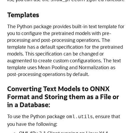
show_preconfigured
Templates
The Python package provides built-in text template for
you to configure the pretrained models with pre-
processing and post-processing operations. The
template has a default specification for the pretrained
models. This specification can be changed or
augmented to create custom configurations. The text
template uses Mean Pooling and Normalization as
post-processing operations by default.
Converting Text Models to ONNX
Format and Storing them as a File or
in a Database:
To use the Python package
, ensure that
oml.utils
you have the following: