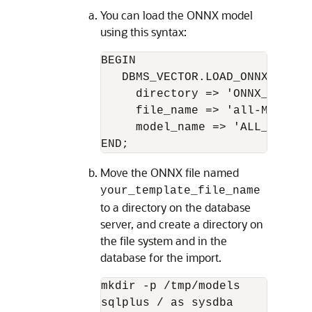
You can load the ONNX model
using this syntax:
BEGIN

   DBMS_VECTOR.LOAD_ONNX_MODEL(
     directory => 'ONNX_IMPORT'
     file_name => 'all-MiniLM-L
     model_name => 'ALL_MINILM_
END;
Move the ONNX file named
your_template_file_name
to a directory on the database
server, and create a directory on
the file system and in the
database for the import.
mkdir -p /tmp/models

sqlplus / as sysdba
