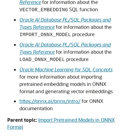
Reference
for information about the
SQL function
VECTOR_EMBEDDING
Oracle AI Database PL/SQL Packages and
Types Reference
for information about the
procedure
IMPORT_ONNX_MODEL
Oracle AI Database PL/SQL Packages and
Types Reference
for information about the
procedure
LOAD_ONNX_MODEL
Oracle Machine Learning for SQL Concepts
for more information about importing
pretrained embedding models in ONNX
format and generating vector embeddings
https://onnx.ai/onnx/intro/
for ONNX
documentation
Parent topic:
Import Pretrained Models in ONNX
Format