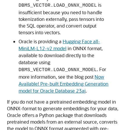
is
DBMS_VECTOR.LOAD_ONNX_MODEL
insufficient because you need to handle
tokenization externally, pass tensors into
the SQL operator, and convert output
tensors into vectors.
Oracle is providing a
Hugging Face all-
MiniLM-L12-v2 model
in ONNX format,
available to download directly to the
database using
. For
DBMS_VECTOR.LOAD_ONNX_MODEL
more information, see the blog post
Now
Available! Pre-built Embedding Generation
model for Oracle Database 23ai
.
If you do not have a pretrained embedding model in
ONNX-format to generate embeddings for your data,
Oracle offers a Python package that downloads
pretrained models from an external source, converts
the model to ONNX format augmented with pre-