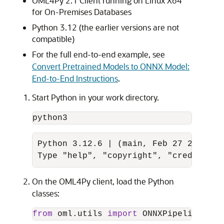
OML4Py 2.1 Client running on Linux X64
for On-Premises Databases
Python 3.12 (the earlier versions are not
compatible)
For the full end-to-end example, see
Convert Pretrained Models to ONNX Model:
End-to-End Instructions
.
Start Python in your work directory.
python3
Python 3.12.6 | (main, Feb 27 2024, 1
Type "help", "copyright", "credits" o
On the OML4Py client, load the Python
classes:
from
 oml.utils 
import
 ONNXPipeline, ON