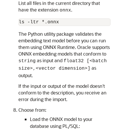
List all files in the current directory that
have the extension
.
onnx
ls -ltr *.onnx
The Python utility package validates the
embedding text model before you can run
them using ONNX Runtime. Oracle supports
ONNX embedding models that conform to
as input and
string
float32 [<batch
as
size>,<vector dimension>]
output.
If the input or output of the model doesn't
conform to the description, you receive an
error during the import.
Choose from:
Load the ONNX model to your
database using PL/SQL: