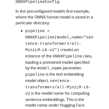
.
ONNXPipelineConfig
In the preconfigured models first example,
where the ONNX format model is saved in a
particular directory:
pipeline =
ONNXPipeline(model_name="sen
tence-transformers/all-
creates an
MiniLM-L6-v2")
instance of the
class,
ONNXPipeline
loading a pretrained model specified
by the
parameter.
model_name
is the text embedding
pipeline
model object.
sentence-
transformers/all-MiniLM-L6-
is the model name for computing
v2
sentence embeddings. This is the
model name under Hugging Face.