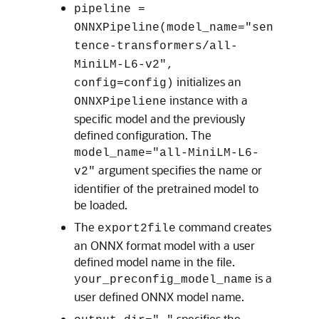
pipeline =
ONNXPipeline(model_name="sen
tence-transformers/all-
MiniLM-L6-v2",
initializes an
config=config)
instance with a
ONNXPipeliene
specific model and the previously
defined configuration. The
model_name="all-MiniLM-L6-
argument specifies the name or
v2"
identifier of the pretrained model to
be loaded.
The
command creates
export2file
an ONNX format model with a user
defined model name in the file.
is a
your_preconfig_model_name
user defined ONNX model name.
specifies the