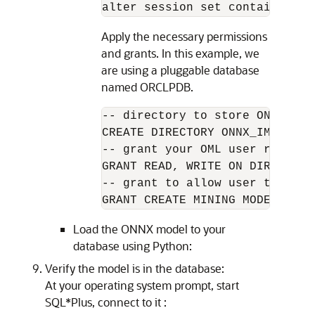
alter session set container=OR
Apply the necessary permissions
and grants. In this example, we
are using a pluggable database
named ORCLPDB.
-- directory to store ONNX file
CREATE DIRECTORY ONNX_IMPORT A
-- grant your OML user read an
GRANT READ, WRITE ON DIRECTORY
-- grant to allow user to impor
GRANT CREATE MINING MODEL TO O
Load the ONNX model to your
database using Python:
Verify the model is in the database:
At your operating system prompt, start
SQL*Plus, connect to it :