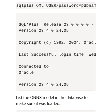
sqlplus OML_USER/password@pdbname_medi
SQL*Plus: Release 23.0.0.0.0 - Produc
Version 23.4.0.24.05

Copyright (c) 1982, 2024, Oracle. All
Last Successful login time: Wed May 0
Oracle

                                Datab
Version 23.4.0.24.05
List the ONNX model in the database to
make sure it was loaded: