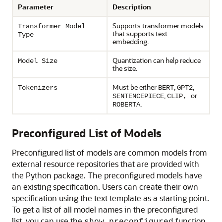
Parameter
Description
Supports transformer models
Transformer Model
that supports text
Type
embedding.
Quantization can help reduce
Model Size
the size.
Must be either
,
,
Tokenizers
BERT
GPT2
,
or
SENTENCEPIECE
CLIP,
.
ROBERTA
Preconfigured List of Models
Preconfigured list of models are common models from
external resource repositories that are provided with
the Python package. The preconfigured models have
an existing specification. Users can create their own
specification using the text template as a starting point.
To get a list of all model names in the preconfigured
list, you can use the
function.