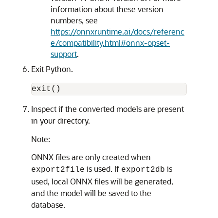
information about these version
numbers, see
https://onnxruntime.ai/docs/referenc
e/compatibility.html#onnx-opset-
support
.
Exit Python.
exit()
Inspect if the converted models are present
in your directory.
Note:
ONNX files are only created when
is used. If
is
export2file
export2db
used, local ONNX files will be generated,
and the model will be saved to the
database.