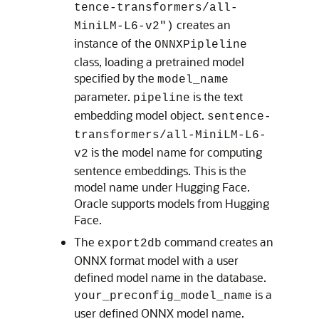
tence-transformers/all-
creates an
MiniLM-L6-v2")
instance of the
ONNXPipleline
class, loading a pretrained model
specified by the
model_name
parameter.
is the text
pipeline
embedding model object.
sentence-
transformers/all-MiniLM-L6-
is the model name for computing
v2
sentence embeddings. This is the
model name under Hugging Face.
Oracle supports models from Hugging
Face.
The
command creates an
export2db
ONNX format model with a user
defined model name in the database.
is a
your_preconfig_model_name
user defined ONNX model name.