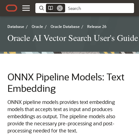
Database
/
Oracle
/
Oracle Database
/
Release 26
Oracle AI Vector Search User's Guide
ONNX Pipeline Models: Text
Embedding
ONNX pipeline models provides text embedding
models that accepts text as input and produces
embeddings as output. The pipeline models also
provide the necessary pre-processing and post-
processing needed for the text.