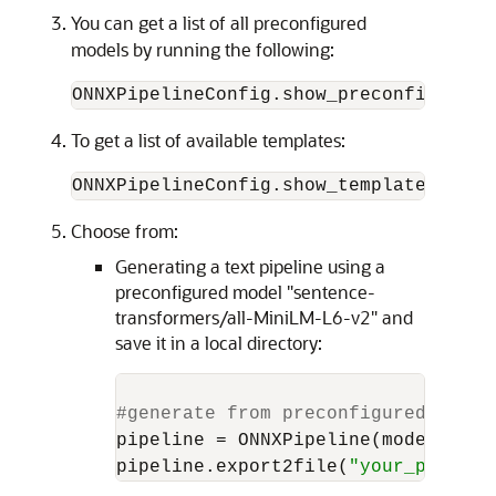
You can get a list of all preconfigured
models by running the following:
ONNXPipelineConfig.show_preconfigured(
To get a list of available templates:
ONNXPipelineConfig.show_templates()
Choose from:
Generating a text pipeline using a
preconfigured model "sentence-
transformers/all-MiniLM-L6-v2" and
save it in a local directory:
#generate from preconfigured model
pipeline = ONNXPipeline(model_name
pipeline.export2file(
"your_preconf