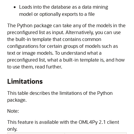
Loads into the database as a data mining
model or optionally exports to a file
The Python package can take any of the models in the
preconfigured list as input. Alternatively, you can use
the built-in template that contains common
configurations for certain groups of models such as
text or image models. To understand what a
preconfigured list, what a built-in template is, and how
to use them, read further.
Limitations
This table describes the limitations of the Python
package.
Note:
This feature is available with the OML4Py 2.1 client
only.