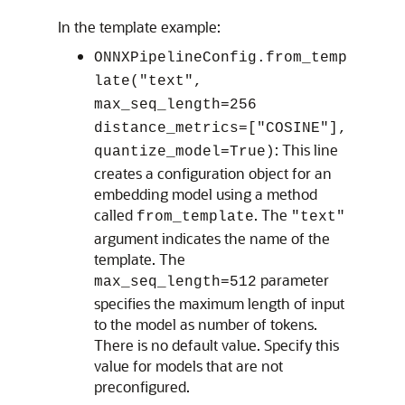
In the template example:
ONNXPipelineConfig.from_temp
late("text",
max_seq_length=256
distance_metrics=["COSINE"],
: This line
quantize_model=True)
creates a configuration object for an
embedding model using a method
called
. The
from_template
"text"
argument indicates the name of the
template. The
parameter
max_seq_length=512
specifies the maximum length of input
to the model as number of tokens.
There is no default value. Specify this
value for models that are not
preconfigured.