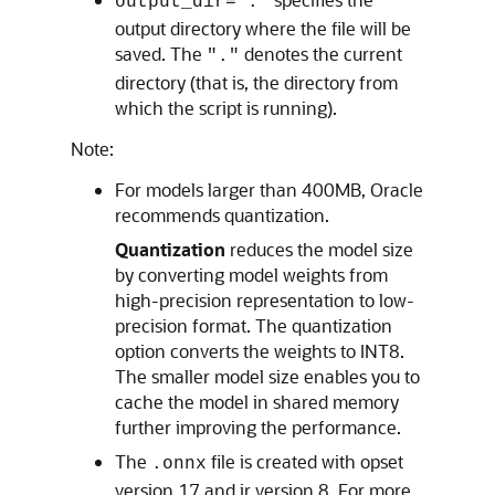
output_dir="."
output directory where the file will be
saved. The
denotes the current
"."
directory (that is, the directory from
which the script is running).
Note:
For models larger than 400MB, Oracle
recommends quantization.
Quantization
reduces the model size
by converting model weights from
high-precision representation to low-
precision format. The quantization
option converts the weights to INT8.
The smaller model size enables you to
cache the model in shared memory
further improving the performance.
The
file is created with opset
.onnx
version 17 and ir version 8. For more