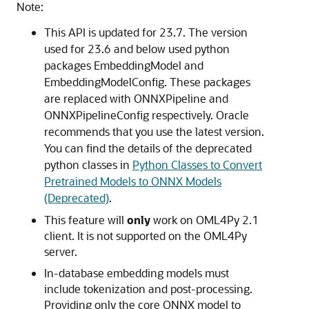
Note:
This API is updated for 23.7. The version
used for 23.6 and below used python
packages EmbeddingModel and
EmbeddingModelConfig. These packages
are replaced with ONNXPipeline and
ONNXPipelineConfig respectively. Oracle
recommends that you use the latest version.
You can find the details of the deprecated
python classes in
Python Classes to Convert
Pretrained Models to ONNX Models
(Deprecated)
.
This feature will
only
work on OML4Py 2.1
client. It is not supported on the OML4Py
server.
In-database embedding models must
include tokenization and post-processing.
Providing only the core ONNX model to