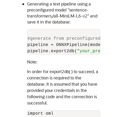
Generating a text pipeline using a
preconfigured model "sentence-
transformers/all-MiniLM-L6-v2" and
save it in the database:
#generate from preconfigured model
pipeline = ONNXPipeline(model_name
pipeline.export2db(
"your_preconfig
Note:
In order for export2db( ) to succeed, a
connection is required to the
database. It is assumed that you have
provided your credentials in the
following code and the connection is
successful.
import oml 
