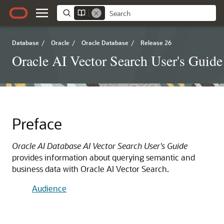
Database
/
Oracle
/
Oracle Database
/
Release 26
Oracle AI Vector Search User's Guide
Preface
Oracle AI Database AI Vector Search User's Guide
provides information about querying semantic and
business data with Oracle AI Vector Search.
Audience