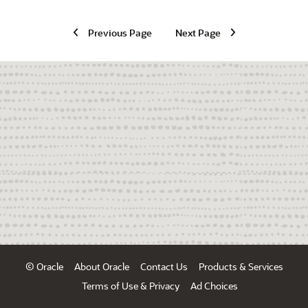
Previous Page
Next Page
© Oracle
About Oracle
Contact Us
Products & Services
Terms of Use & Privacy
Ad Choices