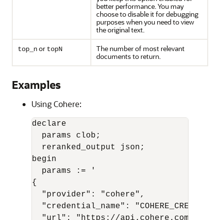
better performance. You may
choose to disable it for debugging
purposes when you need to view
the original text.
or
The number of most relevant
top_n
topN
documents to return.
Examples
Using Cohere:
declare

  params clob;

  reranked_output json;

begin

  params := '

{

  "provider": "cohere",

  "credential_name": "COHERE_CRED",

  "url": "https://api.cohere.com/v1/rer