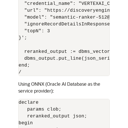
  "credential_name": "VERTEXAI_CRED",

  "url": "https://discoveryengine.goog
  "model": "semantic-ranker-512@latest"
  "ignoreRecordDetailsInResponse": fals
  "topN": 3

}';

  reranked_output := dbms_vector_chain
  dbms_output.put_line(json_serialize(
end;

/
Using ONNX (Oracle AI Database as the
service provider):
declare

   params clob;

   reranked_output json;

begin
