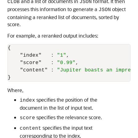
and a list of documents in
format. It then
CLOB
JSON
processes this information to generate a
object
JSON
containing a reranked list of documents, sorted by
score.
For example, a reranked output includes:
{
"index"
:
"1"
,
"score"
:
"0.99"
,
"content"
:
"Jupiter boasts an impress
}
Where,
specifies the position of the
index
document in the list of input text.
specifies the relevance score.
score
specifies the input text
content
corresponding to the index.