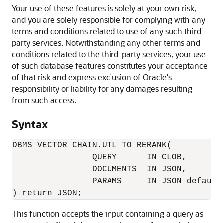
Your use of these features is solely at your own risk,
and you are solely responsible for complying with any
terms and conditions related to use of any such third-
party services. Notwithstanding any other terms and
conditions related to the third-party services, your use
of such database features constitutes your acceptance
of that risk and express exclusion of Oracle's
responsibility or liability for any damages resulting
from such access.
Syntax
DBMS_VECTOR_CHAIN.UTL_TO_RERANK(

                QUERY      IN CLOB,

                DOCUMENTS  IN JSON,

                PARAMS     IN JSON default 
) return JSON;
This function accepts the input containing a query as