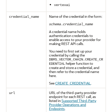
vertexai
Name of the credential in the form:
credential_name
schema
.
credential_name
A credential name holds
authentication credentials to
enable access to your provider for
making REST API calls.
You need to first set up your
credential by calling the
DBMS_VECTOR_CHAIN.CREATE_CR
helper function to
EDENTIAL
create and store a credential, and
then refer to the credential name
here.
See
CREATE_CREDENTIAL
.
URL of the third-party provider
url
endpoint for each REST call, as
listed in
Supported Third-Party
Provider Operations and
Endpoints
.