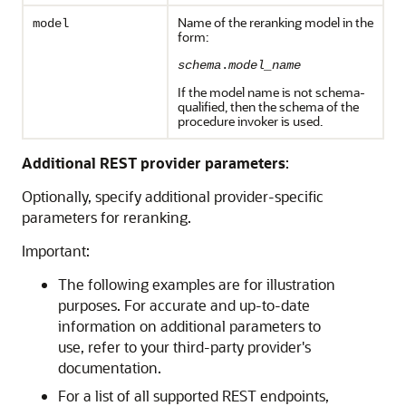
Name of the reranking model in the
model
form:
schema
.
model_name
If the model name is not schema-
qualified, then the schema of the
procedure invoker is used.
Additional REST provider parameters
:
Optionally, specify additional provider-specific
parameters for reranking.
Important:
The following examples are for illustration
purposes. For accurate and up-to-date
information on additional parameters to
use, refer to your third-party provider's
documentation.
For a list of all supported REST endpoints,