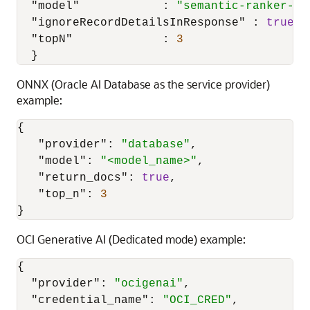
"model"
:
"semantic-ranker-51
"ignoreRecordDetailsInResponse"
:
true
,
"topN"
:
3
}
ONNX (Oracle AI Database as the service provider)
example:
{
"provider"
:
"database"
,
"model"
:
"<model_name>"
,
"return_docs"
:
true
,
"top_n"
:
3
}
OCI Generative AI (Dedicated mode) example:
{
"provider"
:
"ocigenai"
,
"credential_name"
:
"OCI_CRED"
,