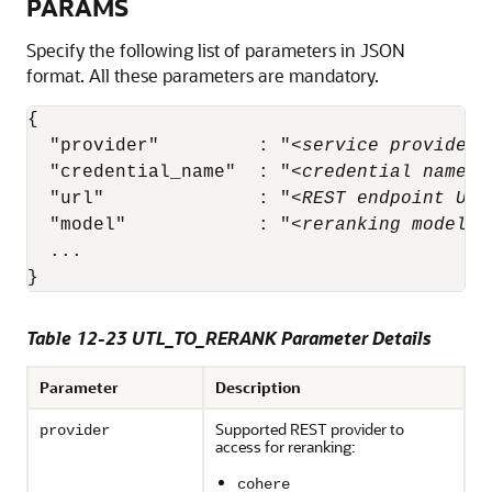
PARAMS
Specify the following list of parameters in JSON
format. All these parameters are mandatory.
{

  "provider"         : "
<service provider>
  "credential_name"  : "
<credential name>
"
  "url"              : "
<REST endpoint URL
  "model"            : "
<reranking model n
  ...

}
Table 12-23 UTL_TO_RERANK Parameter Details
Parameter
Description
Supported REST provider to
provider
access for reranking:
cohere