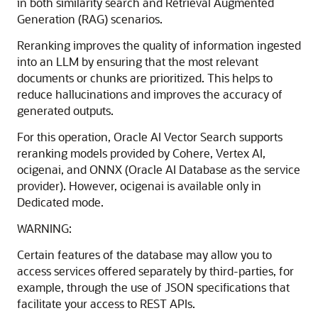
in both similarity search and Retrieval Augmented
Generation (RAG) scenarios.
Reranking improves the quality of information ingested
into an LLM by ensuring that the most relevant
documents or chunks are prioritized. This helps to
reduce hallucinations and improves the accuracy of
generated outputs.
For this operation, Oracle AI Vector Search supports
reranking models provided by Cohere, Vertex AI,
ocigenai, and ONNX (Oracle AI Database as the service
provider). However, ocigenai is available only in
Dedicated mode.
WARNING:
Certain features of the database may allow you to
access services offered separately by third-parties, for
example, through the use of JSON specifications that
facilitate your access to REST APIs.