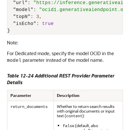
"url"
:
"https://inference.generativeai.u
"model"
:
"ocid1.generativeaiendpoint.oc1
"topN"
:
3
,
"isEcho"
:
true
}
Note:
For Dedicated mode, specify the model OCID in the
parameter instead of the model name.
model
Table 12-24 Additional REST Provider Parameter
Details
Parameter
Description
Whether to return search results
return_documents
with original documents or input
text (
):
content
(default, also
false