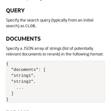
QUERY
Specify the search query (typically from an initial
search) as
.
CLOB
DOCUMENTS
Specify a JSON array of strings (list of potentially
relevant documents to rerank) in the following format:
{

  "documents": [

  "string1",

  "string2",

    ...

  ]

}