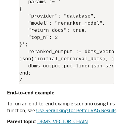
   params := '

{

   "provider": "database",

   "model": "reranker_model",

   "return_docs": true,

   "top_n": 3

}';

   reranked_output := dbms_vector_chai
json(:initial_retrieval_docs), json(par
   dbms_output.put_line(json_serialize
end;

/
End-to-end example
:
To run an end-to-end example scenario using this
function, see
Use Reranking for Better RAG Results
.
Parent topic:
DBMS_VECTOR_CHAIN