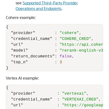
see
Supported Third-Party Provider
Operations and Endpoints
.
Cohere example:
{
"provider"
:
"cohere"
,
"credential_name"
:
"COHERE_CRED"
,
"url"
:
"https://api.cohere.
"model"
:
"rerank-english-v3.0
"return_documents"
:
false
,
"top_n"
:
3
}
Vertex AI example:
{
"provider"
:
"vertexai"
,
"credential_name"
:
"VERTEXAI_CRED"
,
"url"
:
"https://googleapis