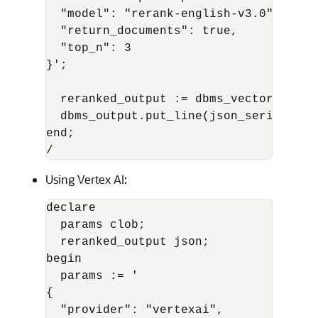
  "model": "rerank-english-v3.0",

  "return_documents": true,

  "top_n": 3

}';

  reranked_output := dbms_vector_chain
  dbms_output.put_line(json_serialize(
end;

/
Using Vertex AI:
declare

  params clob;

  reranked_output json;

begin

  params := '

{

  "provider": "vertexai",
