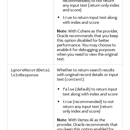
recommended) to not return
any input text (return only index
and score)
to return input text along
true
with index and score
Note
: With Cohere as the provider,
Oracle recommends that you keep
this option disabled for better
performance. You may choose to
enable it for debugging purposes
when you need to view the original
text.
Whether to return search results
ignoreRecordDetai
with original record details or input
lsInResponse
text (
):
content
(default) to return input
false
text along with index and score
(recommended) to not
true
return any input text (return
only index and score)
Note
: With Vertex AI as the
provider, Oracle recommends that
you keep this option enabled for