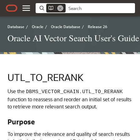
Database
/
Oracle
/
Oracle Database
/
Release 26
Oracle AI Vector Search User's Guide
UTL_TO_RERANK
Use the
DBMS_VECTOR_CHAIN.UTL_TO_RERANK
function to reassess and reorder an initial set of results
to retrieve more relevant search output.
Purpose
To improve the relevance and quality of search results