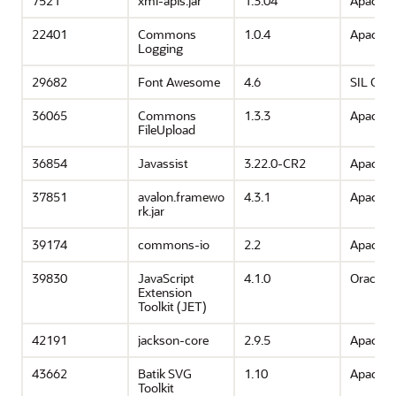
7521
xml-apis.jar
1.3.04
Apache 
22401
Commons
1.0.4
Apache 
Logging
29682
Font Awesome
4.6
SIL OFL 
36065
Commons
1.3.3
Apache 
FileUpload
36854
Javassist
3.22.0-CR2
Apache 
37851
avalon.framewo
4.3.1
Apache 
rk.jar
39174
commons-io
2.2
Apache 
39830
JavaScript
4.1.0
Oracle
Extension
Toolkit (JET)
42191
jackson-core
2.9.5
Apache 
43662
Batik SVG
1.10
Apache 
Toolkit