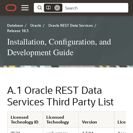
Database
/
Oracle
/
Oracle REST Data Services
/
Release 18.3
Installation, Configuration, and
Development Guide
A.1
Oracle REST Data
Services Third Party List
Licensed
Licensed
Technology ID
Technology
Version
License