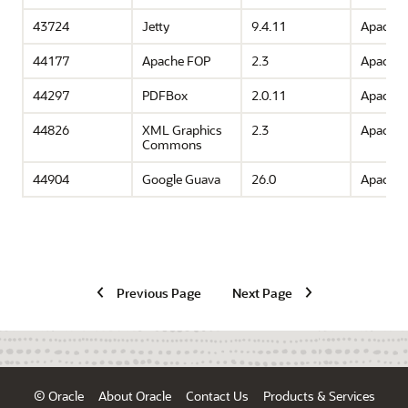
43724
Jetty
9.4.11
Apache 
44177
Apache FOP
2.3
Apache 
44297
PDFBox
2.0.11
Apache 
44826
XML Graphics
2.3
Apache 
Commons
44904
Google Guava
26.0
Apache 
Previous Page
Next Page
© Oracle
About Oracle
Contact Us
Products & Services