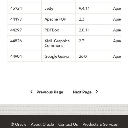
43724
Jetty
9.4.11
Apache 
44177
Apache FOP
2.3
Apache 
44297
PDFBox
2.0.11
Apache 
44826
XML Graphics
2.3
Apache 
Commons
44904
Google Guava
26.0
Apache 
Previous Page
Next Page
© Oracle
About Oracle
Contact Us
Products & Services