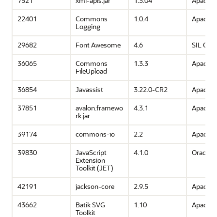
7521
xml-apis.jar
1.3.04
Apache 
22401
Commons
1.0.4
Apache 
Logging
29682
Font Awesome
4.6
SIL OFL 
36065
Commons
1.3.3
Apache 
FileUpload
36854
Javassist
3.22.0-CR2
Apache 
37851
avalon.framewo
4.3.1
Apache 
rk.jar
39174
commons-io
2.2
Apache 
39830
JavaScript
4.1.0
Oracle
Extension
Toolkit (JET)
42191
jackson-core
2.9.5
Apache 
43662
Batik SVG
1.10
Apache 
Toolkit