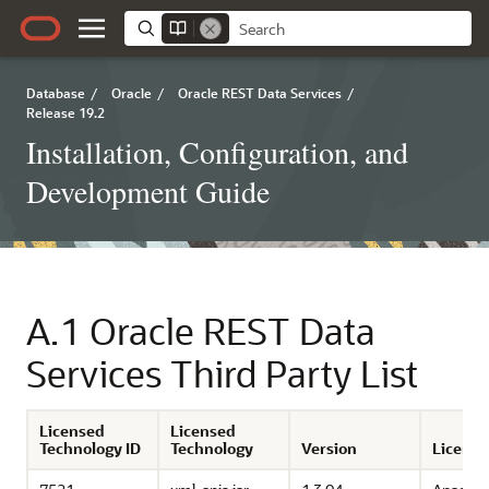
Database
/
Oracle
/
Oracle REST Data Services
/
Release 19.2
Installation, Configuration, and
Development Guide
A.1
Oracle REST Data
Services Third Party List
Licensed
Licensed
Technology ID
Technology
Version
License