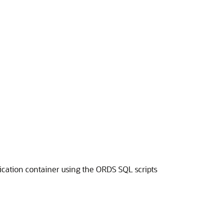
lication container using the ORDS SQL scripts