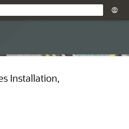
 Installation,