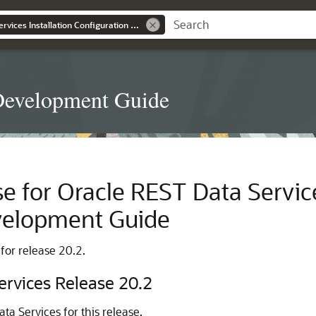
Oracle REST Data Services Installation Configuration and Development Guide
d Development Guide
e for Oracle REST Data Services
velopment Guide
 for release 20.2.
ervices Release 20.2
ta Services for this release.