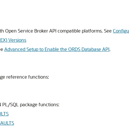
h Open Service Broker API compatible platforms. See
Configu
PEX) Versions
ee
Advanced Setup to Enable the ORDS Database API
.
ge reference functions:
N PL/SQL package functions:
ULTS
FAULTS