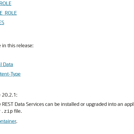
ROLE
E_ROLE
ES
in this release:
l Data
tent-Type
 20.2.1:
e REST Data Services can be installed or upgraded into an app
file.
r.zip
ontainer
.