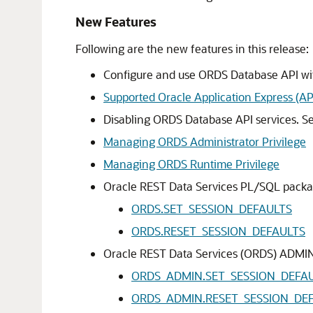
New Features
Following are the new features in this release:
Configure and use ORDS Database API wit
Supported Oracle Application Express (A
Disabling ORDS Database API services. S
Managing ORDS Administrator Privilege
Managing ORDS Runtime Privilege
Oracle REST Data Services PL/SQL packa
ORDS.SET_SESSION_DEFAULTS
ORDS.RESET_SESSION_DEFAULTS
Oracle REST Data Services (ORDS) ADMI
ORDS_ADMIN.SET_SESSION_DEFA
ORDS_ADMIN.RESET_SESSION_DE