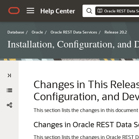
Help Center
Database
/
Oracle
/
Oracle REST Data Services
/
Release 20.2
Installation, Configuration, an
Changes in This Releas
Configuration, and De
This section lists the changes in this document
Changes in Oracle REST Data S
This section lists the changes in Oracle REST Da