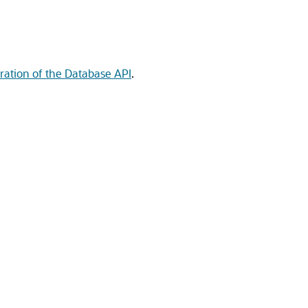
ration of the Database API
.