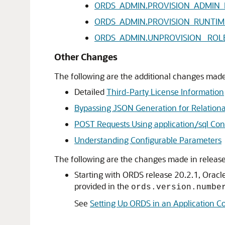
ORDS_ADMIN.PROVISION_ADMIN_
ORDS_ADMIN.PROVISION_RUNTIM
ORDS_ADMIN.UNPROVISION_ ROL
Other Changes
The following are the additional changes made 
Detailed
Third-Party License Information
Bypassing JSON Generation for Relationa
POST Requests Using application/sql Con
Understanding Configurable Parameters
The following are the changes made in release
Starting with ORDS release 20.2.1, Oracl
provided in the
ords.version.numbe
See
Setting Up ORDS in an Application C