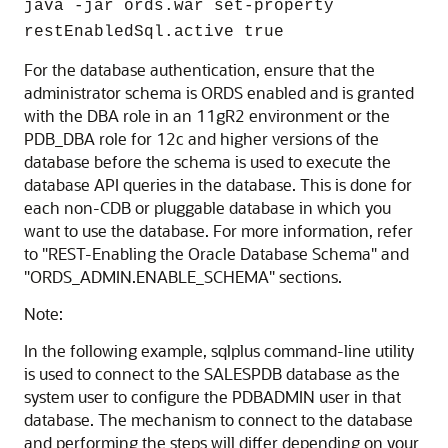
java -jar ords.war set-property
restEnabledSql.active true
For the database authentication, ensure that the
administrator schema is ORDS enabled and is granted
with the DBA role in an 11gR2 environment or the
PDB_DBA role for 12c and higher versions of the
database before the schema is used to execute the
database API queries in the database. This is done for
each non-CDB or pluggable database in which you
want to use the database. For more information, refer
to "REST-Enabling the Oracle Database Schema" and
"ORDS_ADMIN.ENABLE_SCHEMA" sections.
Note:
In the following example, sqlplus command-line utility
is used to connect to the SALESPDB database as the
system user to configure the PDBADMIN user in that
database. The mechanism to connect to the database
and performing the steps will differ depending on your