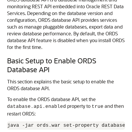
monitoring REST API embedded into Oracle REST Data
Services. Depending on the database version and
configuration, ORDS database API provides services
such as manage pluggable databases, export data and
review database performance. By default, the ORDS
database API feature is disabled when you install ORDS
for the first time.
Basic Setup to Enable ORDS
Database API
This section explains the basic setup to enable the
ORDS database API.
To enable the ORDS database API, set the
property to
and then
database.api.enabled
true
restart ORDS:
java -jar ords.war set-property database.a