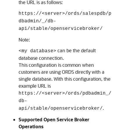
the URL is as follows:
https://<server>/ords/salespdb/p
dbadmin/_/db-
api/stable/openservicebroker/
Note:
can be the default
<my database>
database connection.
This configuration is common when
customers are using ORDS directly with a
single database. With this configuration, the
example URL is
https://<server>/ords/pdbadmin_/
db-
.
api/stable/openservicebroker/
Supported Open Service Broker
Operations