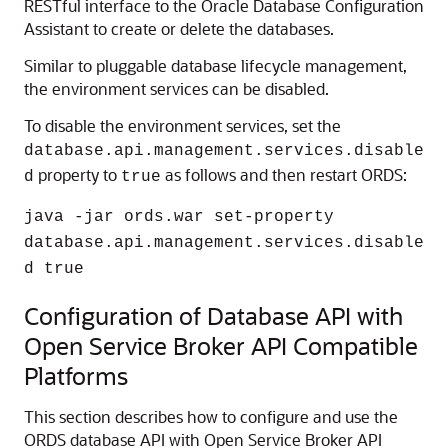
RESTful interface to the Oracle Database Configuration
Assistant to create or delete the databases.
Similar to pluggable database lifecycle management,
the environment services can be disabled.
To disable the environment services, set the
database.api.management.services.disable
property to
as follows and then restart ORDS:
d
true
java -jar ords.war set-property
database.api.management.services.disable
d true
Configuration of Database API with
Open Service Broker API Compatible
Platforms
This section describes how to configure and use the
ORDS database API with Open Service Broker API