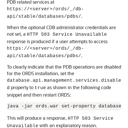
PDB related services at
https://<server>/ords/_/db-
.
api/stable/databases/pdbs/
When the optional CDB administrator credentials are
not set, a
HTTP 503 Service Unavailable
response is produced if a user attempts to access
https://<server>/ords/_/db-
.
api/stable/databases/pdbs/
To clearly indicate that the PDB operations are disabled
for the ORDS installation, set the
database.api.management.services.disable
property to
as shown in the following code
d
true
snippet and then restart ORDS:
java -jar ords.war set-property database.a
This will produce a response,
HTTP 503 Service
with an explanatory reason.
Unavailable