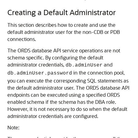
Creating a Default Administrator
This section describes how to create and use the
default administrator user for the non-CDB or PDB
connections.
The ORDS database API service operations are not
schema specific. By configuring the default
administrator credentials,
and
db.adminUser
in the connection pool,
db.adminUser.password
you can execute the corresponding SQL statements as
the default administrator user. The ORDS database API
endpoints can be executed using a specified ORDS
enabled schema if the schema has the DBA role.
However, it is not necessary to do so when the default
administrator credentials are configured.
Note: