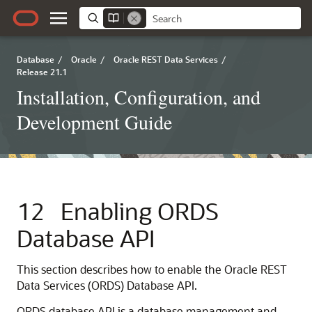
Database
/
Oracle
/
Oracle REST Data Services
/
Release 21.1
Installation, Configuration, and
Development Guide
12
Enabling ORDS
Database API
This section describes how to enable the Oracle REST
Data Services (ORDS) Database API.
ORDS database API is a database management and