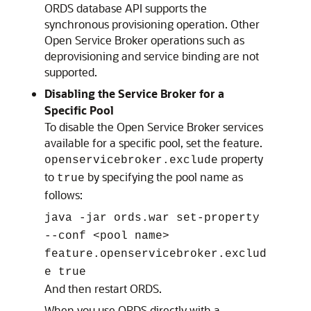
ORDS database API supports the
synchronous provisioning operation. Other
Open Service Broker operations such as
deprovisioning and service binding are not
supported.
Disabling the Service Broker for a
Specific Pool
To disable the Open Service Broker services
available for a specific pool, set the feature.
property
openservicebroker.exclude
to
by specifying the pool name as
true
follows:
java -jar ords.war set-property
--conf <pool name>
feature.openservicebroker.exclud
e true
And then restart ORDS.
When you use ORDS directly with a