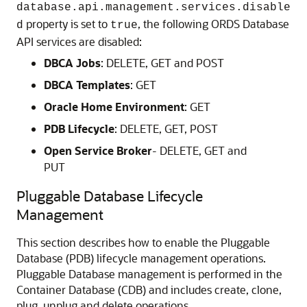
database.api.management.services.disable
property is set to
, the following ORDS Database
d
true
API services are disabled:
DBCA Jobs
: DELETE, GET and POST
DBCA Templates
: GET
Oracle Home Environment
: GET
PDB Lifecycle
: DELETE, GET, POST
Open Service Broker
- DELETE, GET and
PUT
Pluggable Database Lifecycle
Management
This section describes how to enable the Pluggable
Database (PDB) lifecycle management operations.
Pluggable Database management is performed in the
Container Database (CDB) and includes create, clone,
plug, unplug and delete operations.