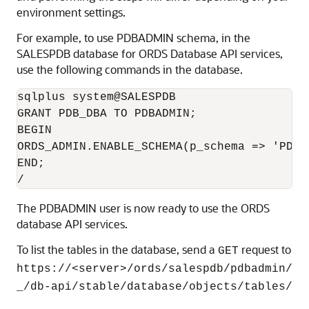
environment settings.
For example, to use PDBADMIN schema, in the
SALESPDB database for ORDS Database API services,
use the following commands in the database.
sqlplus system@SALESPDB

GRANT PDB_DBA TO PDBADMIN;

BEGIN

ORDS_ADMIN.ENABLE_SCHEMA(p_schema => 'PDBAD
END;

/
The PDBADMIN user is now ready to use the ORDS
database API services.
To list the tables in the database, send a
request to
GET
https://<server>/ords/salespdb/pdbadmin/
_/db-api/stable/database/objects/tables/