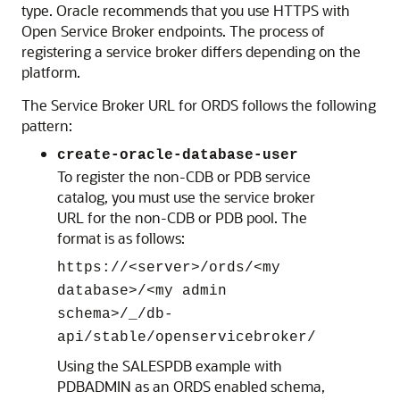
type. Oracle recommends that you use HTTPS with
Open Service Broker endpoints. The process of
registering a service broker differs depending on the
platform.
The Service Broker URL for ORDS follows the following
pattern:
create-oracle-database-user
To register the non-CDB or PDB service
catalog, you must use the service broker
URL for the non-CDB or PDB pool. The
format is as follows:
https://<server>/ords/<my
database>/<my admin
schema>/_/db-
api/stable/openservicebroker/
Using the SALESPDB example with
PDBADMIN as an ORDS enabled schema,