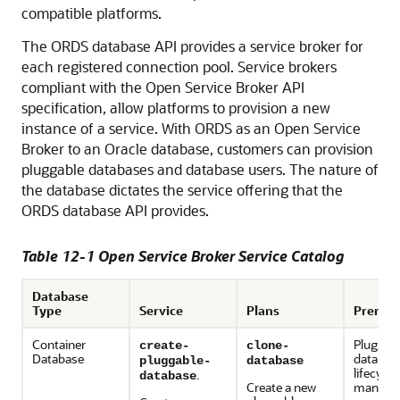
compatible platforms.
The ORDS database API provides a service broker for
each registered connection pool. Service brokers
compliant with the Open Service Broker API
specification, allow platforms to provision a new
instance of a service. With ORDS as an Open Service
Broker to an Oracle database, customers can provision
pluggable databases and database users. The nature of
the database dictates the service offering that the
ORDS database API provides.
Table 12-1 Open Service Broker Service Catalog
Database
Type
Service
Plans
Prerequ
Container
Pluggab
create-
clone-
Database
databas
pluggable-
database
lifecycle
.
database
Create a new
manage