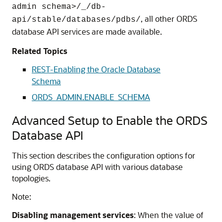
admin schema>/_/db-
, all other ORDS
api/stable/databases/pdbs/
database API services are made available.
Related Topics
REST-Enabling the Oracle Database
Schema
ORDS_ADMIN.ENABLE_SCHEMA
Advanced Setup to Enable the ORDS
Database API
This section describes the configuration options for
using ORDS database API with various database
topologies.
Note:
Disabling management services
: When the value of