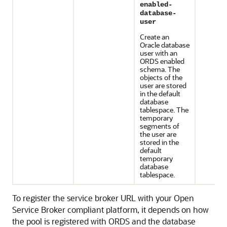
enabled-
database-
user
Create an
Oracle database
user with an
ORDS enabled
schema. The
objects of the
user are stored
in the default
database
tablespace. The
temporary
segments of
the user are
stored in the
default
temporary
database
tablespace.
To register the service broker URL with your Open
Service Broker compliant platform, it depends on how
the pool is registered with ORDS and the database