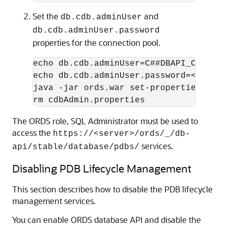
Set the
and
db.cdb.adminUser
db.cdb.adminUser.password
properties for the connection pool.
echo db.cdb.adminUser=C##DBAPI_CDB_ADM
echo db.cdb.adminUser.password=<PASSWO
java -jar ords.war set-properties --co
rm cdbAdmin.properties
The ORDS role, SQL Administrator must be used to
access the
https://<server>/ords/_/db-
services.
api/stable/database/pdbs/
Disabling PDB Lifecycle Management
This section describes how to disable the PDB lifecycle
management services.
You can enable ORDS database API and disable the