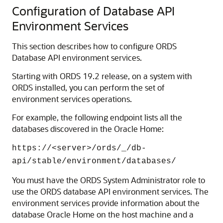
Configuration of Database API
Environment Services
This section describes how to configure ORDS
Database API environment services.
Starting with ORDS 19.2 release, on a system with
ORDS installed, you can perform the set of
environment services operations.
For example, the following endpoint lists all the
databases discovered in the Oracle Home:
https://<server>/ords/_/db-
api/stable/environment/databases/
You must have the ORDS System Administrator role to
use the ORDS database API environment services. The
environment services provide information about the
database Oracle Home on the host machine and a