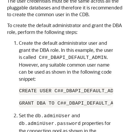
The user credentials must be the same across all the
pluggable databases and therefore it is recommended
to create the common user in the CDB.
To create the default administrator and grant the DBA
role, perform the following steps:
Create the default administrator user and
grant the DBA role. In this example, the user
is called
.
C##_DBAPI_DEFAULT_ADMIN
However, any suitable common user name
can be used as shown in the following code
snippet:
CREATE USER C##_DBAPI_DEFAULT_ADMIN ID
GRANT DBA TO C##_DBAPI_DEFAULT_ADMIN C
Set the
and
db.adminUser
properties for
db.adminUser.password
the connection pool as shown in the