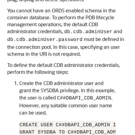
You cannot have an ORDS enabled schema in the
container database. To perform the PDB lifecycle
management operations, the default CDB
administrator credentials,
and
db.cdb.adminUser
must be defined in
db.cdb.adminUser.password
the connection pool. In this case, specifying an user
schema in the URI is not required.
To define the default CDB administrator credentials,
perform the following steps:
Create the CDB administrator user and
grant the SYSDBA privilege. In this example,
the user is called
.
C##DBAPI_CDB_ADMIN
However, any suitable common user name
can be used.
CREATE USER C##DBAPI_CDB_ADMIN IDENTIF
GRANT SYSDBA TO C##DBAPI_CDB_ADMIN CON