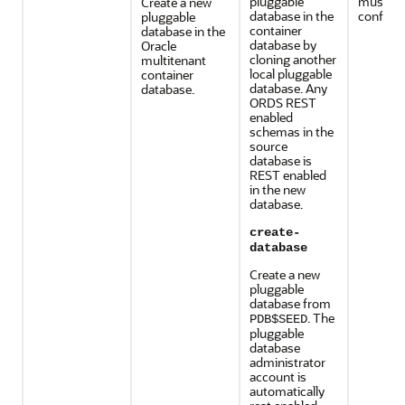
pluggable
must be
Create a new
database in the
configur
pluggable
container
database in the
database by
Oracle
cloning another
multitenant
local pluggable
container
database. Any
database.
ORDS REST
enabled
schemas in the
source
database is
REST enabled
in the new
database.
create-
database
Create a new
pluggable
database from
. The
PDB$SEED
pluggable
database
administrator
account is
automatically