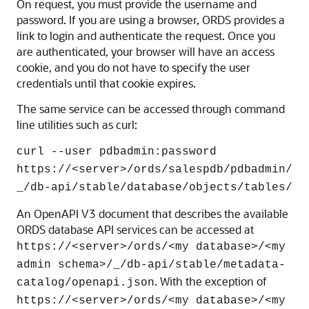
On request, you must provide the username and
password. If you are using a browser, ORDS provides a
link to login and authenticate the request. Once you
are authenticated, your browser will have an access
cookie, and you do not have to specify the user
credentials until that cookie expires.
The same service can be accessed through command
line utilities such as curl:
curl --user pdbadmin:password
https://<server>/ords/salespdb/pdbadmin/
_/db-api/stable/database/objects/tables/
An OpenAPI V3 document that describes the available
ORDS database API services can be accessed at
https://<server>/ords/<my database>/<my
admin schema>/_/db-api/stable/metadata-
. With the exception of
catalog/openapi.json
https://<server>/ords/<my database>/<my