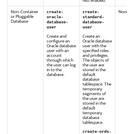
rest enabled.
Non-Container
None
create-
create-
or Pluggable
oracle-
standard-
Database
database-
database-
user
user
Create and
Create an
configure an
Oracle database
Oracle database
user with the
user with an
specified roles
account
and privileges.
through which
The objects of
the user can log
the user are
in to the
stored in the
database.
default
database
tablespace. The
temporary
segments of
the user are
stored in the
default
temporary
database
tablespace.
create-ords-