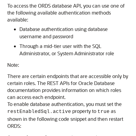
To access the ORDS database API, you can use one of
the following available authentication methods
available:
Database authentication using database
username and password
Through a mid-tier user with the SQL
Administrator, or System Administrator role
Note:
There are certain endpoints that are accessible only by
certain roles. The REST APIs for Oracle Database
documentation provides information on which roles
can access each endpoint.
To enable database authentication, you must set the
property to
as
restEnabledSql.active
true
shown in the following code snippet and then restart
ORDS: