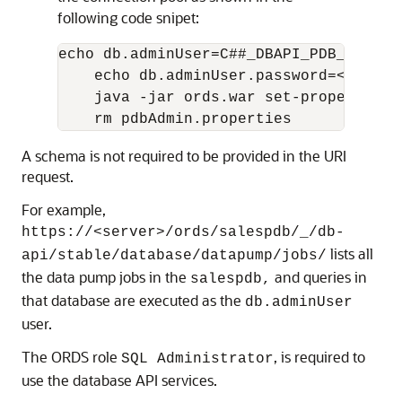
following code snipet:
echo db.adminUser=C##_DBAPI_PDB_ADMIN 
    echo db.adminUser.password=<PASSWO
    java -jar ords.war set-properties 
    rm pdbAdmin.properties
A schema is not required to be provided in the URI
request.
For example,
https://<server>/ords/salespdb/_/db-
lists all
api/stable/database/datapump/jobs/
the data pump jobs in the
and queries in
salespdb,
that database are executed as the
db.adminUser
user.
The ORDS role
, is required to
SQL Administrator
use the database API services.