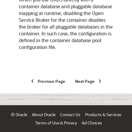
container database and pluggable database
mapping at runtime, disabling the Open
Service Broker for the container disables
the broker for all pluggable databases in the
container. In such case, the configuration is
defined in the container database pool
configuration file.
Previous Page
Next Page
© Oracle
About Oracle
Contact Us
Products & Services
Terms of Use & Privacy
Ad Choices