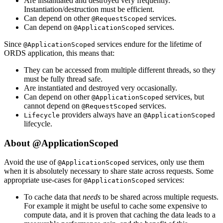
Are instantiated and destroyed very frequently.
Instantiation/destruction must be efficient.
Can depend on other
services.
@RequestScoped
Can depend on
services.
@ApplicationScoped
Since
services endure for the lifetime of
@ApplicationScoped
ORDS application, this means that:
They can be accessed from multiple different threads, so they
must be fully thread safe.
Are instantiated and destroyed very occasionally.
Can depend on other
services, but
@ApplicationScoped
cannot depend on
services.
@RequestScoped
providers always have an
Lifecycle
@ApplicationScoped
lifecycle.
About @ApplicationScoped
Avoid the use of
services, only use them
@ApplicationScoped
when it is absolutely necessary to share state across requests. Some
appropriate use-cases for
services:
@ApplicationScoped
To cache data that
needs
to be shared across multiple requests.
For example it might be useful to cache some expensive to
compute data, and it is proven that caching the data leads to a