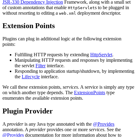
JSR-330 Dependency Injection
Framework, along with a small set
of custom annotations that enable
s to be plugged in
HttpServlet
without resorting to editing a
deployment descriptor.
web.xml
Extension Points
Plugins can plug in additional logic at the following extension
points:
Fulfilling HTTP requests by extending
HttpServlet
.
Manipulating HTTP requests and responses by implementing
the servlet
Filter
interface.
Responding to application startup/shutdown, by implementing
the
Lifecycle
interface.
We call these extension points,
services
. A service is simply any type
on which another type depends. The
ExtensionPoints
type
enumerates the available extension points.
Plugin Provider
A
provider
is any Java type annotated with the
@Provides
annotation. A
provider
provides one or more
services
. See the
@Provides
documentation for more information about how to