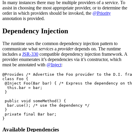
In many instances there may be multiple providers of a service. To
assist in choosing the most appropriate provider, or to determine the
order in which providers should be invoked, the
@Priority
annotation is provided.
Dependency Injection
The runtime uses the common dependency injection pattern to
communicate what
services
a
provider
depends on. The runtime
includes a
JSR-330
compatible dependency injection framework. A
provider enumerates it’s dependencies via it’s constructor, which
must be annotated with
@Inject
:
@Provides /* Advertise the Foo provider to the D.I. fra
class Foo {

 @Inject Foo(Bar bar) { /* Express the dependency on th
  this.bar = bar;

 }

 public void someMethod() {

  bar.use(); /* use the dependency */

 }

 private final Bar bar;

Available Dependencies