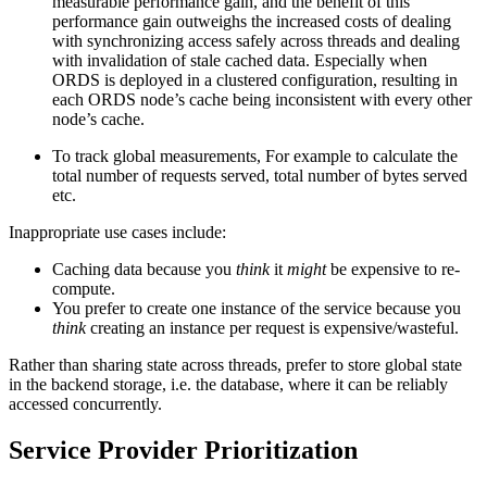
measurable performance gain, and the benefit of this
performance gain outweighs the increased costs of dealing
with synchronizing access safely across threads and dealing
with invalidation of stale cached data. Especially when
ORDS is deployed in a clustered configuration, resulting in
each ORDS node’s cache being inconsistent with every other
node’s cache.
To track global measurements, For example to calculate the
total number of requests served, total number of bytes served
etc.
Inappropriate use cases include:
Caching data because you
think
it
might
be expensive to re-
compute.
You prefer to create one instance of the service because you
think
creating an instance per request is expensive/wasteful.
Rather than sharing state across threads, prefer to store global state
in the backend storage, i.e. the database, where it can be reliably
accessed concurrently.
Service Provider Prioritization