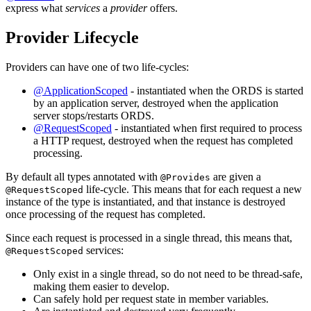
express what
services
a
provider
offers.
Provider Lifecycle
Providers can have one of two life-cycles:
@ApplicationScoped
- instantiated when the ORDS is started
by an application server, destroyed when the application
server stops/restarts ORDS.
@RequestScoped
- instantiated when first required to process
a HTTP request, destroyed when the request has completed
processing.
By default all types annotated with
are given a
@Provides
life-cycle. This means that for each request a new
@RequestScoped
instance of the type is instantiated, and that instance is destroyed
once processing of the request has completed.
Since each request is processed in a single thread, this means that,
services:
@RequestScoped
Only exist in a single thread, so do not need to be thread-safe,
making them easier to develop.
Can safely hold per request state in member variables.