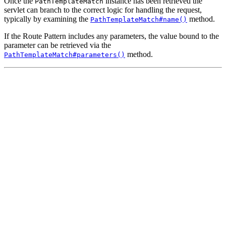
Once the
instance has been retrieved the
PathTemplateMatch
servlet can branch to the correct logic for handling the request,
typically by examining the
method.
PathTemplateMatch#name()
If the Route Pattern includes any parameters, the value bound to the
parameter can be retrieved via the
method.
PathTemplateMatch#parameters()