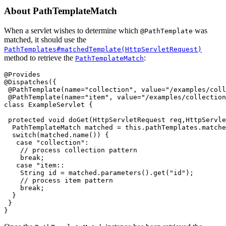
About PathTemplateMatch
When a servlet wishes to determine which
was
@PathTemplate
matched, it should use the
PathTemplates#matchedTemplate(HttpServletRequest)
method to retrieve the
:
PathTemplateMatch
@Provides

@Dispatches({

 @PathTemplate(name="collection", value="/examples/coll
 @PathTemplate(name="item", value="/examples/collection
class ExampleServlet {

 protected void doGet(HttpServletRequest req,HttpServle
  PathTemplateMatch matched = this.pathTemplates.matche
  switch(matched.name()) {

   case "collection":

    // process collection pattern

    break;

   case "item::

    String id = matched.parameters().get("id");

    // process item pattern

    break;

  }

 }
