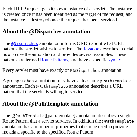
Each HTTP request gets it’s own instance of a servlet. The instance
is created once it has been identified as the target of the request, and
the instance is destroyed once the request has been serviced.
About the @Dispatches annotation
The
annotation informs ORDS about what URL
@Dispatches
patterns the servlet wishes to service. The
Javadoc
describes in detail
how to use the annotation and provides several examples. These
patterns are termed
Route Patterns
, and have a specific
syntax
.
Every servlet must have exactly one
annotation.
@Dispatches
A
annotation must have at least one
@Dispatches
@PathTemplate
annotation. Each
annotation describes a URL
@PathTemplate
pattern that the servlet is willing to service.
About the @PathTemplate annotation
The [
][path-template] annotation describes a single
@PathTemplate
Route Pattern that a servlet services. In addition the
@PathTemplate
annotation has a number of properties that can be used to provide
metadata specific to the specified Route Pattern.