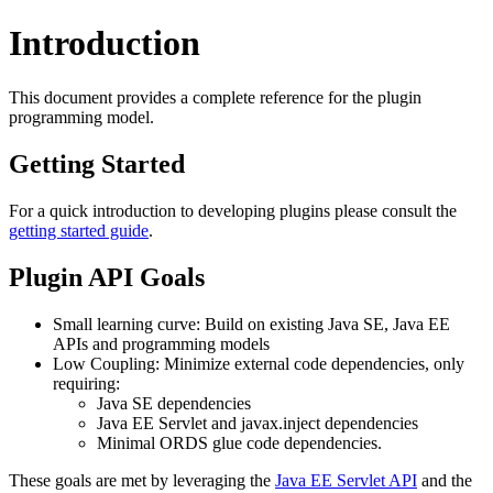
Introduction
This document provides a complete reference for the plugin
programming model.
Getting Started
For a quick introduction to developing plugins please consult the
getting started guide
.
Plugin API Goals
Small learning curve: Build on existing Java SE, Java EE
APIs and programming models
Low Coupling: Minimize external code dependencies, only
requiring:
Java SE dependencies
Java EE Servlet and javax.inject dependencies
Minimal ORDS glue code dependencies.
These goals are met by leveraging the
Java EE Servlet API
and the