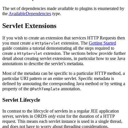
The set of dependencies made available to plugins is enumerated by
the
AvailableDependencies
type.
Servlet Extensions
If you wish to create an extension that services HTTP Requests then
you must create a
extension. The
Getting Started
HttpServlet
guide contains a tutorial demonstrating all the steps required to
create a
extension. The sections below provide further
HttpServlet
detail about creating servlet extensions, in particular how to use Java
annotations to describe the servlet’s metadata.
Most of the metadata can be specific to a particular HTTP method, a
particular URI pattern or an entire servlet. Specific metadata is
defined by annotating the corresponding Java method or by setting a
property of the
annotation.
@PathTemplate
Servlet Lifecycle
In contrast to the lifecycle of servlets in a regular JEE application
server, servlets in ORDS
only
exist for the duration of a HTTP
request. This means each servlet instance is used in a single thread,
and does not have to worry about threading considerations.