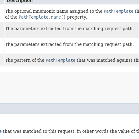
Description
The optional mnemonic name assigned to the
PathTemplate
th
of the
PathTemplate.name()
property.
The parameters extracted from the matching request path.
The parameters extracted from the matching request path.
The pattern of the
PathTemplate
that was matched against th
e
that was matched to this request, in other words the value of 