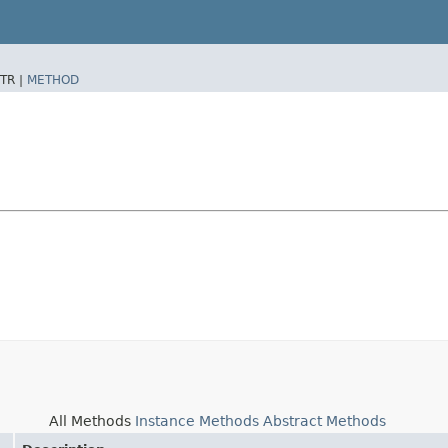
TR |
METHOD
All Methods
Instance Methods
Abstract Methods