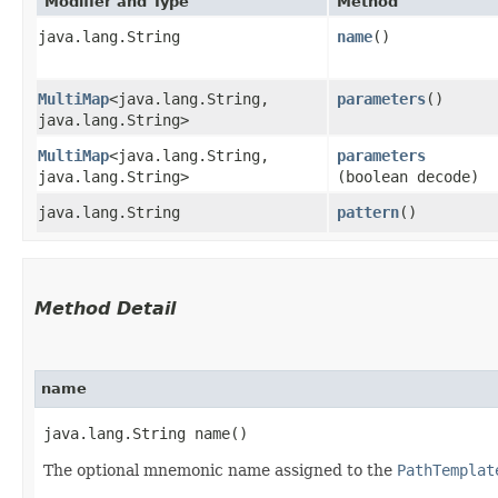
Modifier and Type
Method
java.lang.String
name
()
MultiMap
<java.lang.String,​
parameters
()
java.lang.String>
MultiMap
<java.lang.String,​
parameters
java.lang.String>
(boolean decode)
java.lang.String
pattern
()
Method Detail
name
java.lang.String name()
The optional mnemonic name assigned to the
PathTemplat