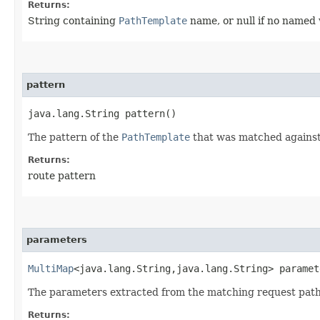
Returns:
String containing
PathTemplate
name, or null if no named 
pattern
java.lang.String pattern()
The pattern of the
PathTemplate
that was matched against
Returns:
route pattern
parameters
MultiMap
<java.lang.String,​java.lang.String> paramet
The parameters extracted from the matching request path.
Returns: