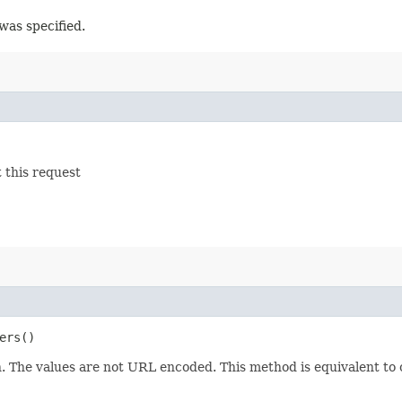
was specified.
 this request
ers()
 The values are not URL encoded. This method is equivalent to 