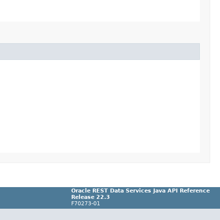
Oracle REST Data Services Java API Reference
Release 22.3
F70273-01