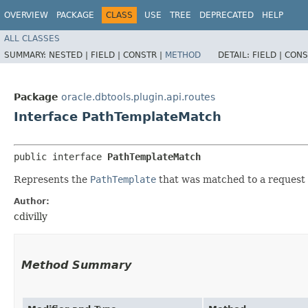
OVERVIEW
PACKAGE
CLASS
USE
TREE
DEPRECATED
HELP
ALL CLASSES
SUMMARY:
NESTED |
FIELD |
CONSTR |
METHOD
DETAIL:
FIELD |
CONS
Package
oracle.dbtools.plugin.api.routes
Interface PathTemplateMatch
public interface 
PathTemplateMatch
Represents the
PathTemplate
that was matched to a request
Author:
cdivilly
Method Summary