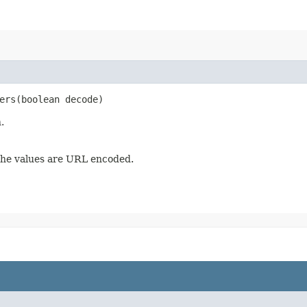
ers​(boolean decode)
.
he values are URL encoded.