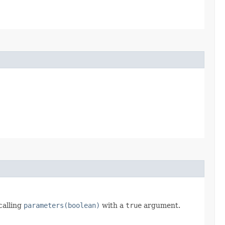
calling
parameters(boolean)
with a
true
argument.