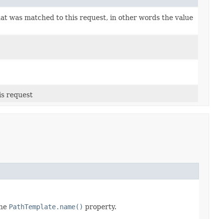
at was matched to this request, in other words the value
is request
the
PathTemplate.name()
property.