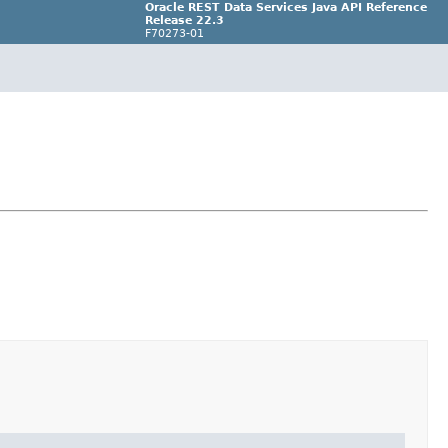
Oracle REST Data Services Java API Reference
Release 22.3
F70273-01