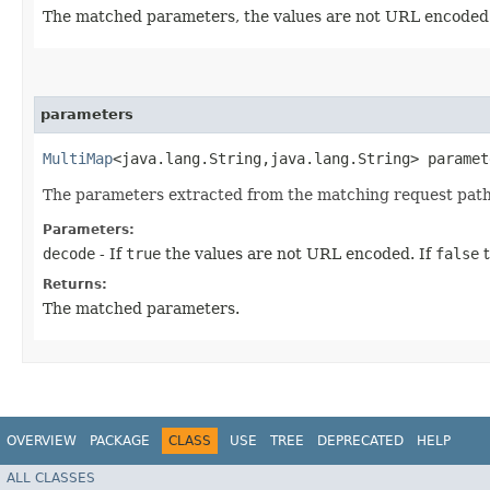
The matched parameters, the values are not URL encoded
parameters
MultiMap
<java.lang.String,​java.lang.String> paramet
The parameters extracted from the matching request path
Parameters:
decode
- If
true
the values are not URL encoded. If
false
t
Returns:
The matched parameters.
OVERVIEW
PACKAGE
CLASS
USE
TREE
DEPRECATED
HELP
ALL CLASSES