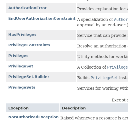
AuthorizationError
Provides explanation for 
EndUserAuthorizationConstraint
A specialization of
Author
approval by an end-user (
HasPrivileges
Service that can provide
PrivilegeConstraints
Resolve an authorization
Privileges
Utility methods for work
PrivilegeSet
A Collection of
Privilege
PrivilegeSet.Builder
Builds
PrivilegeSet
inst
PrivilegeSets
Services for working wit
Except
Exception
Description
NotAuthorizedException
Raised whenever a resource is acc