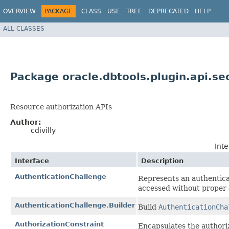
OVERVIEW
PACKAGE
CLASS
USE
TREE
DEPRECATED
HELP
ALL CLASSES
Package oracle.dbtools.plugin.api.se
Resource authorization APIs
Author:
cdivilly
Int
Interface
Description
AuthenticationChallenge
Represents an authentica
accessed without proper 
AuthenticationChallenge.Builder
Build
AuthenticationCha
AuthorizationConstraint
Encapsulates the authoriz