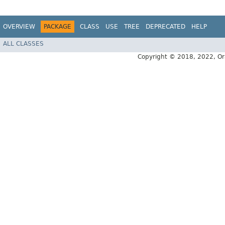
OVERVIEW
PACKAGE
CLASS
USE
TREE
DEPRECATED
HELP
ALL CLASSES
Copyright © 2018, 2022, Oracl