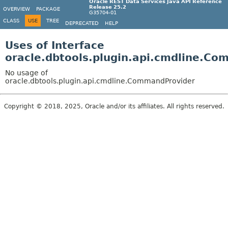
Oracle REST Data Services Java API Reference
Release 25.2
OVERVIEW
PACKAGE
G35704-01
CLASS
USE
TREE
DEPRECATED
HELP
Uses of Interface
oracle.dbtools.plugin.api.cmdline.C
No usage of
oracle.dbtools.plugin.api.cmdline.CommandProvider
Copyright © 2018, 2025, Oracle and/or its affiliates. All rights reserved.