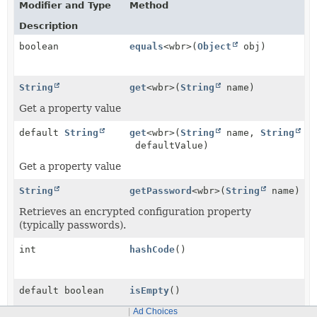
Modifier and Type
Method
Description
boolean
equals
<wbr>(
Object
obj)
String
get
<wbr>(
String
name)
Get a property value
default
String
get
<wbr>(
String
name,
String
defaultValue)
Get a property value
String
getPassword
<wbr>(
String
name)
Retrieves an encrypted configuration property
(typically passwords).
int
hashCode
()
default boolean
isEmpty
()
Check if the object has configuration settings.
Ad Choices