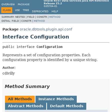
Oracle REST Data Services Java API Reference
Release 25.2
OVERVIEW
PACKAGE
G35704-01
CLASS
USE
TREE
DEPRECATED
HELP
SUMMARY:
NESTED |
FIELD |
CONSTR |
METHOD
DETAIL:
FIELD |
CONSTR |
METHOD
Package
oracle.dbtools.plugin.api.conf
Interface Configuration
public interface 
Configuration
Represents a set of configuration properties. Each
configuration property is identified by a unique string.
Author:
cdivilly
Method Summary
All Methods
Instance Methods
Abstract Methods
Default Methods