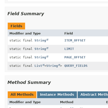
Field Summary
Fields
Modifier and Type
Field
static final
String
ITEM_OFFSET
static final
String
LIMIT
static final
String
PAGE_OFFSET
static final
List
<
String
>
QUERY_FIELDS
Method Summary
All Methods
Instance Methods
Abstract Met
Modifier and Type
Method
D