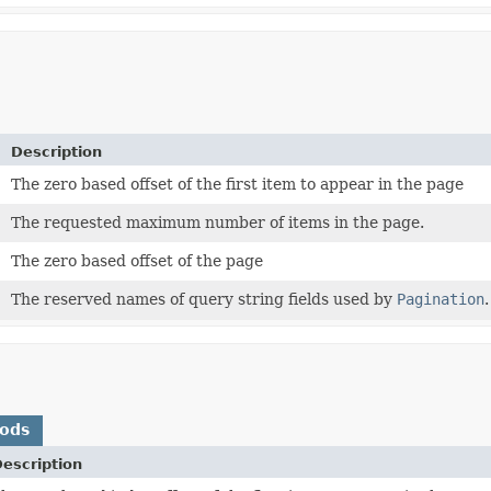
Description
The zero based offset of the first item to appear in the page
The requested maximum number of items in the page.
The zero based offset of the page
The reserved names of query string fields used by
Pagination
.
hods
escription