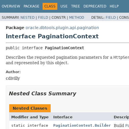
OVERVIEW
PACKAGE
CLASS
USE
TREE
DEPRECATED
HELP
SUMMARY:
NESTED
|
FIELD
|
CONSTR |
METHOD
DETAIL:
FIELD
|
CONS
Package
oracle.dbtools.plugin.api.pagination
Interface PaginationContext
public interface 
PaginationContext
Describes the requested pagination parameters for a
HttpSe
and represented by this object.
Author:
cdivilly
Nested Class Summary
Nested Classes
Modifier and Type
Interface
Descrip
static interface
PaginationContext.Builder
Build
P