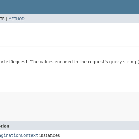
TR |
METHOD
rvletRequest
. The values encoded in the request's query string (
tion
aginationContext
instances