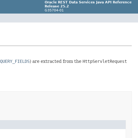
Oracle REST Data Services Java API Reference
Release 25.2
G35704-01
QUERY_FIELDS
) are extracted from the
HttpServletRequest