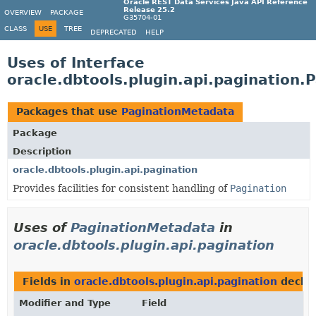
Oracle REST Data Services Java API Reference
Release 25.2
OVERVIEW
PACKAGE
G35704-01
CLASS
USE
TREE
DEPRECATED
HELP
Uses of Interface
oracle.dbtools.plugin.api.pagination
Packages that use
PaginationMetadata
Package
Description
oracle.dbtools.plugin.api.pagination
Provides facilities for consistent handling of
Pagination
Uses of
PaginationMetadata
in
oracle.dbtools.plugin.api.pagination
Fields in
oracle.dbtools.plugin.api.pagination
decla
Modifier and Type
Field