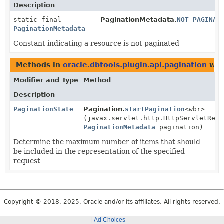
Description
static final
PaginationMetadata.
NOT_PAGINAT
PaginationMetadata
Constant indicating a resource is not paginated
Methods in
oracle.dbtools.plugin.api.pagination
wit
Modifier and Type
Method
Description
PaginationState
Pagination.
startPagination
<wbr>
(javax.servlet.http.HttpServletRequ
PaginationMetadata
pagination)
Determine the maximum number of items that should
be included in the representation of the specified
request
Copyright © 2018, 2025, Oracle and/or its affiliates. All rights reserved.
Ad Choices